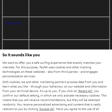
fiber optic cables. Another designation is
TOSLINK.
Sweet spot
The sweet spot refers to the (listening) position in
a room where the sound of an audio system is at
its absolute best.
Thiele/small
A set of electromechanical parameters that
parameters
define bass driver performance.
So it sounds like you
THX
Quality guidelines for cinema sound initiated by
We want to offer you a safe surfing experience that exactly matches your
interests. For this purpose, Teufel uses cookies and other tracking
Hollywood director George Lucas (Star Wars) with
technologies on these websites - also from third parties - and engages
the basic idea that film audio should sound
personalization services.
equally good in every cinema.
With cookies, we and other marketing partners process data from you and
learn what you like - through your behaviour on our website and information
TOSLINK
Designation for an optical interface via which
from your terminal device. It's up to you: If you click on
"Reject All"
, you
confirm our default setting, in which we only activate necessary cookies. This
sound signals can be transmitted by means of
means that you will receive recommendations, but they will be selected
fiber optic cables. Another name is S/PDIF.
randomly. You receive personalized advertising and content that is really
relevant to you by clicking
"Accept All"
. Here you agree to the use of all