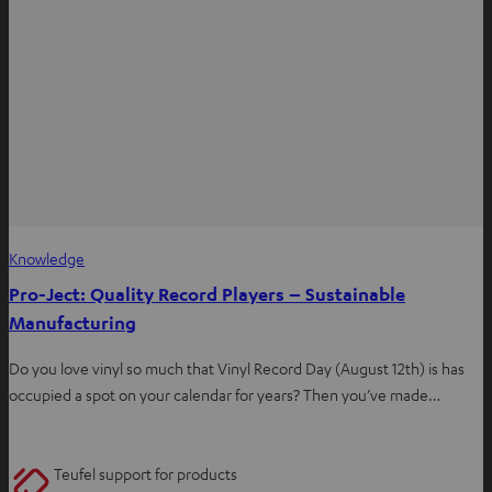
Knowledge
Pro-Ject: Quality Record Players – Sustainable
Manufacturing
Do you love vinyl so much that Vinyl Record Day (August 12th) is has
occupied a spot on your calendar for years? Then you’ve made…
Teufel support for products