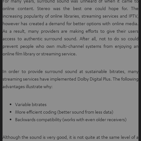
For many years, surround sound was unheard of when it came to
online content. Stereo was the best one could hope for. The
increasing popularity of online libraries, streaming services and IPTV,
however has created a demand for better options with online media.
As a result, many providers are making efforts to give their users
access to authentic surround sound. After all, not to do so could
prevent people who own multi-channel systems from enjoying an
online film library or streaming service.
In order to provide surround sound at sustainable bitrates, many
streaming services have implemented Dolby Digital Plus. The following
advantages illustrate why:
Variable bitrates
More efficient coding (better sound from less data)
Backwards compatibility (works with even older receivers)
Although the sound is very good, it is not quite at the same level of a