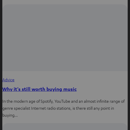
Advice
Why it’s still worth buying music
In the modern age of Spotify, YouTube and an almost infinite range of
genre specialist Internet radio stations, is there still any point in
buying…