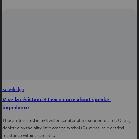
i
n
n
e
w
t
a
b
Knowledge
Vive la résistance! Learn more about speaker
impedance
Those interested in hi-fi will encounter ohms sooner or later. Ohms,
depicted by the nifty little omega symbol (Ω), measure electrical
resistance within a circuit.…