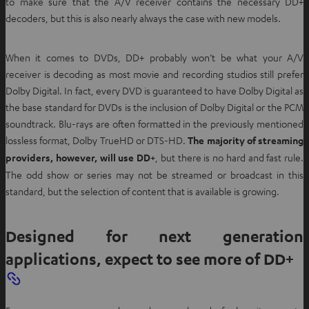
to make sure that the A/V receiver contains the necessary DD+
decoders, but this is also nearly always the case with new models.
When it comes to DVDs, DD+ probably won’t be what your A/V
receiver is decoding as most movie and recording studios still prefer
Dolby Digital. In fact, every DVD is guaranteed to have Dolby Digital as
the base standard for DVDs is the inclusion of Dolby Digital or the PCM
soundtrack. Blu-rays are often formatted in the previously mentioned
lossless format, Dolby TrueHD or DTS-HD.
The majority of streaming
providers, however, will use DD+
, but there is no hard and fast rule.
The odd show or series may not be streamed or broadcast in this
standard, but the selection of content that is available is growing.
Designed for next generation
applications, expect to see more of DD+