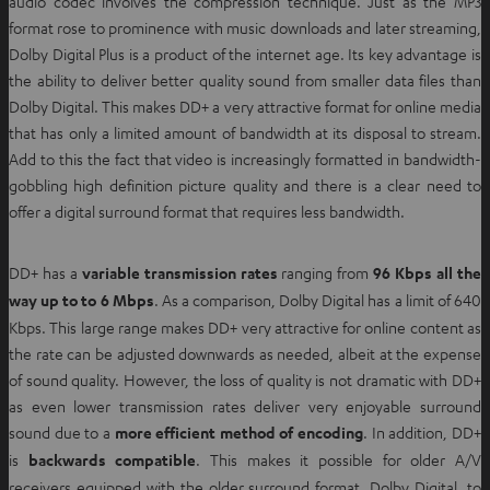
audio codec involves the compression technique. Just as the MP3
format rose to prominence with music downloads and later streaming,
Dolby Digital Plus is a product of the internet age. Its key advantage is
the ability to deliver better quality sound from smaller data files than
Dolby Digital. This makes DD+ a very attractive format for online media
that has only a limited amount of bandwidth at its disposal to stream.
Add to this the fact that video is increasingly formatted in bandwidth-
gobbling high definition picture quality and there is a clear need to
offer a digital surround format that requires less bandwidth.
DD+ has a
variable transmission rates
ranging from
96 Kbps all the
way up to to 6 Mbps
. As a comparison, Dolby Digital has a limit of 640
Kbps. This large range makes DD+ very attractive for online content as
the rate can be adjusted downwards as needed, albeit at the expense
of sound quality. However, the loss of quality is not dramatic with DD+
as even lower transmission rates deliver very enjoyable surround
sound due to a
more efficient method of encoding
. In addition, DD+
is
backwards compatible
. This makes it possible for older A/V
receivers equipped with the older surround format, Dolby Digital, to