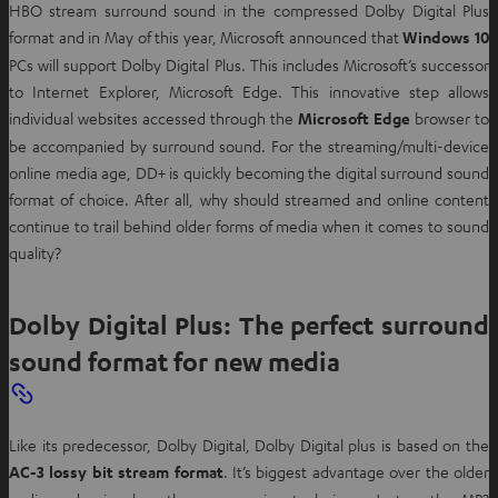
HBO stream surround sound in the compressed Dolby Digital Plus
format and in May of this year, Microsoft announced that
Windows 10
PCs will support Dolby Digital Plus. This includes Microsoft’s successor
to Internet Explorer, Microsoft Edge. This innovative step allows
individual websites accessed through the
Microsoft Edge
browser to
be accompanied by surround sound. For the streaming/multi-device
online media age, DD+ is quickly becoming the digital surround sound
format of choice. After all, why should streamed and online content
continue to trail behind older forms of media when it comes to sound
quality?
Dolby Digital Plus: The perfect surround
sound format for new media
Like its predecessor, Dolby Digital, Dolby Digital plus is based on the
AC-3 lossy bit stream format
. It’s biggest advantage over the older