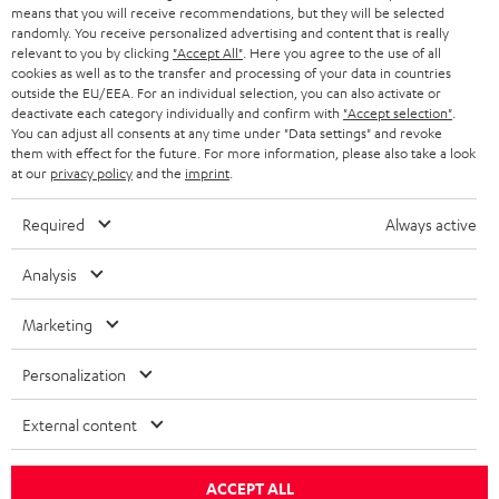
means that you will receive recommendations, but they will be selected
a
Opens in new tab
EU Shop
randomly. You receive personalized advertising and content that is really
b
Opens in new tab
US Shop
relevant to you by clicking
"Accept All"
. Here you agree to the use of all
cookies as well as to the transfer and processing of your data in countries
Contact
outside the EU/EEA. For an individual selection, you can also activate or
Newsletter
deactivate each category individually and confirm with
"Accept selection"
.
Netiquette
You can adjust all consents at any time under "Data settings" and revoke
them with effect for the future. For more information, please also take a look
Data settings
at our
privacy policy
and the
imprint
.
Privacy notice
Legal notice
Required
Always active
Deutsch
English
Analysis
Français
Nederlands
Marketing
Polski
Español
Personalization
Italiano
External content
© Copyright 2011 – 2026 Teufel Lautsprecher
YouTube
Facebook
Instagram
ACCEPT ALL