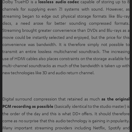
Dolby TrueHD is a
lossless audio codec
capable of storing up to 8
channels for supplying even 7.1 systems with sound. However, as
streaming began to edge out physical storage formats like Blu-ray
discs, a need arose for better sounding compressed formats.
Streaming brought greater convenience than DVDs and Blu-rays as a
movie could be instantly selected and enjoyed, but the price for this
convenience was bandwidth. It is therefore simply not possible to
transmit an entire lossless multichannel soundtrack. The increasing
use of HDMI cables also places constraints on the storage available for
multi-channel soundtracks as much of the bandwidth is taken up with
new technologies like 3D and audio return channel.
Digital surround compression that retained as much
as the original
PCM recording as possible
(basically identical to the studio master) is
the order of the day and this is what DD+ offers. It should therefore
come as no surprise that this audio technology is gaining in popularity.
Many important streaming providers including Netflix, Spotify and