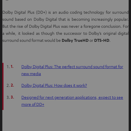
Dolby Digital Plus (DD+) is an audio coding technology for surround
sound based on Dolby Digital that is becoming increasingly popular.
But the rise of Dolby Digital Plus was never a foregone conclusion. For
a while, it looked as though the successor to Dolby’s original digital
surround sound format would be
Dolby TrueHD
or
DTS-HD
.
1.
Dolby Digital Plus: The perfect surround sound format for
new media
2.
Dolby Digital Plus: How does it work?
3.
Designed for next generation applications, expect to see
more of DD+