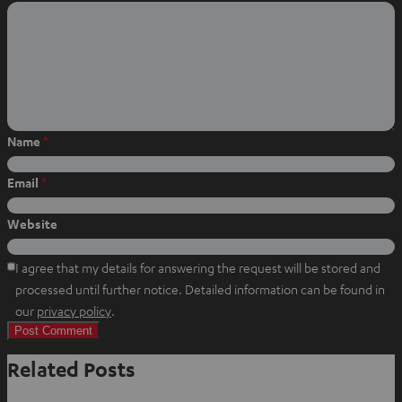
o
o
o
n
n
n
W
f
P
h
a
i
a
c
n
t
e
t
s
b
e
Name
*
a
o
r
p
o
e
Email
*
p
k
s
t
Website
I agree that my details for answering the request will be stored and
processed until further notice. Detailed information can be found in
O
our
privacy policy
.
p
e
Related Posts
n
s