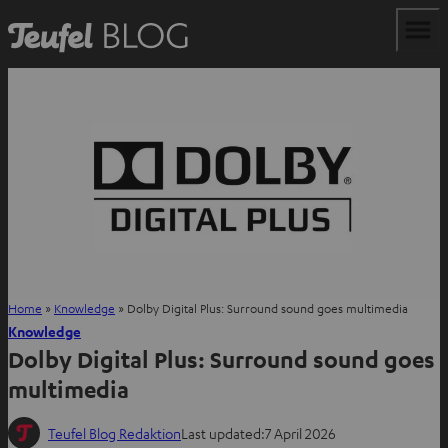
Home
»
Knowledge
»
Dolby Digital Plus: Surround sound goes multimedia
Knowledge
Dolby Digital Plus: Surround sound goes
multimedia
Teufel Blog Redaktion
Last updated:
7 April 2026