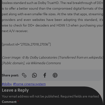
lossless standard such as Dolby TrueHD. The real breakthrough of DD+
is to offer a better sound than the compromised digital formats of the
past along with even smaller file sizes. At the rate that apps, streaming
providers and even websites have been adopting this standard, it’s
wise to check for DD+ decoders and HDMI 1.3 when purchasing your
next A/V receiver.
[product id=”27026,27018,27036″]
Cover image: © By Dolby Laboratories (Transferred from en.wikipedia)
[Public domain], via Wikimedia Commons
Share post:
Copy
S
S
S
link
h
h
h
dolby
, 
home cinema system
to
clipboard
a
a
a
Leave a Reply
r
r
r
Your email address will not be published.
Required fields are marked
*
e
e
e
Comment
*