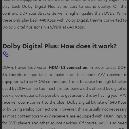
play back Dolby Digital Plus at no cost to sound quality. On the
contrary, DD+ soundtracks deliver a higher quality than DVDs. While
these only play back 448 Kbps with Dolby Digital, they’re converted to
Dolby Digital Plus signal via S/PDIF at 640 Kbps.
Dolby Digital Plus: How does it work?
DD+ is transmitted via an
HDMI 1.3 connection
. In order to use DD+,
it’s therefore important to make sure that one’s A/V receiver is
equipped with an HDMI connection. This is because the high bit rates
used by DD+ can be too much for the bandwidths offered by digital or
coaxial connections. It’s possible to get around this by having your A/V
receiver down-convert to the older Dolby Digital bit rate of 640 Kbps
or by using analog connections. However, this is usually not necessary
as most contemporary A/V receivers are equipped with HDMI inputs
for DVD players and other source devices. Of course, you’ll also need