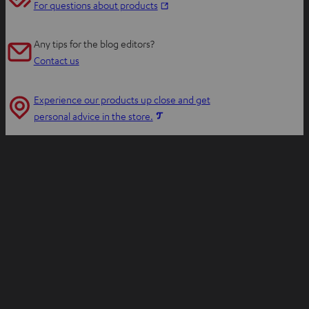
O
For questions about products
p
e
Any tips for the blog editors?
n
Contact us
s
i
Experience our products up close and get
n
O
personal advice in the store.
n
p
e
e
w
n
t
s
a
i
b
n
n
e
w
t
a