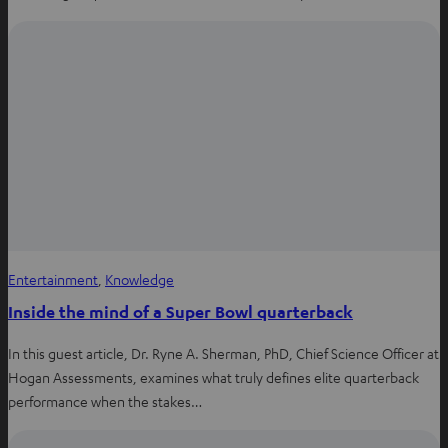
Entertainment
, 
Knowledge
Inside the mind of a Super Bowl quarterback
In this guest article, Dr. Ryne A. Sherman, PhD, Chief Science Officer at
Hogan Assessments, examines what truly defines elite quarterback
performance when the stakes…