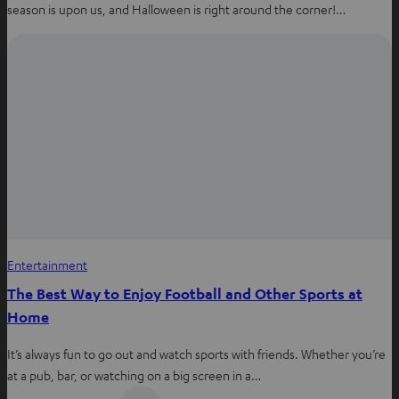
season is upon us, and Halloween is right around the corner!…
Entertainment
The Best Way to Enjoy Football and Other Sports at
Home
It’s always fun to go out and watch sports with friends. Whether you’re
at a pub, bar, or watching on a big screen in a…