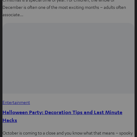
December is often one of the most exciting months – adults often
associate…
Entertainment
Halloween Party: Decoration Tips and Last Minute
Hacks
October is coming to a close and you know what that means – spooky