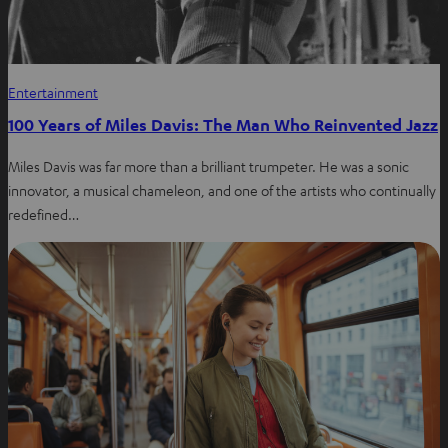
Entertainment
100 Years of Miles Davis: The Man Who Reinvented Jazz
Miles Davis was far more than a brilliant trumpeter. He was a sonic
innovator, a musical chameleon, and one of the artists who continually
redefined…