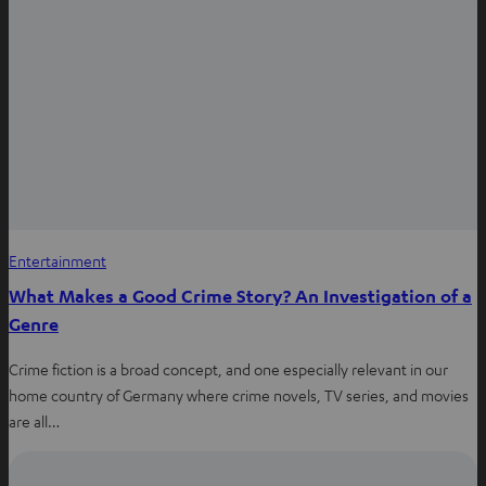
Entertainment
What Makes a Good Crime Story? An Investigation of a
Genre
Crime fiction is a broad concept, and one especially relevant in our
home country of Germany where crime novels, TV series, and movies
are all…