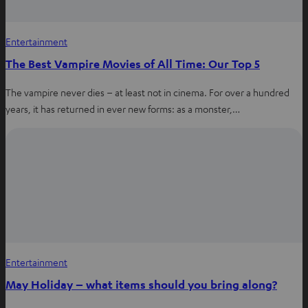
Entertainment
The Best Vampire Movies of All Time: Our Top 5
The vampire never dies – at least not in cinema. For over a hundred
years, it has returned in ever new forms: as a monster,…
Entertainment
May Holiday – what items should you bring along?