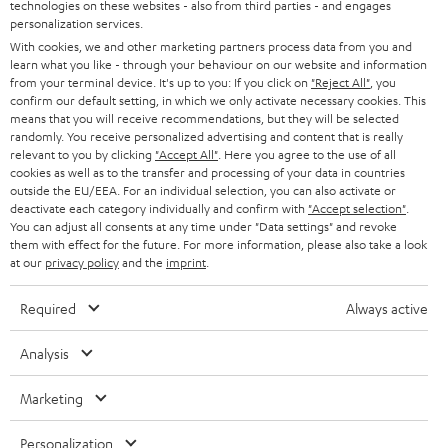
Audio glossary
technologies on these websites - also from third parties - and engages
n
personalization services.
Advice
With cookies, we and other marketing partners process data from you and
e
Knowledge
learn what you like - through your behaviour on our website and information
w
Inside
from your terminal device. It's up to you: If you click on
"Reject All"
, you
t
Entertainment
confirm our default setting, in which we only activate necessary cookies. This
means that you will receive recommendations, but they will be selected
a
Opens in new tab
EU Shop
randomly. You receive personalized advertising and content that is really
b
Opens in new tab
US Shop
relevant to you by clicking
"Accept All"
. Here you agree to the use of all
cookies as well as to the transfer and processing of your data in countries
Contact
outside the EU/EEA. For an individual selection, you can also activate or
Newsletter
deactivate each category individually and confirm with
"Accept selection"
.
Netiquette
You can adjust all consents at any time under "Data settings" and revoke
them with effect for the future. For more information, please also take a look
Data settings
at our
privacy policy
and the
imprint
.
Privacy notice
Legal notice
Required
Always active
Deutsch
English
Analysis
Français
Nederlands
Marketing
Polski
Español
Personalization