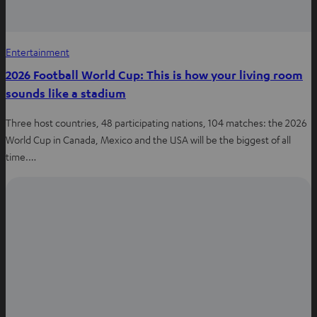
Entertainment
2026 Football World Cup: This is how your living room
sounds like a stadium
Three host countries, 48 participating nations, 104 matches: the 2026
World Cup in Canada, Mexico and the USA will be the biggest of all
time.…