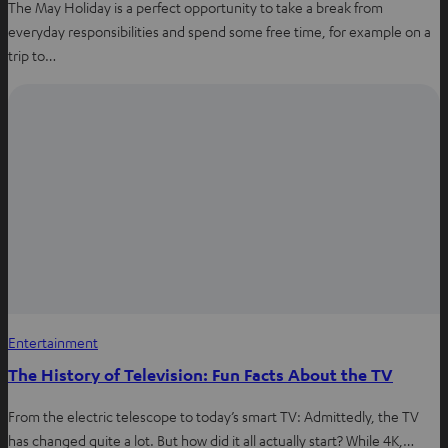
The May Holiday is a perfect opportunity to take a break from
everyday responsibilities and spend some free time, for example on a
trip to…
Entertainment
The History of Television: Fun Facts About the TV
From the electric telescope to today’s smart TV: Admittedly, the TV
has changed quite a lot. But how did it all actually start? While 4K,…