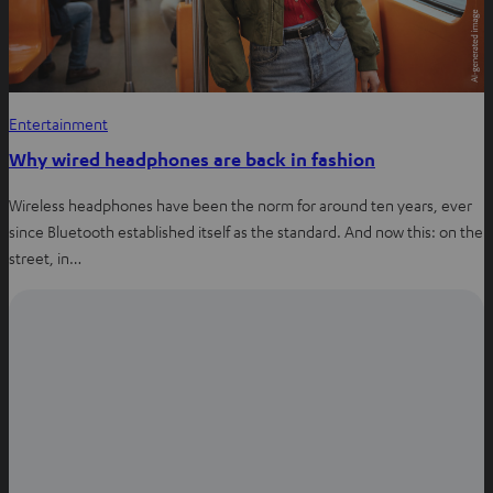
Entertainment
Why wired headphones are back in fashion
Wireless headphones have been the norm for around ten years, ever
since Bluetooth established itself as the standard. And now this: on the
street, in…