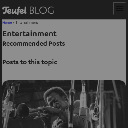
Home
»
Entertainment
Entertainment
Recommended Posts
Posts to this topic