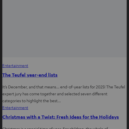
Entertainment
The Teufel year-end lists
It’s December, and that means… end-of-year lists for 2025! The Teufel
expert jury has come together and selected seven different
categories to highlight the best…
Entertainment
Christmas with a Twist: Fresh Ideas for the Holidays
Christmas is a special time of year. For children, the whole of