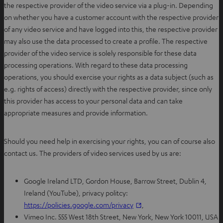
the respective provider of the video service via a plug-in.
Depending
on whether you have a customer account with the respective provider
of any video service and have logged into this, the respective provider
may also use the data processed to create a profile.
The respective
provider of the video service is solely responsible for these data
processing operations. With regard to these data processing
operations, you should exercise your rights as a data subject (such as
e.g. rights of access) directly with the respective provider, since only
this provider has access to your personal data and can take
appropriate measures and provide information.
Should you need help in exercising your rights, you can of course also
contact us. The providers of video services used by us are:
Google Ireland LTD, Gordon House, Barrow Street, Dublin 4,
Ireland (YouTube), privacy politcy:
O
https://policies.google.com/privacy
,
p
Vimeo Inc. 555 West 18th Street, New York, New York 10011, USA