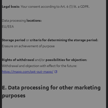
Legal basis:
Your consent according to Art. 6 (1) lit. a GDPR.
Data processing
locations:
EU/EEA
Storage period
or
criteria for determining the storage period:
Erasure on achievement of purpose
Rights of withdrawal
and/or
possibilities for objection:
Withdrawal and objection with effect for the future:
O
https://mapp.com/opt-out-mapp/
p
e
E. Data processing for other marketing
n
purposes
s
i
n