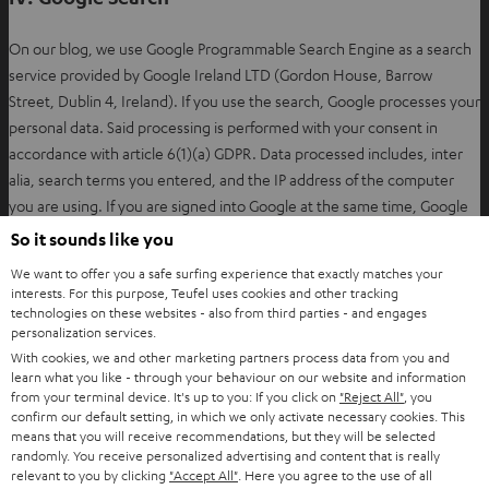
w
t
On our blog, we use Google Programmable Search Engine as a search
a
service provided by Google Ireland LTD (Gordon House, Barrow
b
Street, Dublin 4, Ireland). If you use the search, Google processes your
personal data. Said processing is performed with your consent in
accordance with article 6(1)(a) GDPR. Data processed includes, inter
alia, search terms you entered, and the IP address of the computer
you are using. If you are signed into Google at the same time, Google
will assign the data directly to your user profile and reserves the right
So it sounds like you
to tie that data to your account. The possibility exists that your
We want to offer you a safe surfing experience that exactly matches your
personal data will be processed by Google outside the European Union
interests. For this purpose, Teufel uses cookies and other tracking
or the European Economic Area.
technologies on these websites - also from third parties - and engages
personalization services.
With cookies, we and other marketing partners process data from you and
You may revoke your consent to this data being processed at any
learn what you like - through your behaviour on our website and information
O
from your terminal device. It's up to you: If you click on
"Reject All"
, you
time by sending an email to
unsubscribe@teufel.de
.
confirm our default setting, in which we only activate necessary cookies. This
p
means that you will receive recommendations, but they will be selected
e
randomly. You receive personalized advertising and content that is really
Further information from Google on the handling of user data is
n
relevant to you by clicking
"Accept All"
. Here you agree to the use of all
available via the following link: https://policies.google.com/privacy