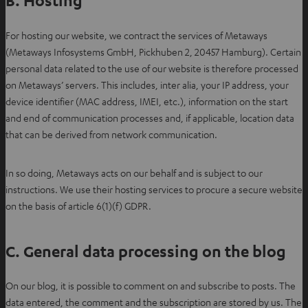
B. Hosting
For hosting our website, we contract the services of Metaways
(Metaways Infosystems GmbH, Pickhuben 2, 20457 Hamburg). Certain
personal data related to the use of our website is therefore processed
on Metaways’ servers. This includes, inter alia, your IP address, your
device identifier (MAC address, IMEI, etc.), information on the start
and end of communication processes and, if applicable, location data
that can be derived from network communication.
In so doing, Metaways acts on our behalf and is subject to our
instructions. We use their hosting services to procure a secure website
on the basis of article 6(1)(f) GDPR.
C. General data processing on the blog
On our blog, it is possible to comment on and subscribe to posts. The
data entered, the comment and the subscription are stored by us. The