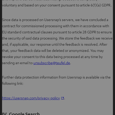
voluntary and based on your consent pursuant to article 6(1)(a) GDPR.
Since data is processed on Usersnap’s servers, we have concluded a
contract for commissioned processing with them in accordance with
EU standard contractual clauses pursuant to article 28 GDPR to ensure
the security of said data processing. We store the feedback we receive
and, if applicable, our response until the feedback is resolved. After
that, your feedback data will be deleted or anonymized. You may
revoke your consent to this data being processed at any time by
O
sending an email to
unsubscribe@teufel.de
.
p
e
Further data protection information from Usersnap is available via the
n
following link:
s
i
https://usersnap.com/privacy-policy
.
n
n
e
IV. Google Search