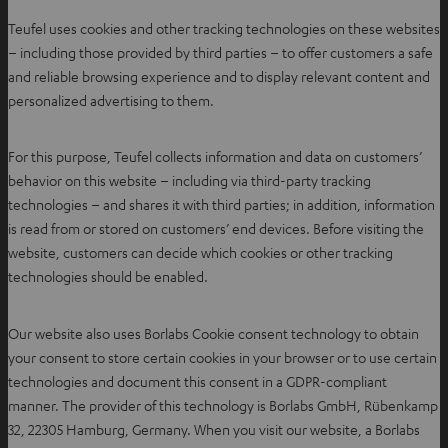
Teufel uses cookies and other tracking technologies on these websites
– including those provided by third parties – to offer customers a safe
and reliable browsing experience and to display relevant content and
personalized advertising to them.
For this purpose, Teufel collects information and data on customers’
behavior on this website – including via third-party tracking
technologies – and shares it with third parties; in addition, information
is read from or stored on customers’ end devices. Before visiting the
website, customers can decide which cookies or other tracking
technologies should be enabled.
Our website also uses Borlabs Cookie consent technology to obtain
your consent to store certain cookies in your browser or to use certain
technologies and document this consent in a GDPR-compliant
manner. The provider of this technology is Borlabs GmbH, Rübenkamp
32, 22305 Hamburg, Germany. When you visit our website, a Borlabs