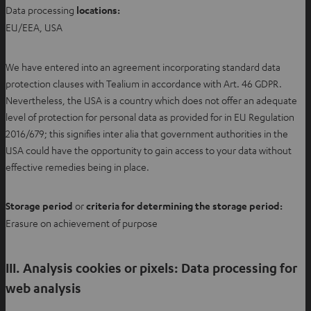
Data processing
locations
:
EU/EEA, USA
We have entered into an agreement incorporating standard data
protection clauses with Tealium in accordance with Art. 46 GDPR.
Nevertheless, the USA is a country which does not offer an adequate
level of protection for personal data as provided for in EU Regulation
2016/679; this signifies inter alia that government authorities in the
USA could have the opportunity to gain access to your data without
effective remedies being in place.
Storage period
or
criteria for determining the storage period:
Erasure on achievement of purpose
III. Analysis cookies or pixels: Data processing for
web analysis