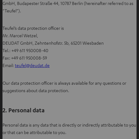
GmbH, Budapester Straße 44, 10787 Berlin (hereinafter referred to as
“Teufel”).
Teufel’s data protection officer is
Mr. Marcel Wetzel,
DEUDAT GmbH, Zehntenhofstr. 5b, 65201 Wiesbaden
Tel.: +49 611 950008-40
Fax: +49 611 950008-59
O
Email:
teufel@deudat.de
p
e
Our data protection officer is always available for any questions or
n
suggestions about data protection.
s
i
2. Personal data
n
n
e
Personal data is any data that is directly or indirectly attributable to you
w
or that can be attributable to you.