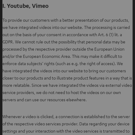
I. Youtube, Vimeo
To provide our customers with a better presentation of our products,
we have integrated videos into our website. The processing is carried
out on the basis of your consent in accordance with Art. 6 (1) lit. a
GDPR. We cannot rule out the possibility that personal data may be
processed by the respective provider outside the European Union
and/or the European Economic Area. This may make it difficult to
enforce data subjects’ rights (such as e.g. the right of access). We
have integrated the videos into our website to bring our customers
closer to our products and to illustrate product features in a way that is
more relatable. Since we have integrated the videos via external video
service providers, we do not need to host the videos on our own
servers and can use our resources elsewhere.
Whenever a video is clicked, a connection is established to the server
of the respective video services provider. Data regarding your device
settings and your interaction with the video services is transmitted to