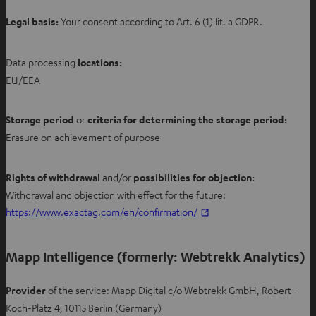
Legal basis:
Your consent according to Art. 6 (1) lit. a GDPR.
Data processing
locations
:
EU/EEA
Storage period
or
criteria for determining the storage period:
Erasure on achievement of purpose
Rights of withdrawal
and/or
possibilities for objection:
Withdrawal and objection with effect for the future:
O
https://www.exactag.com/en/confirmation/
p
e
Mapp Intelligence (formerly: Webtrekk Analytics)
n
s
Provider
of the service: Mapp Digital c/o Webtrekk GmbH, Robert-
i
Koch-Platz 4, 10115 Berlin (Germany)
n