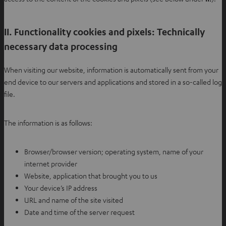
II. Functionality cookies and pixels: Technically
necessary data processing
When visiting our website, information is automatically sent from your
end device to our servers and applications and stored in a so-called log
file.
The information is as follows:
Browser/browser version; operating system, name of your
internet provider
Website, application that brought you to us
Your device’s IP address
URL and name of the site visited
Date and time of the server request