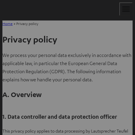
Home
»
Privacy policy
Privacy policy
We process your personal data exclusively in accordance with
applicable law, in particular the European General Data
Protection Regulation (GDPR). The following information
explains how we handle your personal data.
A. Overview
1. Data controller and data protection officer
This privacy policy applies to data processing by Lautsprecher Teufel