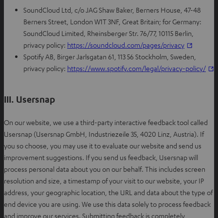
SoundCloud Ltd, c/o JAG Shaw Baker, Berners House, 47-48
Berners Street, London W1T 3NF, Great Britain; for Germany:
SoundCloud Limited, Rheinsberger Str. 76/77, 10115 Berlin,
O
privacy policy:
https://soundcloud.com/pages/privacy
p
Spotify AB, Birger Jarlsgatan 61, 113 56 Stockholm, Sweden,
e
privacy policy:
https://www.spotify.com/legal/privacy-policy/
n
p
s
e
III. Usersnap
i
n
n
s
On our website, we use a third-party interactive feedback tool called
n
i
Usersnap (Usersnap GmbH, Industriezeile 35, 4020 Linz, Austria). If
e
n
you so choose, you may use it to evaluate our website and send us
w
n
improvement suggestions. If you send us feedback, Usersnap will
t
e
process personal data about you on our behalf. This includes screen
a
resolution and size, a timestamp of your visit to our website, your IP
b
t
address, your geographic location, the URL and data about the type of
a
end device you are using. We use this data solely to process feedback
b
and improve our services. Submitting feedback is completely