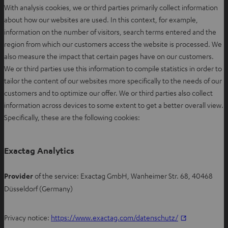
With analysis cookies, we or third parties primarily collect information
about how our websites are used. In this context, for example,
information on the number of visitors, search terms entered and the
region from which our customers access the website is processed. We
also measure the impact that certain pages have on our customers.
We or third parties use this information to compile statistics in order to
tailor the content of our websites more specifically to the needs of our
customers and to optimize our offer. We or third parties also collect
information across devices to some extent to get a better overall view.
Specifically, these are the following cookies:
Exactag Analytics
Provider
of the service: Exactag GmbH, Wanheimer Str. 68, 40468
Düsseldorf (Germany)
O
Privacy notice:
https://www.exactag.com/datenschutz/