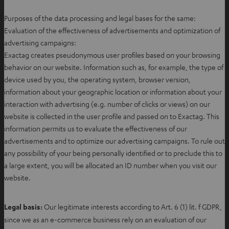
p
e
Purposes of the data processing and legal bases for the same:
n
Evaluation of the effectiveness of advertisements and optimization of
s
advertising campaigns:
i
Exactag creates pseudonymous user profiles based on your browsing
n
behavior on our website. Information such as, for example, the type of
n
device used by you, the operating system, browser version,
e
information about your geographic location or information about your
w
interaction with advertising (e.g. number of clicks or views) on our
t
website is collected in the user profile and passed on to Exactag. This
a
information permits us to evaluate the effectiveness of our
b
advertisements and to optimize our advertising campaigns. To rule out
any possibility of your being personally identified or to preclude this to
a large extent, you will be allocated an ID number when you visit our
website.
Legal basis:
Our legitimate interests according to Art. 6 (1) lit. f GDPR,
since we as an e-commerce business rely on an evaluation of our