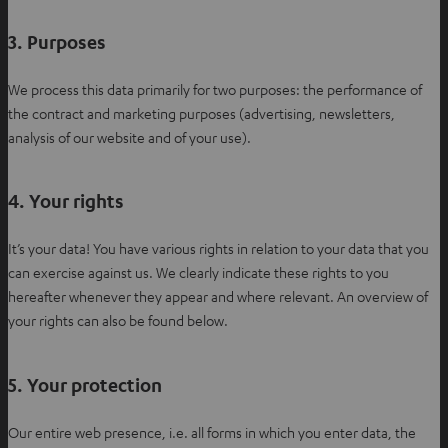
t
a
3. Purposes
b
We process this data primarily for two purposes: the performance of
the contract and marketing purposes (advertising, newsletters,
analysis of our website and of your use).
4. Your rights
It’s your data! You have various rights in relation to your data that you
can exercise against us. We clearly indicate these rights to you
hereafter whenever they appear and where relevant. An overview of
your rights can also be found below.
5. Your protection
Our entire web presence, i.e. all forms in which you enter data, the