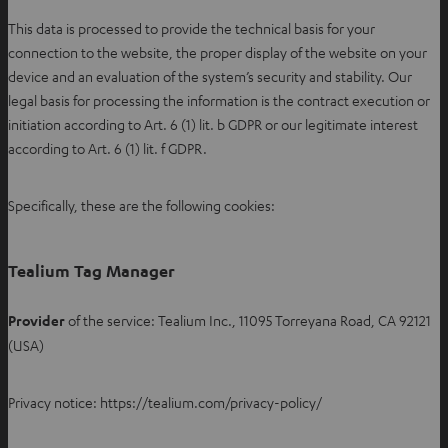
This data is processed to provide the technical basis for your
connection to the website, the proper display of the website on your
device and an evaluation of the system’s security and stability. Our
legal basis for processing the information is the contract execution or
initiation according to Art. 6 (1) lit. b GDPR or our legitimate interest
according to Art. 6 (1) lit. f GDPR.
Specifically, these are the following cookies:
Tealium Tag Manager
Provider
of the service: Tealium Inc., 11095 Torreyana Road, CA 92121
(USA)
Privacy notice: https://tealium.com/privacy-policy/