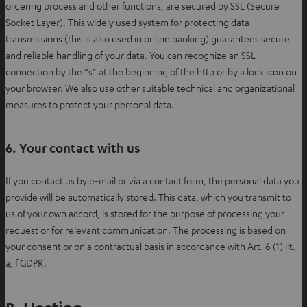
ordering process and other functions, are secured by SSL (Secure
Socket Layer). This widely used system for protecting data
transmissions (this is also used in online banking) guarantees secure
and reliable handling of your data. You can recognize an SSL
connection by the “s” at the beginning of the http or by a lock icon on
your browser. We also use other suitable technical and organizational
measures to protect your personal data.
6. Your contact with us
If you contact us by e-mail or via a contact form, the personal data you
provide will be automatically stored. This data, which you transmit to
us of your own accord, is stored for the purpose of processing your
request or for relevant communication. The processing is based on
your consent or on a contractual basis in accordance with Art. 6 (1) lit.
a, f GDPR.