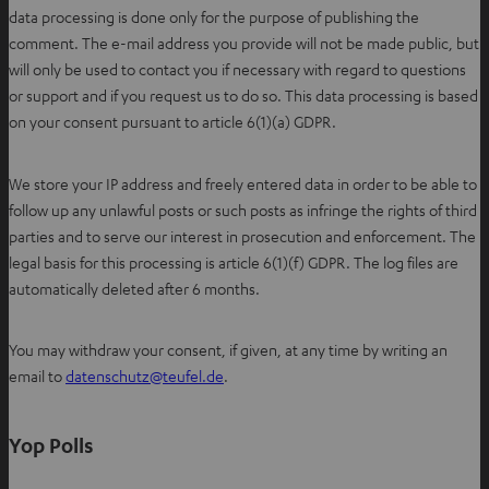
data processing is done only for the purpose of publishing the
comment. The e-mail address you provide will not be made public, but
will only be used to contact you if necessary with regard to questions
or support and if you request us to do so. This data processing is based
on your consent pursuant to article 6(1)(a) GDPR.
We store your IP address and freely entered data in order to be able to
follow up any unlawful posts or such posts as infringe the rights of third
parties and to serve our interest in prosecution and enforcement. The
legal basis for this processing is article 6(1)(f) GDPR. The log files are
automatically deleted after 6 months.
You may withdraw your consent, if given, at any time by writing an
O
email to
datenschutz@teufel.de
.
p
e
Yop Polls
n
s