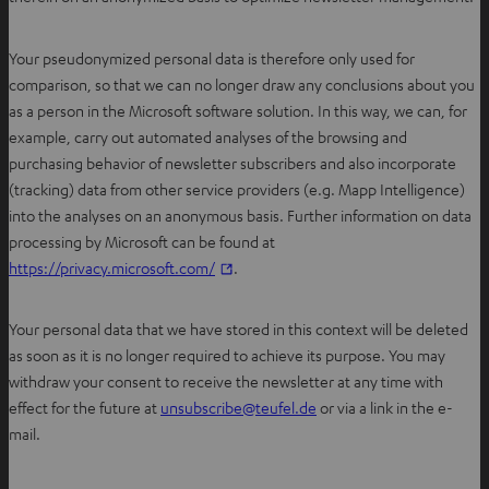
Your pseudonymized personal data is therefore only used for
comparison, so that we can no longer draw any conclusions about you
as a person in the Microsoft software solution. In this way, we can, for
example, carry out automated analyses of the browsing and
purchasing behavior of newsletter subscribers and also incorporate
(tracking) data from other service providers (e.g. Mapp Intelligence)
into the analyses on an anonymous basis. Further information on data
processing by Microsoft can be found at
O
https://privacy.microsoft.com/
.
p
e
Your personal data that we have stored in this context will be deleted
n
as soon as it is no longer required to achieve its purpose. You may
s
withdraw your consent to receive the newsletter at any time with
i
O
effect for the future at
unsubscribe@teufel.de
or via a link in the e-
n
p
mail.
n
e
e
n