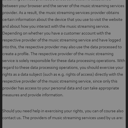
between your browser and the server of the music streaming services
provider. As a result, the music streaming services provider obtains
certain information about the device that you use to visit the website
and about how you interact with the music streaming service.
Depending on whether you have a customer account with the
respective provider of the music streaming service and have logged
into this, the respective provider may also use the data processed to
create a profile. The respective provider of the music streaming
service is solely responsible for these data processing operations. With
regard to these data processing operations, you should exercise your
rights as a data subject (such as e.g. rights of access) directly with the
respective provider of the music streaming service, since only this
provider has access to your personal data and can take appropriate
measures and provide information.
Should you need help in exercising your rights, you can of course also
contact us. The providers of music streaming services used by us are: