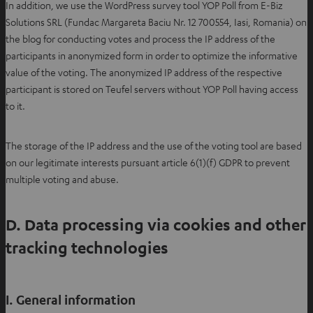
In addition, we use the WordPress survey tool YOP Poll from E-Biz
i
Solutions SRL (Fundac Margareta Baciu Nr. 12 700554, Iasi, Romania) on
n
the blog for conducting votes and process the IP address of the
n
participants in anonymized form in order to optimize the informative
e
value of the voting. The anonymized IP address of the respective
w
participant is stored on Teufel servers without YOP Poll having access
t
to it.
a
b
The storage of the IP address and the use of the voting tool are based
on our legitimate interests pursuant article 6(1)(f) GDPR to prevent
multiple voting and abuse.
D. Data processing via cookies and other
tracking technologies
I. General information