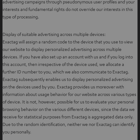
advertising campaigns through pseudonymous user profiles and your
interests and fundamental rights do not override our interests in this
type of processing.
Display of suitable advertising across multiple devices:
Exactag will assign a random code to the device that you use to view
our website to display personalized advertising across multiple
devices. If you have also set up an account with us and if you log into
this account, then irrespective of the device used, we allocate a
further ID number to you, which we also communicate to Exactag.
Exactag subsequently enables us to display personalized advertising
on the devices used by you. Exactag provides us moreover with
information about usage behavior for our website across various types
of device. It is not, however, possible for us to evaluate your personal
browsing behavior on the various different devices, since the data we
receive for statistical purposes from Exactag is aggregated data only.
Due to the random identification, neither we nor Exactag can identify
you personally.