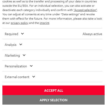
cookies as well as to the transfer and processing of your data in countries
s
outside the EU/EEA. For an individual selection, you can also activate or
i
deactivate each category individually and confirm with
"Accept selection"
.
J. Your rights
n
You can adjust all consents at any time under "Data settings" and revoke
them with effect for the future. For more information, please also take a look
n
at our
privacy policy
and the
imprint
.
e
In addition to the rights already described for the respective
w
processing, you also have the following rights where the relevant
Required
Always active
t
statutory requirements apply.
a
Analysis
b
I. Right to confirmation about any data processing
Marketing
and to obtain information
Personalization
According to Art. 15 GDPR you have the right to confirmation about
External content
whether we process personal data and to obtain information about the
purposes for which we process data, which categories of personal data
are processed, who may where applicable be the recipients of this
ACCEPT ALL
data and for how long we store this data. You also have the right to
APPLY SELECTION
request information about whether your personal data has been
transferred to a third country or an international organization and what