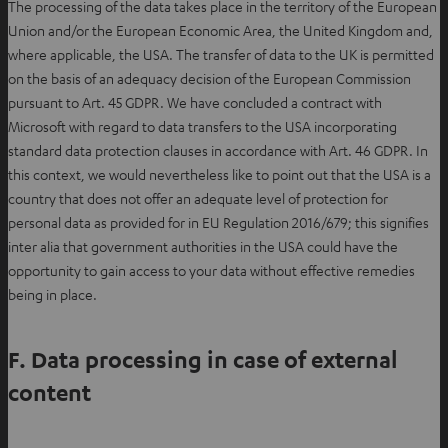
The processing of the data takes place in the territory of the European
w
s
Union and/or the European Economic Area, the United Kingdom and,
t
i
where applicable, the USA. The transfer of data to the UK is permitted
a
n
on the basis of an adequacy decision of the European Commission
b
n
pursuant to Art. 45 GDPR. We have concluded a contract with
e
Microsoft with regard to data transfers to the USA incorporating
w
standard data protection clauses in accordance with Art. 46 GDPR. In
t
this context, we would nevertheless like to point out that the USA is a
a
country that does not offer an adequate level of protection for
b
personal data as provided for in EU Regulation 2016/679; this signifies
inter alia that government authorities in the USA could have the
opportunity to gain access to your data without effective remedies
being in place.
F. Data processing in case of external
content