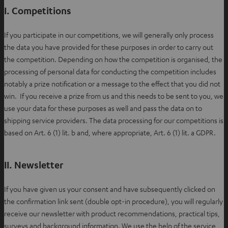
n
I. Competitions
e
w
If you participate in our competitions, we will generally only process
t
the data you have provided for these purposes in order to carry out
a
the competition. Depending on how the competition is organised, the
b
processing of personal data for conducting the competition includes
notably a prize notification or a message to the effect that you did not
win. If you receive a prize from us and this needs to be sent to you, we
use your data for these purposes as well and pass the data on to
shipping service providers. The data processing for our competitions is
based on Art. 6 (1) lit. b and, where appropriate, Art. 6 (1) lit. a GDPR.
II. Newsletter
If you have given us your consent and have subsequently clicked on
the confirmation link sent (double opt-in procedure), you will regularly
receive our newsletter with product recommendations, practical tips,
surveys and background information. We use the help of the service