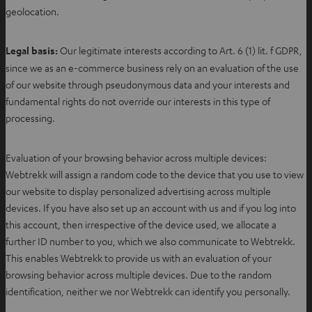
geolocation.
Legal basis:
Our legitimate interests according to Art. 6 (1) lit. f GDPR,
since we as an e-commerce business rely on an evaluation of the use
of our website through pseudonymous data and your interests and
fundamental rights do not override our interests in this type of
processing.
Evaluation of your browsing behavior across multiple devices:
Webtrekk will assign a random code to the device that you use to view
our website to display personalized advertising across multiple
devices. If you have also set up an account with us and if you log into
this account, then irrespective of the device used, we allocate a
further ID number to you, which we also communicate to Webtrekk.
This enables Webtrekk to provide us with an evaluation of your
browsing behavior across multiple devices. Due to the random
identification, neither we nor Webtrekk can identify you personally.