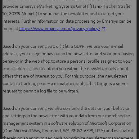
provider Emarsys eMarketing Systems GmbH (Hans- Fischer Straße
10, 80339 Munich) to send out the newsletter and to target your
interests. Further information on data processing by Emarsys can be
O
found at
https://www.emarsys.com/privacy-policy/
.
p
e
Based on your consent, Art. 6 (1) lit. a GDPR, we use your e-mail
n
address, your usage behaviour in the newsletter and your purchasing
s
behavior in the web shop to store a personal profile assigned to your
i
e-mail address, and to inform you within the newsletter only about
n
offers that are of interest to you. For this purpose, the newsletters
n
contain a tracking pixel – a miniature graphic that triggers a server
e
request to permit a log file to be written.
w
t
Based on your consent, we also combine the data on your behavior
a
and settings in the newsletter with your data from our merchandise
b
management system in a software solution of Microsoft Corporation
(One Microsoft Way, Redmond, WA 98052-6399, USA) and evaluate it
therein on an anonymized basis to optimize newsletter management.