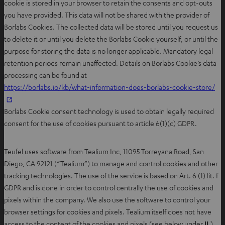
cookie is stored in your browser to retain the consents and opt-outs
you have provided. This data will not be shared with the provider of
Borlabs Cookies. The collected data will be stored until you request us
to delete it or until you delete the Borlabs Cookie yourself, or until the
purpose for storing the data is no longer applicable. Mandatory legal
retention periods remain unaffected. Details on Borlabs Cookie’s data
processing can be found at
https://borlabs.io/kb/what-information-does-borlabs-cookie-store/
Borlabs Cookie consent technology is used to obtain legally required
consent for the use of cookies pursuant to article 6(1)(c) GDPR.
Teufel uses software from Tealium Inc, 11095 Torreyana Road, San
Diego, CA 92121 (“Tealium”) to manage and control cookies and other
tracking technologies. The use of the service is based on Art. 6 (1) lit. f
GDPR and is done in order to control centrally the use of cookies and
pixels within the company. We also use the software to control your
browser settings for cookies and pixels. Tealium itself does not have
access to the content of the cookies and pixels (see below under
II.
).