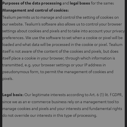
Purposes of the data processing
and
legal bases
for the same
:
Management and control of cookies:
Tealium permits us to manage and control the setting of cookies on
our website. Tealium’s software also allows us to control your browser
settings about cookies and pixels and to take into account your privacy
preferences. We use the software to set when a cookie or pixel will be
loaded and what data will be processed in the cookie or pixel. Tealium
itself is not aware of the content of the cookies and pixels, but does
itself place a cookie in your browser, through which information is
transmitted, e.g. your browser settings or your IP address in
pseudonymous form, to permit the management of cookies and
pixels.
Legal basis:
Our legitimate interests according to Art. 6 (1) lit. f GDPR,
since we as an e-commerce business rely on a management tool to
manage cookies and pixels and your interests and fundamental rights
do not override our interests in this type of processing.