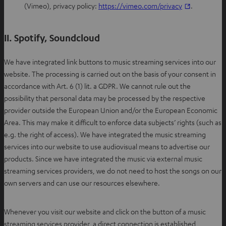
e
O
(Vimeo), privacy policy:
https://vimeo.com/privacy
.
n
p
s
e
II. Spotify, Soundcloud
i
n
n
s
We have integrated link buttons to music streaming services into our
n
i
website. The processing is carried out on the basis of your consent in
e
n
accordance with Art. 6 (1) lit. a GDPR. We cannot rule out the
w
n
possibility that personal data may be processed by the respective
t
e
provider outside the European Union and/or the European Economic
a
w
Area. This may make it difficult to enforce data subjects’ rights (such as
b
t
e.g. the right of access). We have integrated the music streaming
a
services into our website to use audiovisual means to advertise our
b
products. Since we have integrated the music via external music
streaming services providers, we do not need to host the songs on our
own servers and can use our resources elsewhere.
Whenever you visit our website and click on the button of a music
streaming services provider, a direct connection is established