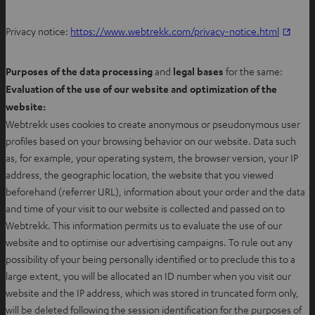
n
e
O
Privacy notice:
https://www.webtrekk.com/privacy-notice.html
w
p
t
e
Purposes of the data processing
and
legal bases
for the same:
a
n
Evaluation of the use of our website and optimization of the
b
s
website:
i
Webtrekk uses cookies to create anonymous or pseudonymous user
n
profiles based on your browsing behavior on our website. Data such
n
as, for example, your operating system, the browser version, your IP
e
address, the geographic location, the website that you viewed
w
beforehand (referrer URL), information about your order and the data
t
and time of your visit to our website is collected and passed on to
a
Webtrekk. This information permits us to evaluate the use of our
b
website and to optimise our advertising campaigns. To rule out any
possibility of your being personally identified or to preclude this to a
large extent, you will be allocated an ID number when you visit our
website and the IP address, which was stored in truncated form only,
will be deleted following the session identification for the purposes of