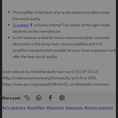
The amplifier is the heart of an audio system and determines
the sound quality
5.1 system
or home cinema? The choice of the right model
depends on the intended use.
An AV receiver is ideal for home cinema and other consumer
electronics in the living room, stereo amplifiers and hi-fi
amplifiers are particularly suitable for pure music enjoyment and
offer the best sound quality.
Cover picture: by Shenzhenaudio (own work) [CC BY-SA 3.0
(http://creativecommons.org/licenses/by-sa/3.0) or GFDL
(http://www.gnu.org/copyleft/fdl.html)], via Wikimedia Commons
Share post:
Copy
S
S
S
link
h
h
h
a/v receivers
, 
amplifiers
, 
heimkino
, 
receivers
, 
stereo receivers
to
clipboard
a
a
a