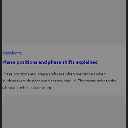
w
t
a
b
Knowledge
Phase positions and phase shifts explained
Phase positions and phase shifts are often mentioned when
loudspeakers do not sound as they should. The terms refer to the
vibration behaviour of sound…