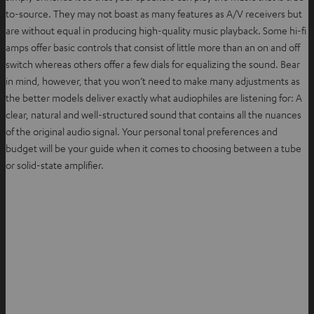
to-source. They may not boast as many features as A/V receivers but
are without equal in producing high-quality music playback. Some hi-fi
amps offer basic controls that consist of little more than an on and off
switch whereas others offer a few dials for equalizing the sound. Bear
in mind, however, that you won’t need to make many adjustments as
the better models deliver exactly what audiophiles are listening for: A
clear, natural and well-structured sound that contains all the nuances
of the original audio signal. Your personal tonal preferences and
budget will be your guide when it comes to choosing between a tube
or solid-state amplifier.