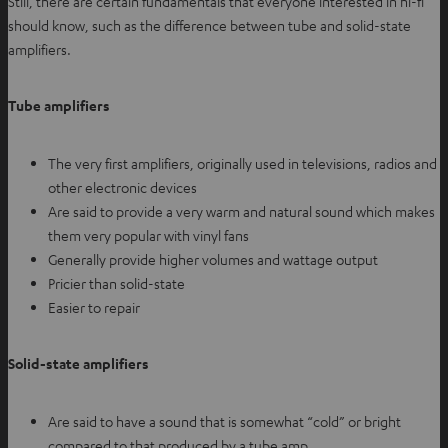
Still, there are certain fundamentals that everyone interested in hi-fi
should know, such as the difference between tube and solid-state
amplifiers.
Tube amplifiers
The very first amplifiers, originally used in televisions, radios and
other electronic devices
Are said to provide a very warm and natural sound which makes
them very popular with vinyl fans
Generally provide higher volumes and wattage output
Pricier than solid-state
Easier to repair
Solid-state amplifiers
Are said to have a sound that is somewhat “cold” or bright
compared to that produced by a tube amp