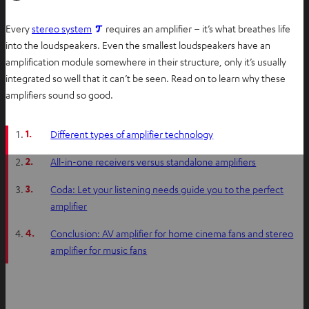
O
Every
stereo system
requires an amplifier – it’s what breathes life
p
into the loudspeakers. Even the smallest loudspeakers have an
e
amplification module somewhere in their structure, only it’s usually
n
integrated so well that it can’t be seen. Read on to learn why these
s
amplifiers sound so good.
i
n
1.
Different types of amplifier technology
n
e
2.
All-in-one receivers versus standalone amplifiers
w
3.
Coda: Let your listening needs guide you to the perfect
t
amplifier
a
b
4.
Conclusion: AV amplifier for home cinema fans and stereo
amplifier for music fans