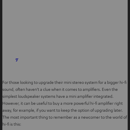
For those looking to upgrade their mini stereo system for a bigger hi-fi
sound, often haven’t a clue when it comes to amplifiers. Even the
simplest loudspeaker systems have a mini amplifier integrated.
However, it can be useful to buy a more powerful hi-fi amplifier right
away, for example, if you want to keep the option of upgrading later.
The most important thing to remember as a newcomer to the world of
hi-fi is this: