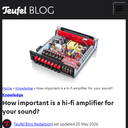
Home
»
Knowledge
»
How important is a hi-fi amplifier for your sound?
Knowledge
How important is a hi-fi amplifier for
your sound?
Teufel Blog Redaktion
Last updated:
20 May 2026