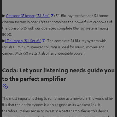
▶
Consono 35 Impaq “5.1-Set”
: 5.1-Blu-ray receiver and 5.1 home
cinema system in one: This set combines the powerful microboxes of
the Consono 35 with our operated complete Blu-ray system Impaq
8000.
▶
LT 4 Impaq “5.1-Set M”
: The complete 5.1 Blu-ray system with
stylish aluminium speaker columns is ideal for music, movies and
games. With 750 watts it also has unbeatable power.
Coda: Let your listening needs guide you
to the perfect amplifier
The most important thing to remember as a newbie in the world of hi-
fi is that the entire system is only as good as its weakest link. It,
therefore, makes sense to invest in a better amplifier as this device
serves as the all-important connection between audio sources such as