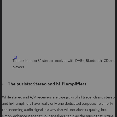
Teufel’s Kombo 62 stereo receiver with DAB+, Bluetooth, CD and
players
• The purists: Stereo and hi-fi amplifiers
While stereo and A/V receivers are true jacks of all trade, classic stereo
and hi-fi amplifiers have really only one dedicated purpose: To amplify
the incoming audio signal in a way that will not alter its quality, but
simply enhance it so that your speakers can play the music that is true-