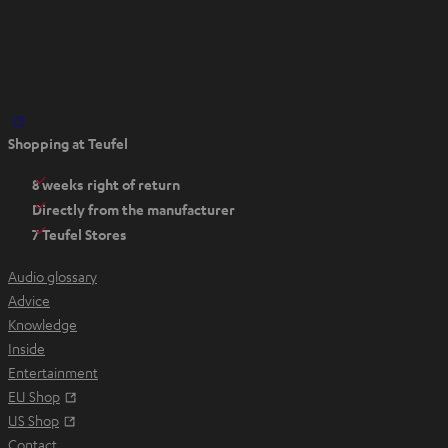
O
Shopping at Teufel
p
e
8 weeks right of return
n
Directly from the manufacturer
s
7 Teufel Stores
i
n
Audio glossary
n
Advice
e
Knowledge
w
Inside
t
Entertainment
a
Opens in new tab
EU Shop
b
Opens in new tab
US Shop
Contact