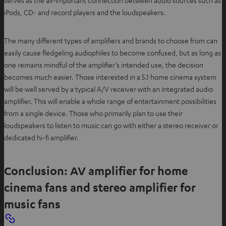
iPods, CD- and record players and the loudspeakers.
The many different types of amplifiers and brands to choose from can
easily cause fledgeling audiophiles to become confused, but as long as
one remains mindful of the amplifier’s intended use, the decision
becomes much easier. Those interested in a 5.1 home cinema system
will be well served by a typical A/V receiver with an integrated audio
amplifier. This will enable a whole range of entertainment possibilities
from a single device. Those who primarily plan to use their
loudspeakers to listen to music can go with either a stereo receiver or
dedicated hi-fi amplifier.
Conclusion: AV amplifier for home
cinema fans and stereo amplifier for
music fans