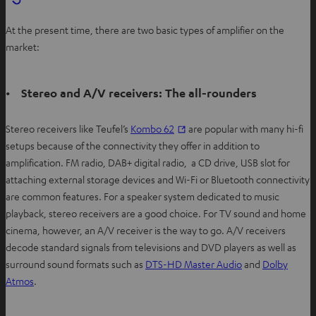
At the present time, there are two basic types of amplifier on the
market:
• Stereo and A/V receivers: The all-rounders
Stereo receivers like Teufel’s
Kombo 62
are popular with many hi-fi
setups because of the connectivity they offer in addition to
amplification. FM radio, DAB+ digital radio, a CD drive, USB slot for
attaching external storage devices and Wi-Fi or Bluetooth connectivity
are common features. For a speaker system dedicated to music
playback, stereo receivers are a good choice. For TV sound and home
cinema, however, an A/V receiver is the way to go. A/V receivers
decode standard signals from televisions and DVD players as well as
surround sound formats such as
DTS-HD Master Audio
and
Dolby
Atmos
.