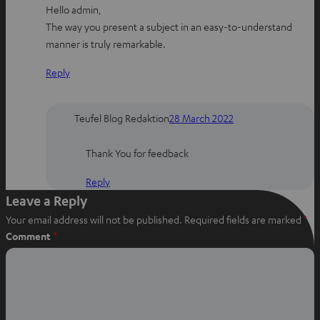
Hello admin,
The way you present a subject in an easy-to-understand
manner is truly remarkable.
Reply
Teufel Blog Redaktion
28 March 2022
Thank You for feedback
Reply
Leave a Reply
Your email address will not be published.
Required fields are marked
*
Comment
*