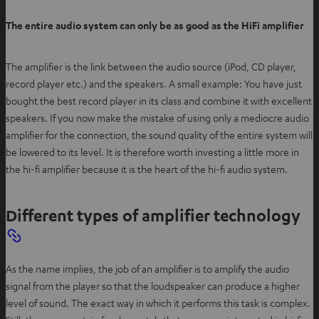
The entire audio system can only be as good as the HiFi amplifier
The amplifier is the link between the audio source (iPod, CD player,
record player etc.) and the speakers. A small example: You have just
bought the best record player in its class and combine it with excellent
speakers. If you now make the mistake of using only a mediocre audio
amplifier for the connection, the sound quality of the entire system will
be lowered to its level. It is therefore worth investing a little more in
the hi-fi amplifier because it is the heart of the hi-fi audio system.
Different types of amplifier technology
As the name implies, the job of an amplifier is to amplify the audio
signal from the player so that the loudspeaker can produce a higher
level of sound. The exact way in which it performs this task is complex.