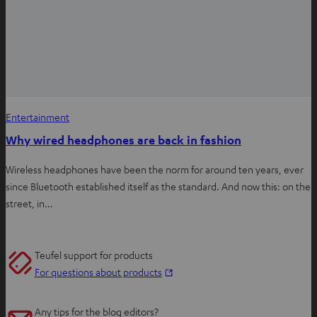
Entertainment
Why wired headphones are back in fashion
Wireless headphones have been the norm for around ten years, ever
since Bluetooth established itself as the standard. And now this: on the
street, in…
Teufel support for products
O
For questions about products
p
e
Any tips for the blog editors?