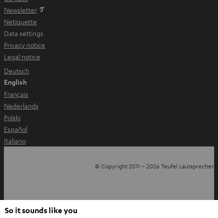
Newsletter
Netiquette
Data settings
Privacy notice
Legal notice
Deutsch
English
Français
Nederlands
Polski
Español
Italiano
© Copyright 2011 – 2026 Teufel Lautsprecher
YouTube
Facebook
Instagram
Back to top
So it sounds like you