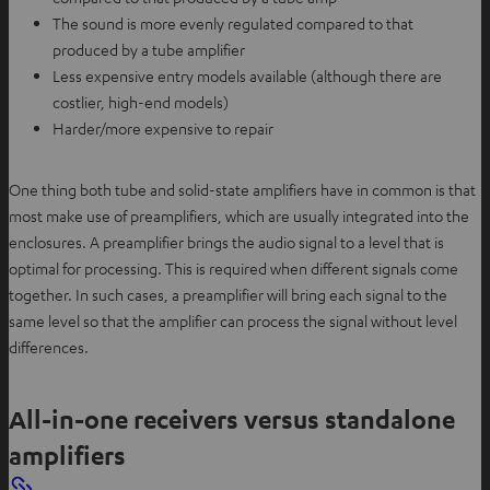
The sound is more evenly regulated compared to that
produced by a tube amplifier
Less expensive entry models available (although there are
costlier, high-end models)
Harder/more expensive to repair
One thing both tube and solid-state amplifiers have in common is that
most make use of preamplifiers, which are usually integrated into the
enclosures. A preamplifier brings the audio signal to a level that is
optimal for processing. This is required when different signals come
together. In such cases, a preamplifier will bring each signal to the
same level so that the amplifier can process the signal without level
differences.
All-in-one receivers versus standalone
amplifiers