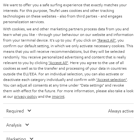
We want to offer you a safe surfing experience that exactly matches your
interests. For this purpose, Teufel uses cookies and other tracking
technologies on these websites - also from third parties - and engages
personalization services.
With cookies, we and other marketing partners process data from you and
learn what you like - through your behaviour on our website and information
from your terminal device. It's up to you: If you click on
"Reject All"
, you
confirm our default setting, in which we only activate necessary cookies. This
means that you will receive recommendations, but they will be selected
randomly. You receive personalized advertising and content that is really
relevant to you by clicking
"Accept All"
. Here you agree to the use of all
cookies as well as to the transfer and processing of your data in countries
outside the EU/EEA. For an individual selection, you can also activate or
deactivate each category individually and confirm with
"Accept selection"
.
You can adjust all consents at any time under "Data settings" and revoke
them with effect for the future. For more information, please also take a look
at our
privacy policy
and the
imprint
.
Required
Always active
Analysis
Marketing