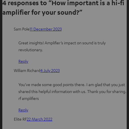
4 responses to “How important is a hi-fi
r
r
r
e
e
e
amplifier for your sound?”
o
o
o
n
n
n
Sam Pole
11 December 2023
W
f
P
h
a
i
Great insights! Amplifier’s impact on sound is truly
a
c
n
revolutionary.
t
e
t
s
b
e
Reply
a
o
r
William Richard
4 July 2023
p
o
e
p
k
s
You’ve made some good points there. I am glad that you just
t
shared this helpful information with us. Thank you for sharing.
rf amplifiers
Reply
Elite RF
22 March 2022