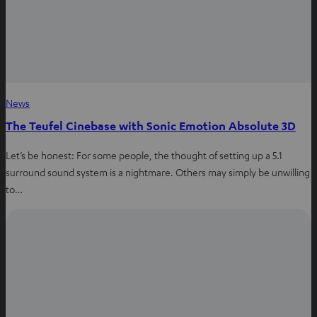
News
The Teufel Cinebase with Sonic Emotion Absolute 3D
Let’s be honest: For some people, the thought of setting up a 5.1
surround sound system is a nightmare. Others may simply be unwilling
to…