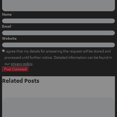
Name
*
Email
*
Website
I agree that my details for answering the request will be stored and
processed until further notice. Detailed information can be found in
O
our
privacy policy
.
p
e
Related Posts
n
s
i
n
n
e