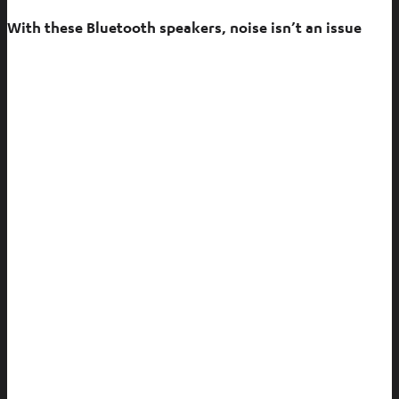
With these Bluetooth speakers, noise isn’t an issue