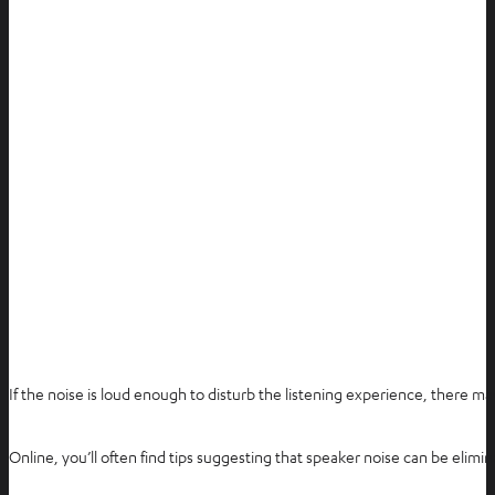
If the noise is loud enough to disturb the listening experience, there ma
Online, you’ll often find tips suggesting that speaker noise can be elimin