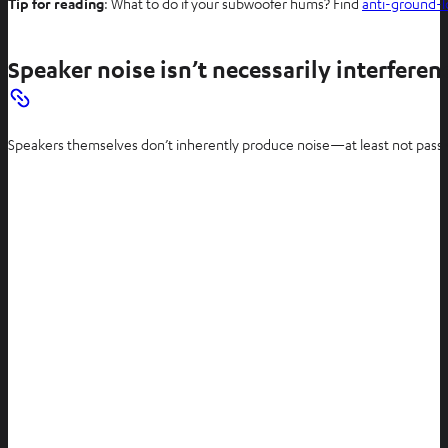
Tip for reading
: What to do if your subwoofer hums? Find
anti-ground-l
i
n
n
Speaker noise isn’t necessarily interferen
e
w
t
Speakers themselves don’t inherently produce noise—at least not passive 
a
b