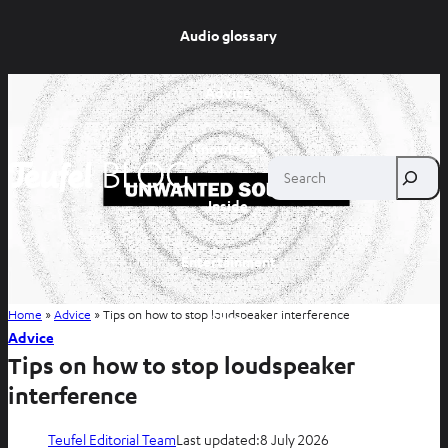
Audio glossary
Advice
Knowledge
Search
Inside
Entertainment
Home
»
Advice
»
Tips on how to stop loudspeaker interference
Shop
Advice
Tips on how to stop loudspeaker
interference
Teufel Editorial Team
Last updated:
8 July 2026