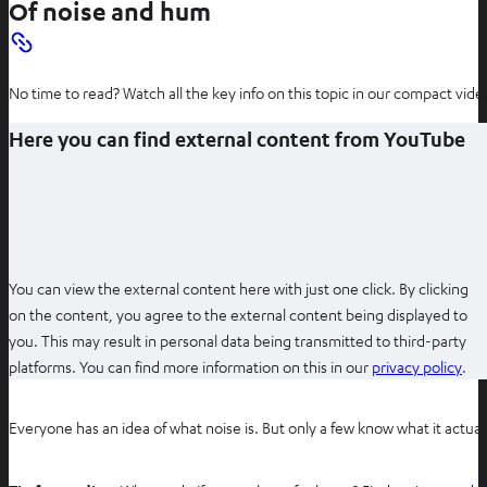
Of noise and hum
No time to read? Watch all the key info on this topic in our compact video
Here you can find external content from YouTube
You can view the external content here with just one click. By clicking
on the content, you agree to the external content being displayed to
you. This may result in personal data being transmitted to third-party
O
platforms. You can find more information on this in our
privacy policy
.
p
e
Everyone has an idea of what noise is. But only a few know what it actual
n
s