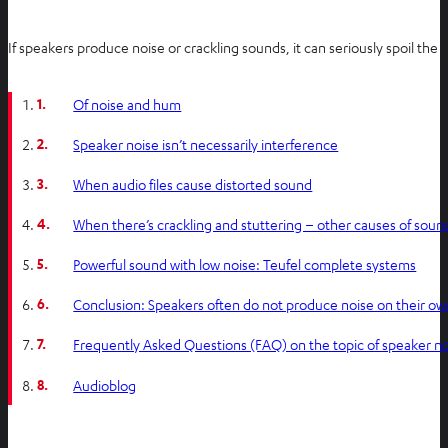
If speakers produce noise or crackling sounds, it can seriously spoil the l
1.
Of noise and hum
2.
Speaker noise isn’t necessarily interference
3.
When audio files cause distorted sound
4.
When there’s crackling and stuttering – other causes of sou
5.
Powerful sound with low noise: Teufel complete systems
6.
Conclusion: Speakers often do not produce noise on their ow
7.
Frequently Asked Questions (FAQ) on the topic of speaker n
8.
Audioblog