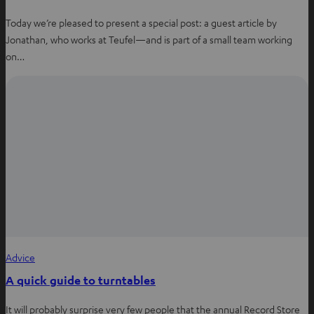
Today we’re pleased to present a special post: a guest article by
Jonathan, who works at Teufel—and is part of a small team working
on…
Advice
A quick guide to turntables
It will probably surprise very few people that the annual Record Store