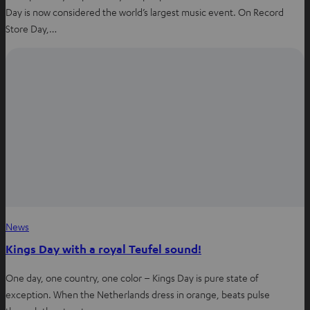
Day is now considered the world’s largest music event. On Record
Store Day,…
News
Kings Day with a royal Teufel sound!
One day, one country, one color – Kings Day is pure state of
exception. When the Netherlands dress in orange, beats pulse