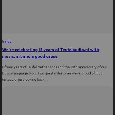
Inside
We’re celebrating 15 years of Teufelaudio.nl with
music, art and a good cause
Fifteen years of Teufel Netherlands and the 10th anniversary of our
Dutch-language blog. Two great milestones we’re proud of. But
instead of just looking back,…