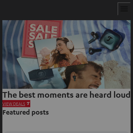
The best moments are heard loud
O
VIEW DEALS
Featured posts
p
e
n
s