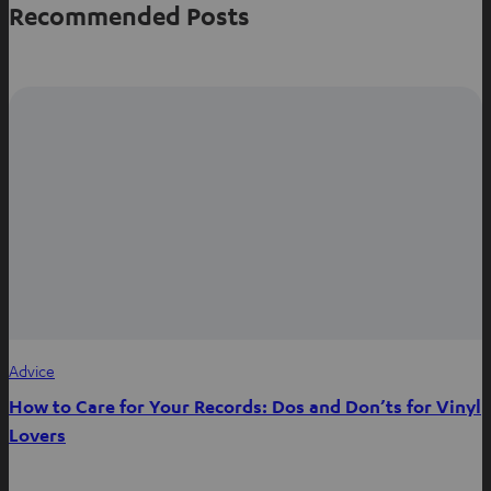
Recommended Posts
Advice
How to Care for Your Records: Dos and Don’ts for Vinyl
Lovers