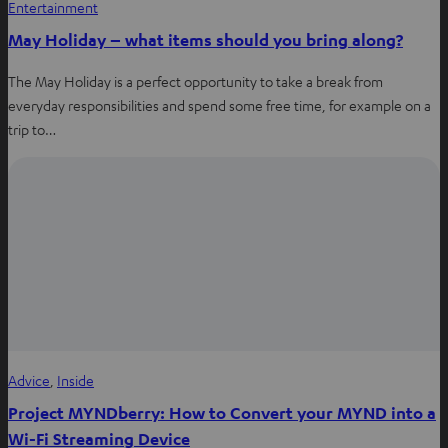
Entertainment
May Holiday – what items should you bring along?
The May Holiday is a perfect opportunity to take a break from
everyday responsibilities and spend some free time, for example on a
trip to…
Advice
, 
Inside
Project MYNDberry: How to Convert your MYND into a
Wi-Fi Streaming Device