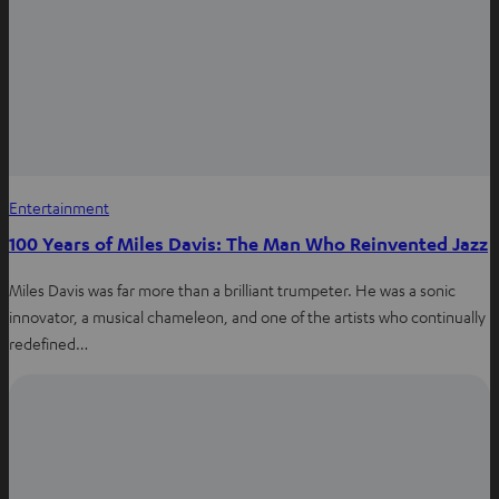
Entertainment
100 Years of Miles Davis: The Man Who Reinvented Jazz
Miles Davis was far more than a brilliant trumpeter. He was a sonic
innovator, a musical chameleon, and one of the artists who continually
redefined…