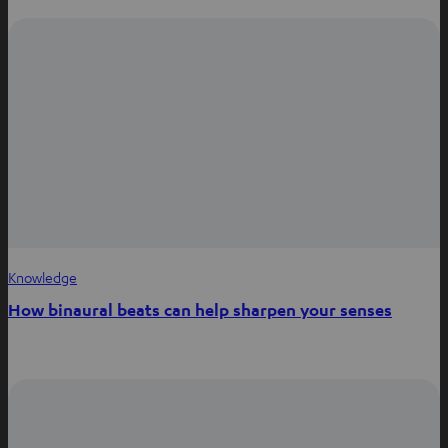
Knowledge
How binaural beats can help sharpen your senses