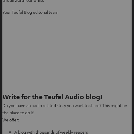
this all worth our while.
Your Teufel Blog editorial team
Write for the Teufel Audio blog!
Do you have an audio related story you want to share? This might be
the place to do it!
We offer:
A blog with thousands of weekly readers