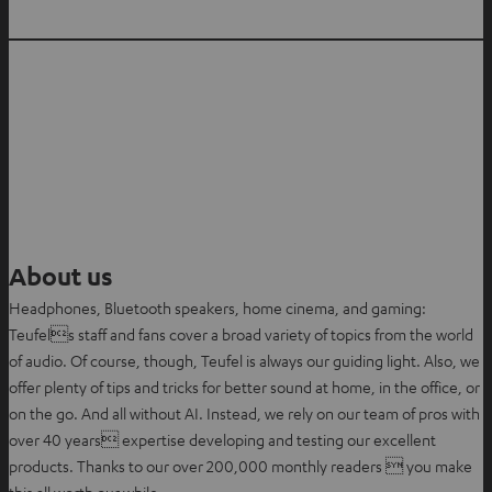
About us
Headphones, Bluetooth speakers, home cinema, and gaming:
Teufels staff and fans cover a broad variety of topics from the world
of audio. Of course, though, Teufel is always our guiding light. Also, we
offer plenty of tips and tricks for better sound at home, in the office, or
on the go. And all without AI. Instead, we rely on our team of pros with
over 40 years expertise developing and testing our excellent
products. Thanks to our over 200,000 monthly readers  you make