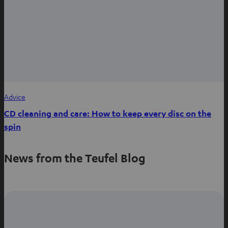
Advice
CD cleaning and care: How to keep every disc on the
spin
News from the Teufel Blog