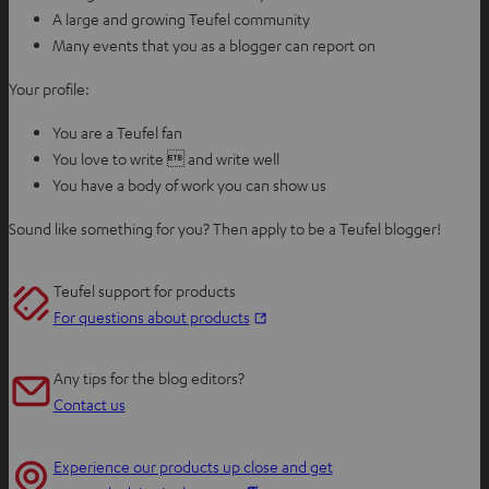
A large and growing Teufel community
Many events that you as a blogger can report on
Your profile:
You are a Teufel fan
You love to write  and write well
You have a body of work you can show us
Sound like something for you? Then apply to be a Teufel blogger!
Teufel support for products
O
For questions about products
p
e
Any tips for the blog editors?
n
Contact us
s
i
Experience our products up close and get
n