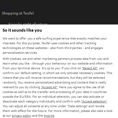
O
Shopping at Teufel
p
e
8 weeks right of return
n
So it sounds like you
Directly from the manufacturer
s
7 Teufel Stores
We want to offer you a safe surfing experience that exactly matches your
i
interests. For this purpose, Teufel uses cookies and other tracking
n
Audio glossary
technologies on these websites - also from third parties - and engages
personalization services.
n
Advice
With cookies, we and other marketing partners process data from you and
e
Knowledge
learn what you like - through your behaviour on our website and information
w
Inside
from your terminal device. It's up to you: If you click on
"Reject All"
, you
t
confirm our default setting, in which we only activate necessary cookies. This
Entertainment
means that you will receive recommendations, but they will be selected
a
Opens in new tab
EU Shop
randomly. You receive personalized advertising and content that is really
b
Opens in new tab
US Shop
relevant to you by clicking
"Accept All"
. Here you agree to the use of all
cookies as well as to the transfer and processing of your data in countries
Contact
outside the EU/EEA. For an individual selection, you can also activate or
Newsletter
deactivate each category individually and confirm with
"Accept selection"
.
Netiquette
You can adjust all consents at any time under "Data settings" and revoke
them with effect for the future. For more information, please also take a look
Data settings
at our
privacy policy
and the
imprint
.
Privacy notice