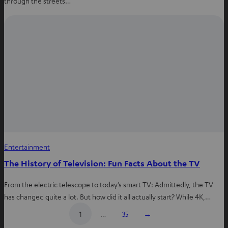
through the streets…
Entertainment
The History of Television: Fun Facts About the TV
From the electric telescope to today’s smart TV: Admittedly, the TV
has changed quite a lot. But how did it all actually start? While 4K,…
1
…
35
→