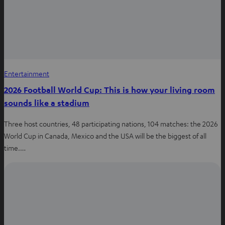
Entertainment
2026 Football World Cup: This is how your living room
sounds like a stadium
Three host countries, 48 participating nations, 104 matches: the 2026
World Cup in Canada, Mexico and the USA will be the biggest of all
time.…