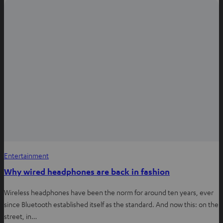
i
n
n
e
w
t
a
b
Entertainment
Why wired headphones are back in fashion
Wireless headphones have been the norm for around ten years, ever
since Bluetooth established itself as the standard. And now this: on the
street, in…