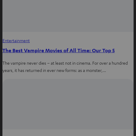
Entertainment
The Best Vampire Movies of All Time: Our Top 5
The vampire never dies – at least not in cinema. For over a hundred
years, it has returned in ever new forms: as a monster,…