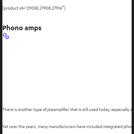
[product id=”29058,27908,27916″]
Phono amps
There is another type of preamplifier that is still used today, especially
Yet over the years, many manufacturers have included integrated phono 