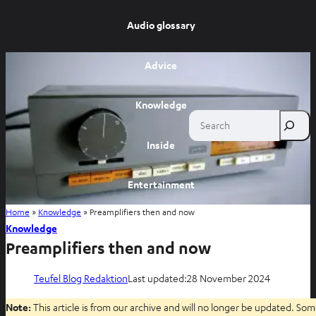
Audio glossary
Advice
Knowledge
Search
Inside
Entertainment
Home
»
Knowledge
»
Preamplifiers then and now
Shop
Knowledge
Preamplifiers then and now
Teufel Blog Redaktion
Last updated:
28 November 2024
Note:
This article is from our archive and will no longer be updated. Som