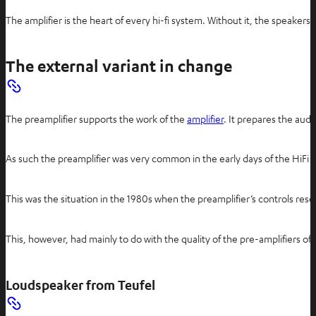
The amplifier is the heart of every hi-fi system. Without it, the speake
The external variant in change
The preamplifier supports the work of the
amplifier
. It prepares the audi
As such the preamplifier was very common in the early days of the HiFi wo
This was the situation in the 1980s when the preamplifier’s controls res
This, however, had mainly to do with the quality of the pre-amplifiers o
Loudspeaker from Teufel