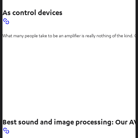
As control devices
What many people take to be an amplifier is really nothing of the kind. C
Best sound and image processing: Our AV