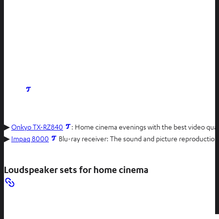
O
p
e
n
▶
Onkyo TX-RZ840
: Home cinema evenings with the best video qualit
s
▶
Impaq 8000
Blu-ray receiver: The sound and picture reproduction of
i
n
Loudspeaker sets for home cinema
n
e
w
t