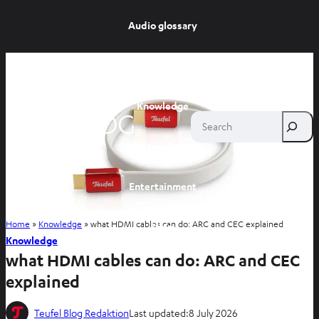
Audio glossary
Advice
Knowledge
Search
Inside
Entertainment
Home
»
Knowledge
»
what HDMI cables can do: ARC and CEC explained
Shop
Knowledge
what HDMI cables can do: ARC and CEC
explained
Teufel Blog Redaktion
Last updated:
8 July 2026