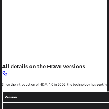
All details on the HDMI versions
Since the introduction of HDMI 1.0 in 2002, the technology has
continu
Version
HDMI 1.0