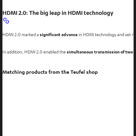
HDMI 2.0: The big leap in HDMI technology
HDMI 2.0 marked a
significant advance
in HDMI technology and set new
In addition, HDMI 2.0 enabled the
simultaneous transmission of two 
Matching products from the Teufel shop