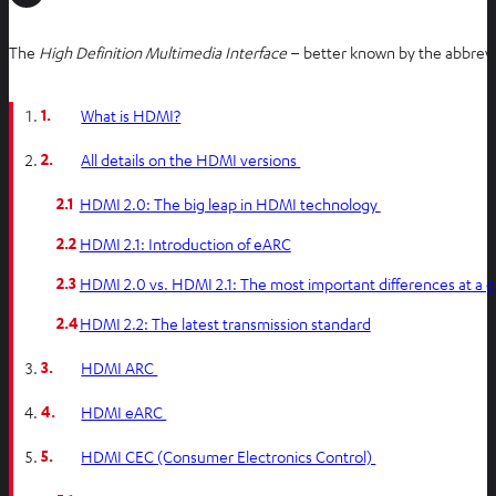
The
High Definition Multimedia Interface
– better known by the abbrevi
1.
What is HDMI?
2.
All details on the HDMI versions
2.1
HDMI 2.0: The big leap in HDMI technology
2.2
HDMI 2.1: Introduction of eARC
2.3
HDMI 2.0 vs. HDMI 2.1: The most important differences at a 
2.4
HDMI 2.2: The latest transmission standard
3.
HDMI ARC
4.
HDMI eARC
5.
HDMI CEC (Consumer Electronics Control)