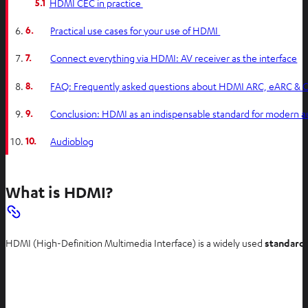
5.1
HDMI CEC in practice
6.
Practical use cases for your use of HDMI
7.
Connect everything via HDMI: AV receiver as the interface
8.
FAQ: Frequently asked questions about HDMI ARC, eARC &
9.
Conclusion: HDMI as an indispensable standard for modern a
10.
Audioblog
What is HDMI?
HDMI (High-Definition Multimedia Interface) is a widely used
standard 