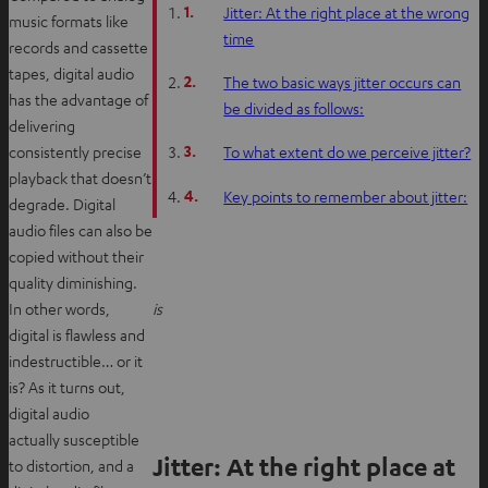
1.
Jitter: At the right place at the wrong
music formats like
time
records and cassette
tapes, digital audio
2.
The two basic ways jitter occurs can
has the advantage of
be divided as follows:
delivering
3.
consistently precise
To what extent do we perceive jitter?
playback that doesn’t
4.
Key points to remember about jitter:
degrade. Digital
audio files can also be
copied without their
quality diminishing.
In other words,
is
digital is flawless and
indestructible… or it
is? As it turns out,
digital audio
actually susceptible
Jitter: At the right place at
to distortion, and a