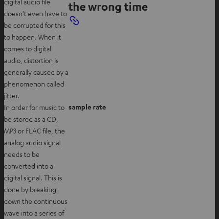
digital audio file
the wrong time
doesn’t even have to
be corrupted for this
to happen. When it
comes to digital
audio, distortion is
generally caused by a
phenomenon called
jitter.
sample rate
In order for music to
be stored as a CD,
MP3 or FLAC file, the
analog audio signal
needs to be
converted into a
digital signal. This is
done by breaking
down the continuous
wave into a series of