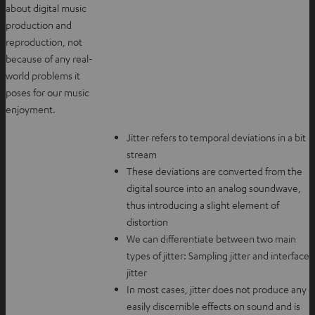
about digital music
production and
reproduction, not
because of any real-
world problems it
poses for our music
enjoyment.
Jitter refers to temporal deviations in a bit
stream
These deviations are converted from the
digital source into an analog soundwave,
thus introducing a slight element of
distortion
We can differentiate between two main
types of jitter: Sampling jitter and interface
jitter
In most cases, jitter does not produce any
easily discernible effects on sound and is