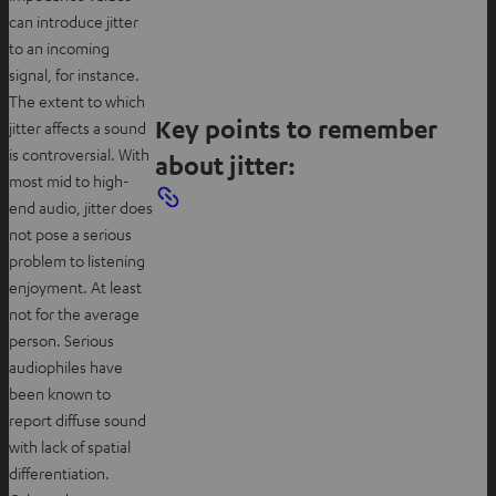
can introduce jitter
to an incoming
signal, for instance.
The extent to which
Key points to remember
jitter affects a sound
is controversial. With
about jitter:
most mid to high-
end audio, jitter does
not pose a serious
problem to listening
enjoyment. At least
not for the average
person. Serious
audiophiles have
been known to
report diffuse sound
with lack of spatial
differentiation.