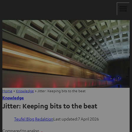
Home
»
Knowledge
»
Jitter: Keeping bits to the beat
Knowledge
Jitter: Keeping bits to the beat
Teufel Blog Redaktion
Last updated:
7 April 2026
Compared to analog