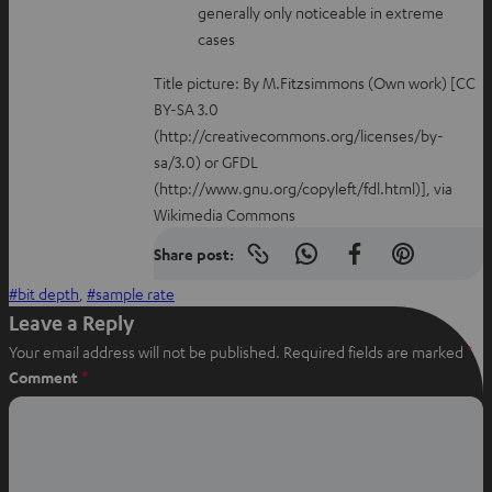
generally only noticeable in extreme
cases
Title picture: By M.Fitzsimmons (Own work) [CC
BY-SA 3.0
(http://creativecommons.org/licenses/by-
sa/3.0) or GFDL
(http://www.gnu.org/copyleft/fdl.html)], via
Wikimedia Commons
Share post:
Copy
S
S
S
link
h
h
h
bit depth
, 
sample rate
to
clipboard
a
a
a
Leave a Reply
r
r
r
Your email address will not be published.
Required fields are marked
*
e
e
e
Comment
*
o
o
o
n
n
n
W
f
P
h
a
i