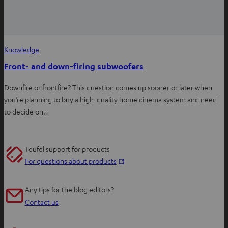
Knowledge
Front- and down-firing subwoofers
Downfire or frontfire? This question comes up sooner or later when
you’re planning to buy a high-quality home cinema system and need
to decide on…
Teufel support for products
O
For questions about products
p
e
Any tips for the blog editors?
n
Contact us
s
i