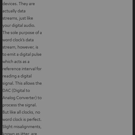
devices. They are
actually data
streams, just like
your digital audio.
The sole purpose of a
word clock’s data
stream, however, is
to emit a digital pulse
which acts as a
reference interval for
reading a digital
signal. This allows the
DAC (Digital to
Analog Converter) to
process the signal.
But like all clocks, no
word clock is perfect.
Slight misalignments,
known as jitter, are