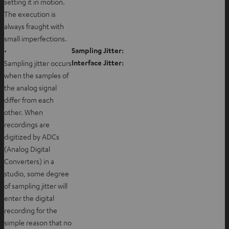
setting it in motion.
The execution is
always fraught with
small imperfections.
Sampling Jitter:
•
Interface Jitter:
Sampling jitter occurs
when the samples of
the analog signal
differ from each
other. When
recordings are
digitized by ADCs
(Analog Digital
Converters) in a
studio, some degree
of sampling jitter will
enter the digital
recording for the
simple reason that no