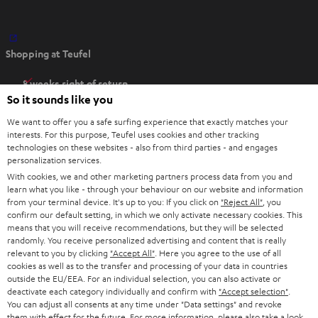
O
Shopping at Teufel
p
e
8 weeks right of return
n
So it sounds like you
Directly from the manufacturer
s
7 Teufel Stores
We want to offer you a safe surfing experience that exactly matches your
i
interests. For this purpose, Teufel uses cookies and other tracking
n
Audio glossary
technologies on these websites - also from third parties - and engages
personalization services.
n
Advice
With cookies, we and other marketing partners process data from you and
e
Knowledge
learn what you like - through your behaviour on our website and information
w
Inside
from your terminal device. It's up to you: If you click on
"Reject All"
, you
t
confirm our default setting, in which we only activate necessary cookies. This
Entertainment
means that you will receive recommendations, but they will be selected
a
Opens in new tab
EU Shop
randomly. You receive personalized advertising and content that is really
b
Opens in new tab
US Shop
relevant to you by clicking
"Accept All"
. Here you agree to the use of all
cookies as well as to the transfer and processing of your data in countries
Contact
outside the EU/EEA. For an individual selection, you can also activate or
Newsletter
deactivate each category individually and confirm with
"Accept selection"
.
Netiquette
You can adjust all consents at any time under "Data settings" and revoke
them with effect for the future. For more information, please also take a look
Data settings