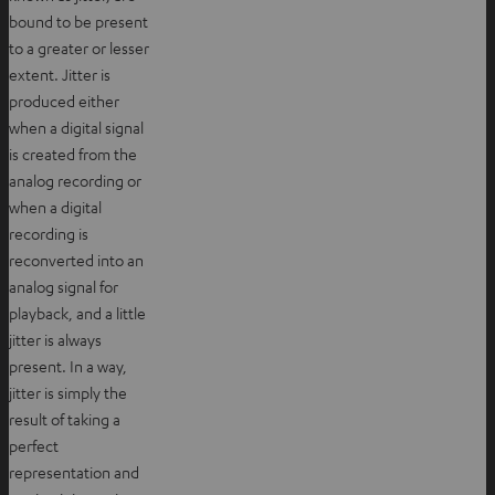
bound to be present
to a greater or lesser
extent. Jitter is
produced either
when a digital signal
is created from the
analog recording or
when a digital
recording is
reconverted into an
analog signal for
playback, and a little
jitter is always
present. In a way,
jitter is simply the
result of taking a
perfect
representation and