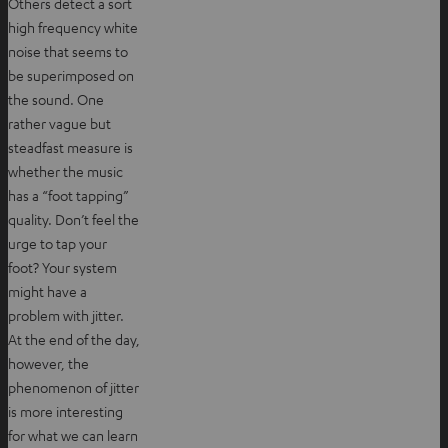
Others detect a sort
high frequency white
noise that seems to
be superimposed on
the sound. One
rather vague but
steadfast measure is
whether the music
has a “foot tapping”
quality. Don’t feel the
urge to tap your
foot? Your system
might have a
problem with jitter.
At the end of the day,
however, the
phenomenon of jitter
is more interesting
for what we can learn