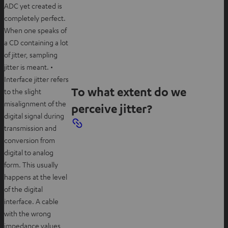
ADC yet created is
completely perfect.
When one speaks of
a CD containing a lot
of jitter, sampling
jitter is meant. •
Interface jitter refers
To what extent do we
to the slight
misalignment of the
perceive jitter?
digital signal during
transmission and
conversion from
digital to analog
form. This usually
happens at the level
of the digital
interface. A cable
with the wrong
impedance values