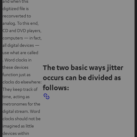
and when this
digitized file is
reconverted to
analog. To this end,
CD and DVD players,
computers — in fact,
all digital devices —
use what are called
. Word clocks in
The two basic ways jitter
these devices
function just as
occurs can be divided as
clocks do elsewhere:
follows:
They keep track of
time, acting as
metronomes for the
digital stream. Word
clocks should not be
imagined as little
devices within