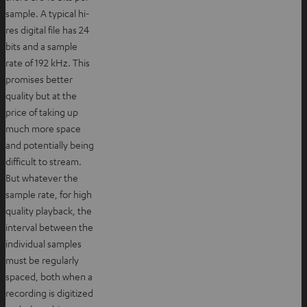
sample. A typical hi-
res digital file has 24
bits and a sample
rate of 192 kHz. This
promises better
quality but at the
price of taking up
much more space
and potentially being
difficult to stream.
But whatever the
sample rate, for high
quality playback, the
interval between the
individual samples
must be regularly
spaced, both when a
recording is digitized