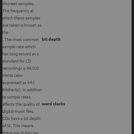
discreet samples.
The frequency at
which these samples
are taken is known as
the
bit depth
. The most common
sample rate which
has long served as a
standard for CD
recordings is 44,100
Hertz (also
expressed as 44.1
Kilohertz). In addition
to sample rates,
word clocks
affects the quality of
digital music files.
CDs have a bit depth
of 16. This means
there are 16 bits per