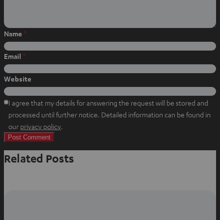
a
c
n
t
e
t
s
b
e
Name
*
a
o
r
p
o
e
Email
*
p
k
s
t
Website
I agree that my details for answering the request will be stored and
processed until further notice. Detailed information can be found in
O
our
privacy policy
.
p
e
Related Posts
n
s
i
n
n
e