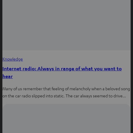
w
t
a
b
Knowledge
Internet radio: Always in range of what you want to
hear
Many of us remember that feeling of melancholy when a beloved song
on the car radio slipped into static. The car always seemed to drive…