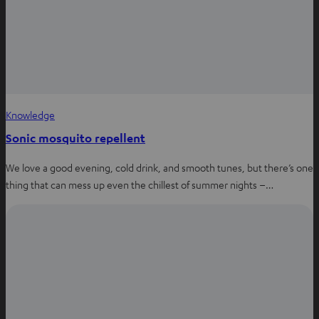
Knowledge
Sonic mosquito repellent
We love a good evening, cold drink, and smooth tunes, but there’s one
thing that can mess up even the chillest of summer nights –…