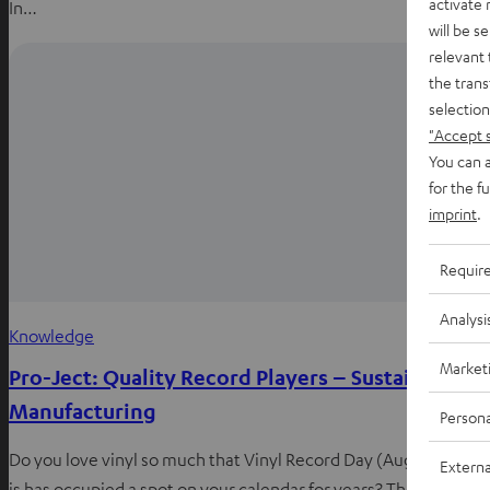
activate
In…
will be s
relevant 
the trans
selection
"Accept 
You can a
for the f
imprint
.
Requir
Analysi
Knowledge
Market
Pro-Ject: Quality Record Players – Sustainable
Manufacturing
Persona
Do you love vinyl so much that Vinyl Record Day (August 12th)
Externa
is has occupied a spot on your calendar for years? Then you’ve