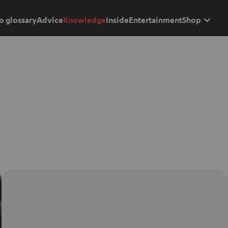
o glossary
Advice
Knowledge
Inside
Entertainment
Shop