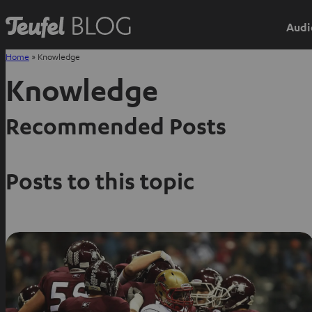
Audi
Home
»
Knowledge
Knowledge
Recommended Posts
Posts to this topic