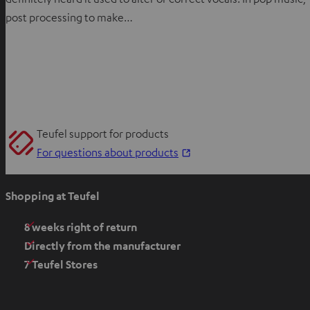
post processing to make…
Teufel support for products
O
For questions about products
p
e
Shopping at Teufel
n
s
8 weeks right of return
i
Directly from the manufacturer
n
7 Teufel Stores
n
e