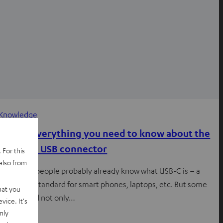
Knowledge
USB-C: Everything you need to know about the
practical USB connector
 For this
also from
Most tech people probably already know what USB-C is – a
great new standard for smart phones, laptops, etc. But some
hat you
people, and not only…
vice. It's
nly