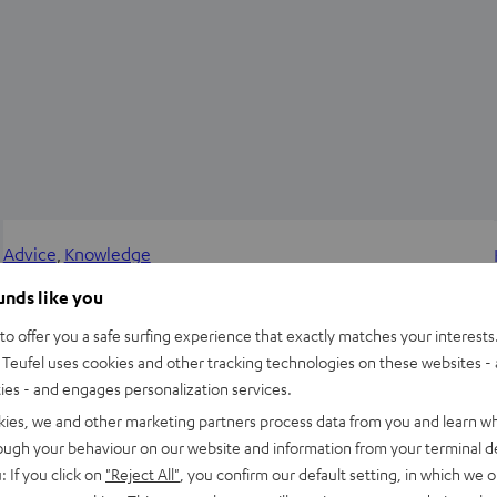
Advice
, 
Knowledge
Power Amplifiers and Preamplifiers – Watt-
ounds like you
Boosters for HIFI Setups
o offer you a safe surfing experience that exactly matches your interests.
Teufel uses cookies and other tracking technologies on these websites - 
Power amplifiers are the components of receivers or
ties - and engages personalization services.
standalone amplifiers that deliver the required power to get
kies, we and other marketing partners process data from you and learn w
the speakers’ diaphragms thrumming. They are also available…
rough your behaviour on our website and information from your terminal de
: If you click on
"Reject All"
, you confirm our default setting, in which we o