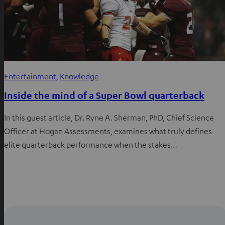
Entertainment
, 
Knowledge
Inside the mind of a Super Bowl quarterback
In this guest article, Dr. Ryne A. Sherman, PhD, Chief Science
Officer at Hogan Assessments, examines what truly defines
elite quarterback performance when the stakes…