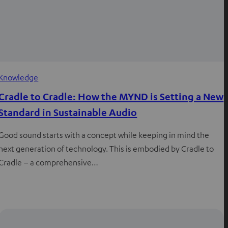
Knowledge
Cradle to Cradle: How the MYND is Setting a New
Standard in Sustainable Audio
Good sound starts with a concept while keeping in mind the
next generation of technology. This is embodied by Cradle to
Cradle – a comprehensive…