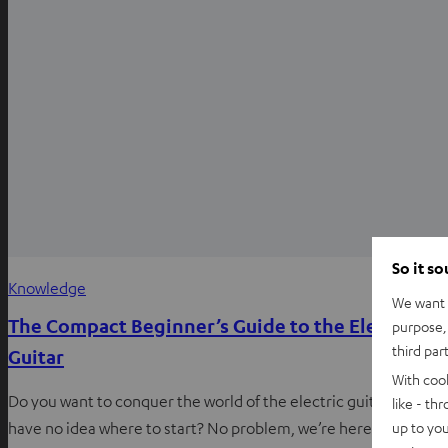
So it s
Knowledge
We want t
The Compact Beginner’s Guide to the Electric
purpose, 
third par
Guitar
With coo
Do you want to conquer the world of the electric guitar, but
like - th
up to you
have no idea where to start? No problem, we’re here to help!