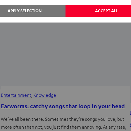
REAL BLUE PRO headphones. And today,…
APPLY SELECTION
ACCEPT ALL
Entertainment
, 
Knowledge
Earworms: catchy songs that loop in your head
We’ve all been there. Sometimes they’re songs you love, but
more often than not, you just find them annoying. At any rate,