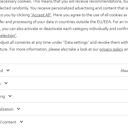
 necessary cookies. This means that you will receive recommendations, bu
elected randomly. You receive personalized advertising and content that is 
to you by clicking
"Accept All"
. Here you agree to the use of all cookies as 
fer and processing of your data in countries outside the EU/EEA. For an in
, you can also activate or deactivate each category individually and confi
selection"
.
djust all consents at any time under "Data settings" and revoke them with
uture. For more information, please also take a look at our
privacy policy
an
ed
Alwa
Inside
, 
Knowledge
s
Mimi Sound Personalization: every detail and
ing
nuance comes through loud and clear
lization
Feature focus: From great sound, to multi-level ANC and
l content
Transparency Mode, there’s a lot to love about Teufel’s new