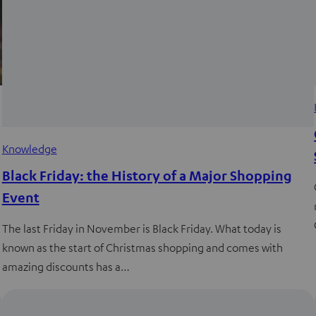
Knowledge
Black Friday: the History of a Major Shopping
Event
The last Friday in November is Black Friday. What today is
known as the start of Christmas shopping and comes with
amazing discounts has a…