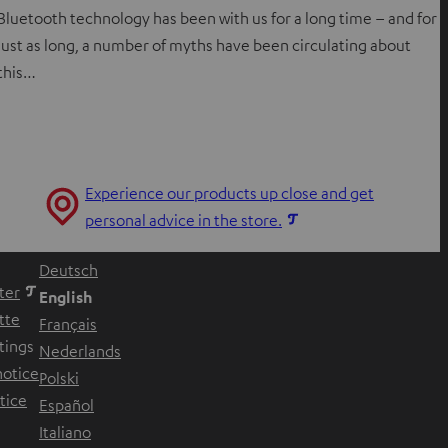
Bluetooth technology has been with us for a long time – and for
just as long, a number of myths have been circulating about
this…
Experience our products up close and get
O
personal advice in the store.
p
Deutsch
e
ter
English
n
tte
Français
s
tings
Nederlands
i
notice
Polski
n
w tab
tice
Español
n
w tab
Italiano
e