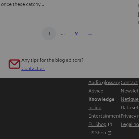
once these catchy…
1
…
9
→
Any tips for the blog editors?
Contact us
Audio glossary
Contact
Advice
Newslet
Knowledge
Netique
Inside
Data set
Entertainment
Privacy 
Opens in ne
EU Shop
Legal no
Opens in ne
US Shop