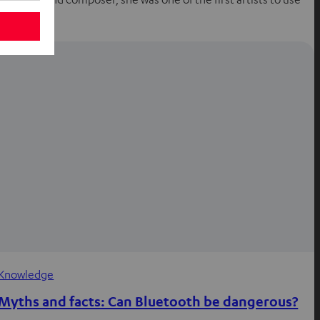
a…
Knowledge
Myths and facts: Can Bluetooth be dangerous?