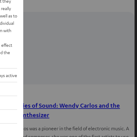
t they
really
well as to
dividual
rm with
 effect
d the
ys active
Knowledge
First Ladies of Sound: Wendy Carlos and the
Moog synthesizer
Wendy Carlos was a pioneer in the field of electronic music. A
musician and composer, she was one of the first artists to use