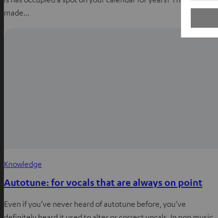
made…
Knowledge
Autotune: for vocals that are always on point
Even if you’ve never heard of autotune before, you’ve
definitely heard it used to alter or correct vocals. In pop music,