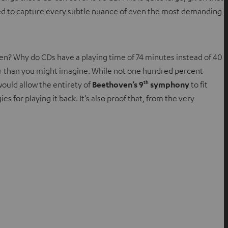
ipped to capture every subtle nuance of even the most demanding
sen? Why do CDs have a playing time of 74 minutes instead of 40
dder than you might imagine. While not one hundred percent
th
would allow the entirety of
Beethoven’s 9
symphony
to fit
es for playing it back. It’s also proof that, from the very