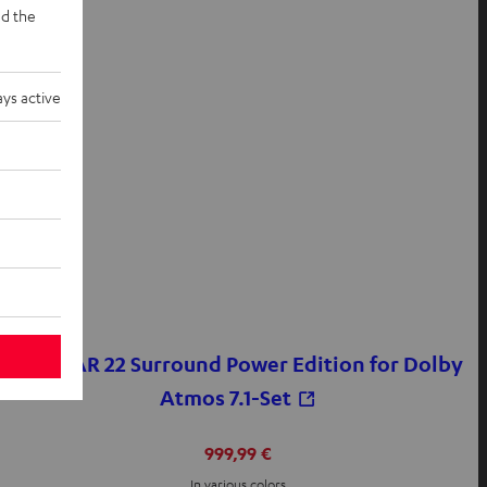
d the
ys active
CINEBAR 22 Surround Power Edition for Dolby
Atmos 7.1-Set
999,99 €
In various colors