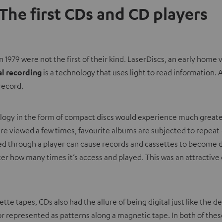
 The first CDs and CD players
n 1979 were not the first of their kind. LaserDiscs, an early hom
al recording
is a technology that uses light to read information.
record.
logy in the form of compact discs would experience much greater
re viewed a few times, favourite albums are subjected to repeat –
sed through a player can cause records and cassettes to become 
r how many times it’s access and played. This was an attractive 
te tapes, CDs also had the allure of being digital just like the 
r represented as patterns along a magnetic tape. In both of thes