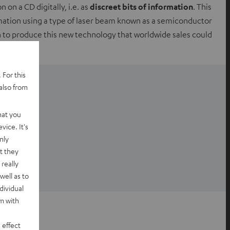
 on a CD digitally, i.e. as
discreet bits of information
. This
rmation using a type of laser beam known as a semiconductor
n to produce this new technology that worldwide sales could
 For this
also from
hat you
vice. It's
nly
t they
really
well as to
dividual
rm with
 effect