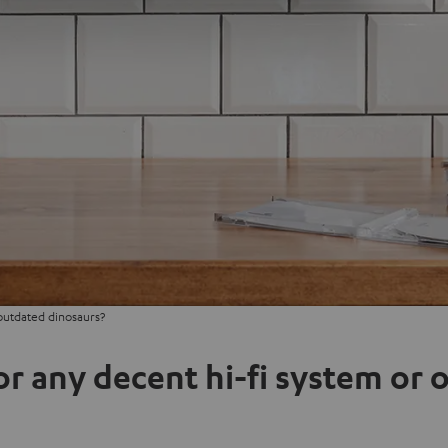
outdated dinosaurs?
or any decent hi-fi system or