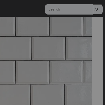
Search