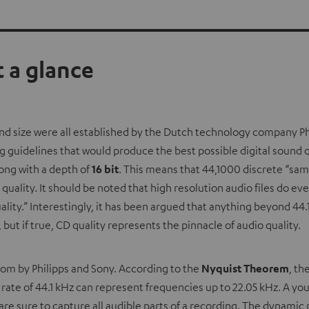
 a glance
and size were all established by the Dutch technology company Ph
 guidelines that would produce the best possible digital sound q
ong with a depth of
16 bit
. This means that 44,1000 discrete “sam
ality. It should be noted that high resolution audio files do eve
quality.” Interestingly, it has been argued that anything beyond 4
but if true, CD quality represents the pinnacle of audio quality.
dom by Philipps and Sony. According to the
Nyquist Theorem
, th
g rate of 44.1 kHz can represent frequencies up to 22.05 kHz. A yo
are sure to capture all audible parts of a recording. The dynamic