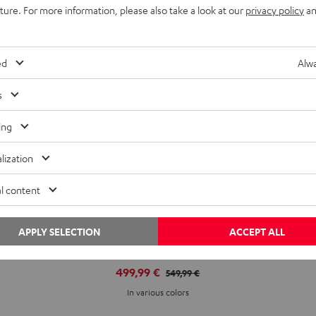
uture. For more information, please also take a look at our
privacy policy
an
ed
Alwa
s
ing
lization
l content
APPLY SELECTION
ACCEPT ALL
CINEBAR ULTIMA
499,99 €
549,99 €
In various colors