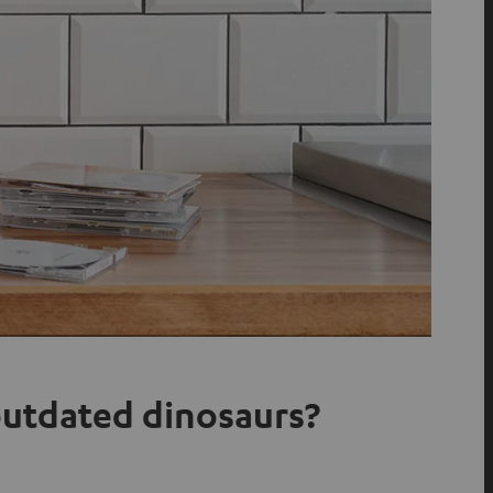
 outdated dinosaurs?