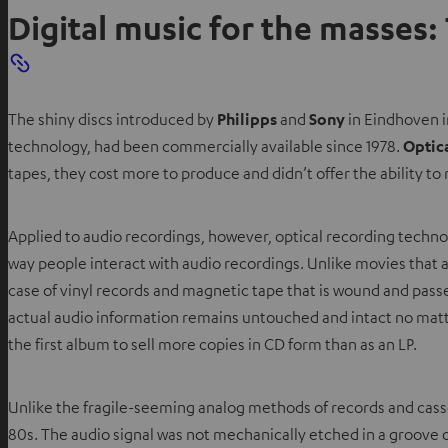
Digital music for the masses:
The shiny discs introduced by
Philipps
and
Sony
in Eindhoven i
technology, had been commercially available since 1978.
Optic
tapes, they cost more to produce and didn’t offer the ability to 
Applied to audio recordings, however, optical recording techno
way people interact with audio recordings. Unlike movies that a
case of vinyl records and magnetic tape that is wound and pas
actual audio information remains untouched and intact no matte
the first album to sell more copies in CD form than as an LP.
Unlike the fragile-seeming analog methods of records and casset
80s. The audio signal was not mechanically etched in a groove o