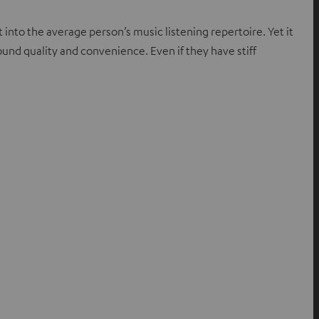
t into the average person’s music listening repertoire. Yet it
sound quality and convenience. Even if they have stiff