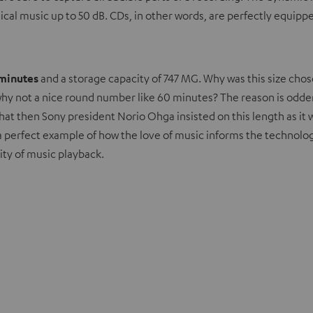
ssical music up to 50 dB. CDs, in other words, are perfectly equ
 minutes
and a storage capacity of 747 MG. Why was this size cho
 Or why not a nice round number like 60 minutes? The reason is o
that then Sony president Norio Ohga insisted on this length as it 
’s a perfect example of how the love of music informs the technologi
ty of music playback.