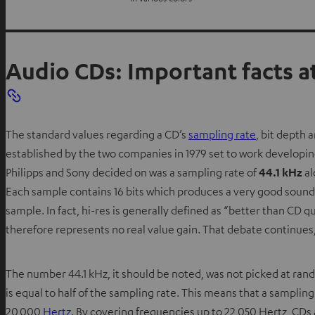
Audio CDs: Important facts at
The standard values regarding a CD’s
sampling rate
, bit depth 
established by the two companies in 1979 set to work developing
Philipps and Sony decided on was a sampling rate of
44.1 kHz
al
Each sample contains 16 bits which produces a very good sound qu
sample. In fact, hi-res is generally defined as “better than CD 
therefore represents no real value gain. That debate continues, 
The number 44.1 kHz, it should be noted, was not picked at ran
is equal to half of the sampling rate. This means that a samplin
20,000
Hertz
. By covering frequencies up to 22,050 Hertz, CDs 