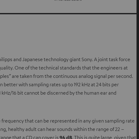
ilipps and Japanese technology giant Sony. A joint task force
uality. One of the technical standards that the engineers at
ples” are taken from the continuous analog signal per second.
n better with sampling rates up to 192 kHz at 24 bits per
4.1 kHz/16 bit cannot be discerned by the human ear and
e frequency that can be represented in any given sampling rate
ung, healthy adult can hear sounds within the range of 22 –
 range that a CD can cover is
96 dB
. This is quite large, given that