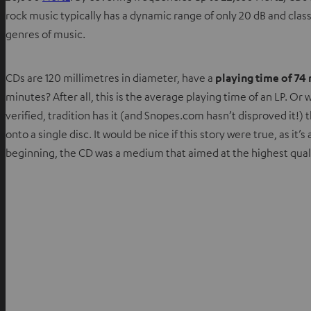
rock music typically has a dynamic range of only 20 dB and cla
genres of music.
CDs are 120 millimetres in diameter, have a
playing time of 74
minutes? After all, this is the average playing time of an LP.
verified, tradition has it (and Snopes.com hasn’t disproved it!) 
onto a single disc. It would be nice if this story were true, as it
beginning, the CD was a medium that aimed at the highest quali