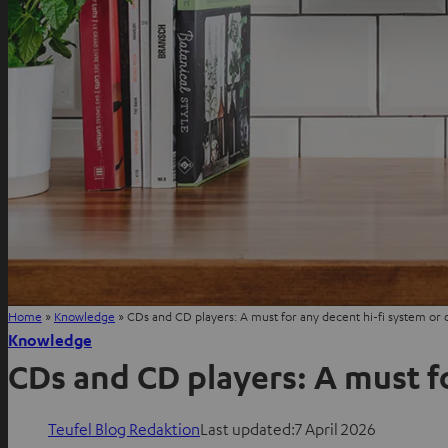
Home
»
Knowledge
»
CDs and CD players: A must for any decent hi-fi system or 
Knowledge
CDs and CD players: A must f
Teufel Blog Redaktion
Last updated:
7 April 2026