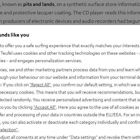
s, known as
pits and lands
, on a synthetic surface store information
e and protective lacquer coating. The CD player reads this info
gh producers of electronic devices and audio recorders had begu
ounds like you
m YouTube
o offer you a safe surfing experience that exactly matches your interests.
Teufel uses cookies and other tracking technologies on these websites - 
ties - and engages personalization services.
ACCEPT ONCE AND DISPLAY
kies, we and other marketing partners process data from you and learn w
rough your behaviour on our website and information from your terminal de
Always display external content? Enable in privacy settings
: If you click on
"Reject All"
, you confirm our default setting, in which we o
 necessary cookies. This means that you will receive recommendations, bu
elected randomly. You receive personalized advertising and content that is 
to you by clicking
"Accept All"
. Here you agree to the use of all cookies as 
fer and processing of your data in countries outside the EU/EEA. For an in
, you can also activate or deactivate each category individually and confi
selection"
.
djust all consents at any time under "Data settings" and revoke them with