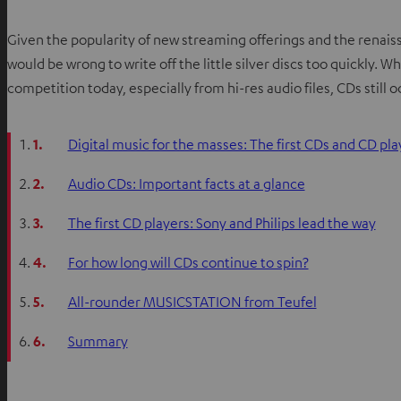
Given the popularity of new streaming offerings and the renaissan
would be wrong to write off the little silver discs too quickly.
competition today, especially from hi-res audio files, CDs still 
1.
Digital music for the masses: The first CDs and CD pla
2.
Audio CDs: Important facts at a glance
3.
The first CD players: Sony and Philips lead the way
4.
For how long will CDs continue to spin?
5.
All-rounder MUSICSTATION from Teufel
6.
Summary