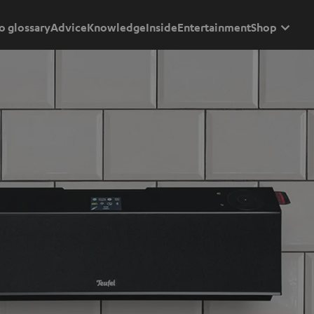
o glossary
Advice
Knowledge
Inside
Entertainment
Shop