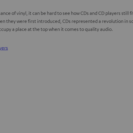
ce of vinyl, it can be hard to see how CDs and CD players still fi
 When they were first introduced, CDs represented a revolution in 
occupy a place at the top when it comes to quality audio.
yers