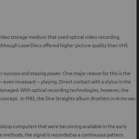
e video storage medium that used optical video recording
 Although LaserDiscs offered higher picture quality than VHS
 success and staying power. One major reason for this is the
 even incessant – playing. Direct contact with a stylus in the
damaged. With optical recording technologies, however, the
concept. In 1985, the Dire Straights album
Brothers in Arms
was
desktop computers that were becoming available in the early
e methods, the signal is recorded as a continuous pattern.