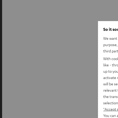
So it s
We want t
purpose, 
third par
With coo
like - th
up to you
activate
will be s
relevant 
the trans
selection
"Accept 
You can a