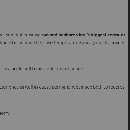
rect sunlight because
sun and heat are vinyl’s biggest enemies
.
sk should be minimal because temperatures rarely reach above 30
s in a bookshelf to prevent crush damage.
g experience as well as cause permanent damage both to records
sorry.