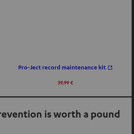
Pro-Ject record maintenance kit
39,99 €
prevention is worth a pound