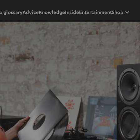
o glossary
Advice
Knowledge
Inside
Entertainment
Shop