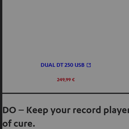
DUAL DT 250 USB
249,99 €
DO – Keep your record player
of cure.