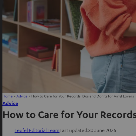
Home
»
Advice
»
How to Care for Your Records: Dos and Don’ts for Vinyl Lovers
Advice
How to Care for Your Records
Teufel Editorial Team
Last updated:
30 June 2026