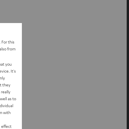
 For this
also from
hat you
vice. It's
nly
t they
really
well as to
dividual
rm with
 effect