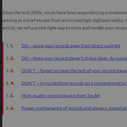
Since the mid-2010s, vinyls have been experiencing a renaissan
serving as a brief escape from an increasingly digitized reality.
article, we tell you the right way to store and handle your reco
1.
DO – store your records away from direct sunlight
2.
DO – Keep your record player’s stylus clean. An ounce
3.
DON’T – forget to clean the belt of your record playe
4.
DON’T – try scratching records on a conventional tu
5.
High-quality record players from Teufel
6.
Proper maintenance of records and players: essentia