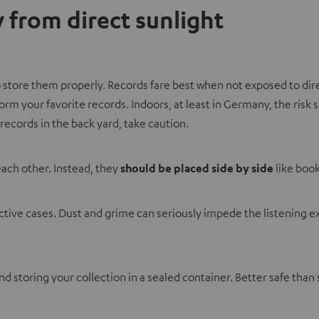
 from direct sunlight
 to store them properly. Records fare best when not exposed to di
form your favorite records. Indoors, at least in Germany, the ri
records in the back yard, take caution.
each other. Instead, they
should be placed side by side
like book
otective cases. Dust and grime can seriously impede the listenin
 storing your collection in a sealed container. Better safe than 