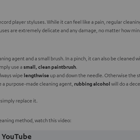
d player styluses. While it can feel like a pain, regular cleanin
luses are extremely delicate and any damage, no matter how minor
aning agent and a small brush. In a pinch, it can also be cleaned w
imply use a
small, clean paintbrush
.
always wipe
lengthwise
up and down the needle. Otherwise the st
ave a purpose-made cleaning agent,
rubbing alcohol
will do a dece
 simply replace it.
leaning method, watch this video:
m YouTube