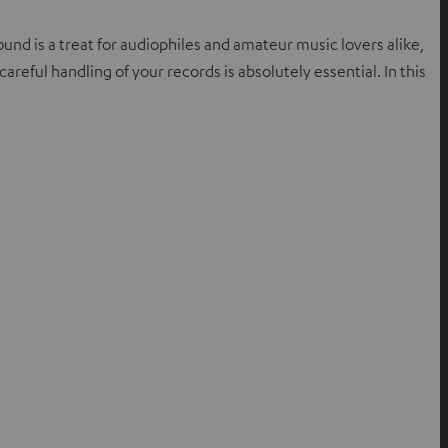
nd is a treat for audiophiles and amateur music lovers alike,
areful handling of your records is absolutely essential. In this