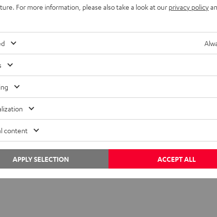
uture. For more information, please also take a look at our
privacy policy
an
ed
Alwa
s
ing
lization
des to come
l content
 you’re looking for in the Teufel webshop!
APPLY SELECTION
ACCEPT ALL