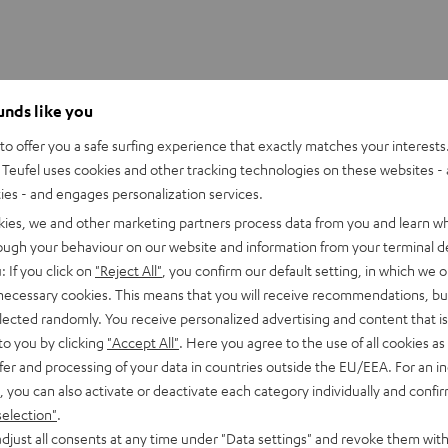
ounds like you
o offer you a safe surfing experience that exactly matches your interests.
Teufel uses cookies and other tracking technologies on these websites - 
ties - and engages personalization services.
kies, we and other marketing partners process data from you and learn w
rough your behaviour on our website and information from your terminal de
: If you click on
"Reject All"
, you confirm our default setting, in which we o
 necessary cookies. This means that you will receive recommendations, bu
elected randomly. You receive personalized advertising and content that is 
to you by clicking
"Accept All"
. Here you agree to the use of all cookies as 
fer and processing of your data in countries outside the EU/EEA. For an in
, you can also activate or deactivate each category individually and confi
selection"
.
djust all consents at any time under "Data settings" and revoke them with