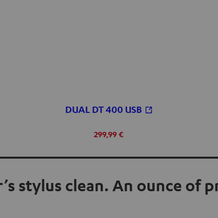
DUAL DT 400 USB
299,99 €
’s stylus clean. An ounce of 