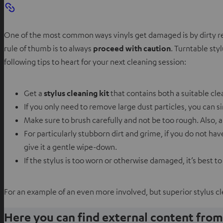
One of the most common ways vinyls get damaged is by dirty recor
rule of thumb is to always
proceed with caution
. Turntable sty
following tips to heart for your next cleaning session:
Get a
stylus cleaning kit
that contains both a suitable cle
If you only need to remove large dust particles, you can s
Make sure to brush carefully and not be too rough. Also, 
For particularly stubborn dirt and grime, if you do not h
give it a gentle wipe-down.
If the stylus is too worn or otherwise damaged, it’s best to
For an example of an even more involved, but superior stylus c
Here you can find external content fro