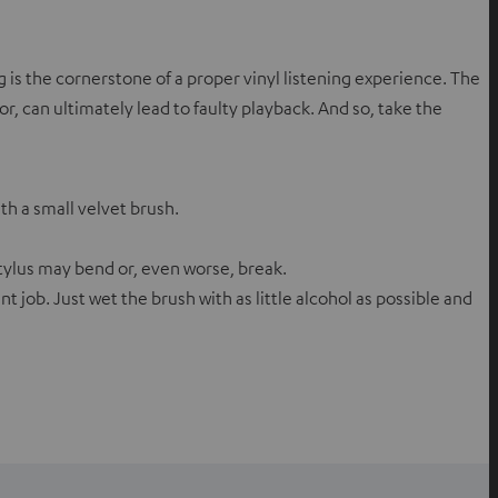
g is the cornerstone of a proper vinyl listening experience. The
, can ultimately lead to faulty playback. And so, take the
ith a small velvet brush.
ylus may bend or, even worse, break.
nt job. Just wet the brush with as little alcohol as possible and