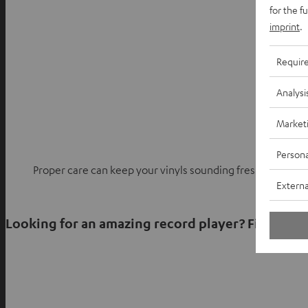
for the f
imprint
.
Requir
Analysi
Market
Persona
Proper care can keep your vinyls sounding fresh for deca
Externa
Looking for an amazing record player? Find what