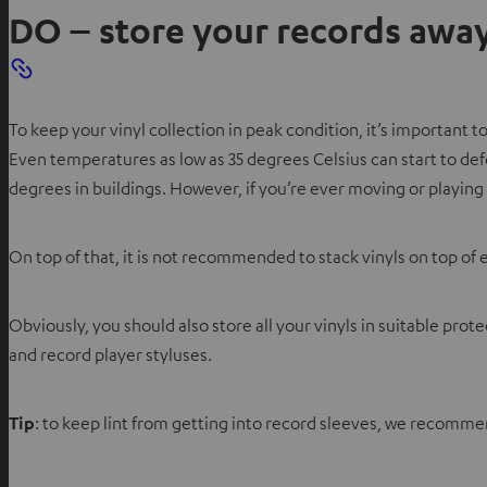
DO – store your records away
To keep your vinyl collection in peak condition, it’s important
Even temperatures as low as 35 degrees Celsius can start to de
degrees in buildings. However, if you’re ever moving or playing 
On top of that, it is not recommended to stack vinyls on top of 
Obviously, you should also store all your vinyls in suitable pr
and record player styluses.
Tip
: to keep lint from getting into record sleeves, we recommend