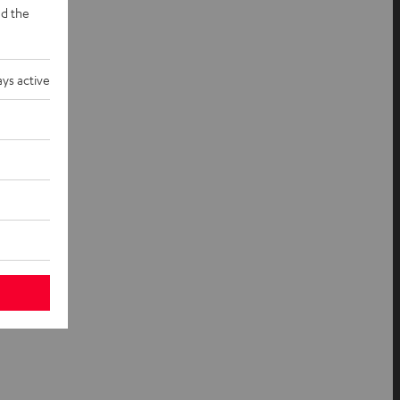
d the
ys active