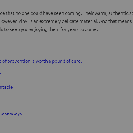
ce that no one could have seen coming. Their warm, authentic sou
 However, vinyl is an extremely delicate material. And that means c
rds to keep you enjoying them for years to come.
 of prevention is worth a pound of cure.
r
rntable
l takeaways