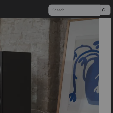
Search