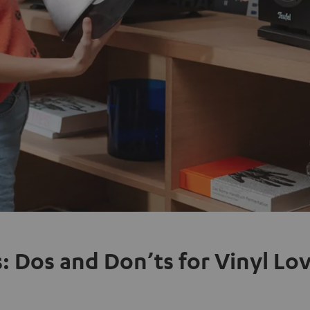
: Dos and Don’ts for Vinyl Lo