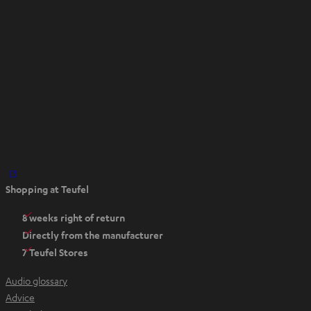
t
a
b
O
Shopping at Teufel
p
e
8 weeks right of return
n
Directly from the manufacturer
s
7 Teufel Stores
i
n
Audio glossary
n
Advice
e