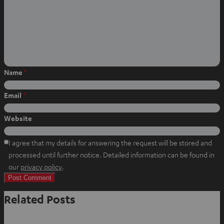
o
o
o
n
n
n
W
f
P
h
a
i
a
c
n
t
e
t
Name
*
s
b
e
a
o
r
Email
*
p
o
e
p
k
s
Website
t
I agree that my details for answering the request will be stored and
processed until further notice. Detailed information can be found in
O
our
privacy policy
.
p
e
Related Posts
n
s