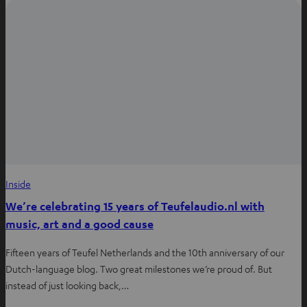
Inside
We’re celebrating 15 years of Teufelaudio.nl with
music, art and a good cause
Fifteen years of Teufel Netherlands and the 10th anniversary of our
Dutch-language blog. Two great milestones we’re proud of. But
instead of just looking back,…