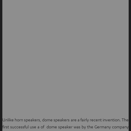
Unlike horn speakers, dome speakers are a fairly recent invention. The
first successful use a of dome speaker was by the Germany company