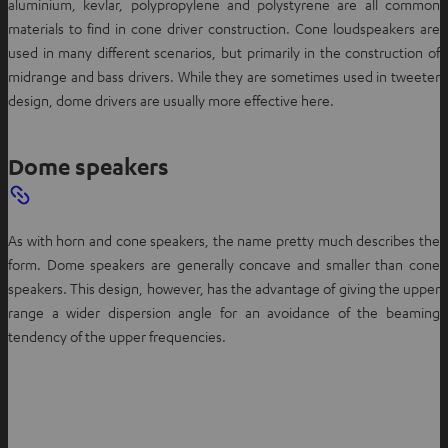
aluminium, kevlar, polypropylene and polystyrene are all common
materials to find in cone driver construction. Cone loudspeakers are
used in many different scenarios, but primarily in the construction of
midrange and bass drivers. While they are sometimes used in tweeter
design, dome drivers are usually more effective here.
Dome speakers
As with horn and cone speakers, the name pretty much describes the
form. Dome speakers are generally concave and smaller than cone
speakers. This design, however, has the advantage of giving the upper
range a wider dispersion angle for an avoidance of the beaming
tendency of the upper frequencies.