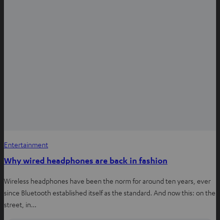
Entertainment
Why wired headphones are back in fashion
Wireless headphones have been the norm for around ten years, ever
since Bluetooth established itself as the standard. And now this: on the
street, in…