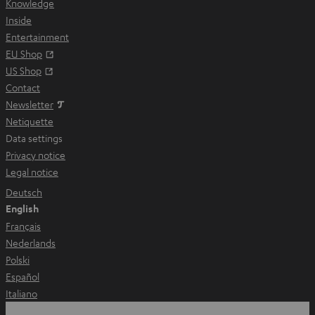
Knowledge
w
Inside
t
Entertainment
a
Opens in new tab
EU Shop
b
Opens in new tab
US Shop
Contact
Newsletter
Netiquette
Data settings
Privacy notice
Legal notice
Deutsch
English
Français
Nederlands
Polski
Español
Italiano