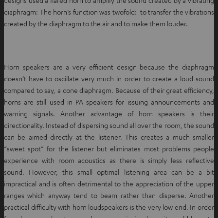
diaphragm: The horn’s function was twofold: to transfer the vibrations
created by the diaphragm to the air and to make them louder.
Horn speakers are a very efficient design because the diaphragm
doesn’t have to oscillate very much in order to create a loud sound
compared to say, a cone diaphragm. Because of their great efficiency,
horns are still used in PA speakers for issuing announcements and
warning signals. Another advantage of horn speakers is their
directionality. Instead of dispersing sound all over the room, the sound
can be aimed directly at the listener. This creates a much smaller
“sweet spot” for the listener but eliminates most problems people
experience with room acoustics as there is simply less reflective
sound. However, this small optimal listening area can be a bit
impractical and is often detrimental to the appreciation of the upper
ranges which anyway tend to beam rather than disperse. Another
practical difficulty with horn loudspeakers is the very low end. In order