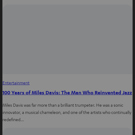
i
n
n
e
w
t
a
b
Entertainment
100 Years of Miles Davis: The Man Who Reinvented Jazz
Miles Davis was far more than a brilliant trumpeter. He was a sonic
innovator, a musical chameleon, and one of the artists who continually
redefined…