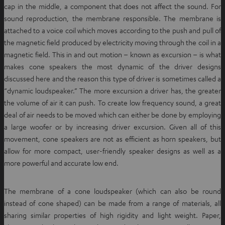
cap in the middle, a component that does not affect the sound. For
sound reproduction, the membrane responsible. The membrane is
attached to a voice coil which moves according to the push and pull of
the magnetic field produced by electricity moving through the coil in a
magnetic field. This in and out motion – known as excursion – is what
makes cone speakers the most dynamic of the driver designs
discussed here and the reason this type of driver is sometimes called a
“dynamic loudspeaker.” The more excursion a driver has, the greater
the volume of air it can push. To create low frequency sound, a great
deal of air needs to be moved which can either be done by employing
a large woofer or by increasing driver excursion. Given all of this
movement, cone speakers are not as efficient as horn speakers, but
allow for more compact, user-friendly speaker designs as well as a
more powerful and accurate low end.
The membrane of a cone loudspeaker (which can also be round
instead of cone shaped) can be made from a range of materials, all
sharing similar properties of high rigidity and light weight. Paper,