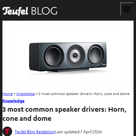
Home
»
Knowledge
»
3 most common speaker drivers: Horn, cone and dome
Knowledge
3 most common speaker drivers: Horn,
cone and dome
Teufel Blog Redaktion
Last updated:
7 April 2026