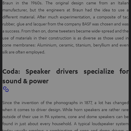
Braun in the 1960s. The original design came from an Italian
manufacturer, but the engineers at Braun had the idea to use a
different material. After much experimentation, a composite of tar,
rubber, glue and lacquer from the company BASF was chosen and was
a success. From then on, dome tweeters became wide-spread and the
use of materials in their construction is as diverse as those used in
cone membranes: Aluminium, ceramic, titanium, beryllium and even
silk are often employed.
Coda: Speaker drivers specialize for
sound & power
Since the invention of the phonographs in 1877, a lot has changed
when it comes to driver design. While horn speakers are rather rare
outside of their use in PA systems, cone and dome speakers can be
found in just about every household. A typical loudspeaker system
today usually employs a combination of cone and dome drivers –