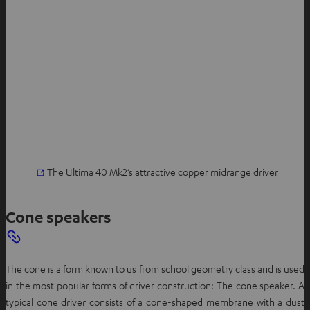
The Ultima 40 Mk2’s attractive copper midrange driver
Cone speakers
The cone is a form known to us from school geometry class and is used
in the most popular forms of driver construction: The cone speaker. A
typical cone driver consists of a cone-shaped membrane with a dust