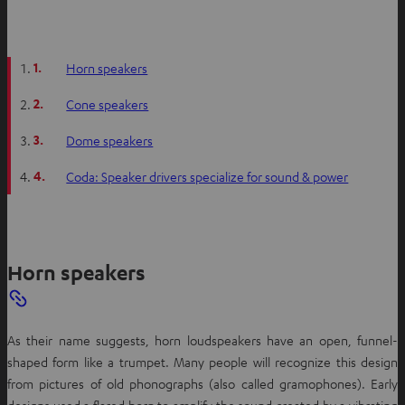
s
i
n
1.
Horn speakers
n
e
2.
Cone speakers
w
t
3.
Dome speakers
a
4.
Coda: Speaker drivers specialize for sound & power
b
Horn speakers
As their name suggests, horn loudspeakers have an open, funnel-
shaped form like a trumpet. Many people will recognize this design
from pictures of old phonographs (also called gramophones). Early
designs used a flared horn to amplify the sound created by a vibrating