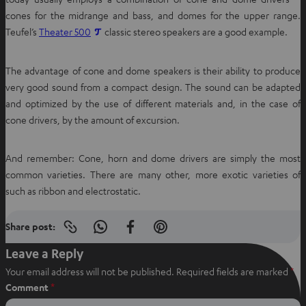
cones for the midrange and bass, and domes for the upper range.
O
Teufel’s
Theater 500
classic stereo speakers are a good example.
p
e
The advantage of cone and dome speakers is their ability to produce
n
very good sound from a compact design. The sound can be adapted
s
and optimized by the use of different materials and, in the case of
i
cone drivers, by the amount of excursion.
n
n
And remember: Cone, horn and dome drivers are simply the most
e
common varieties. There are many other, more exotic varieties of
w
such as ribbon and electrostatic.
t
a
Share post:
b
Copy
S
S
S
link
h
h
h
Leave a Reply
to
clipboard
a
a
a
Your email address will not be published.
Required fields are marked
*
r
r
r
Comment
*
e
e
e