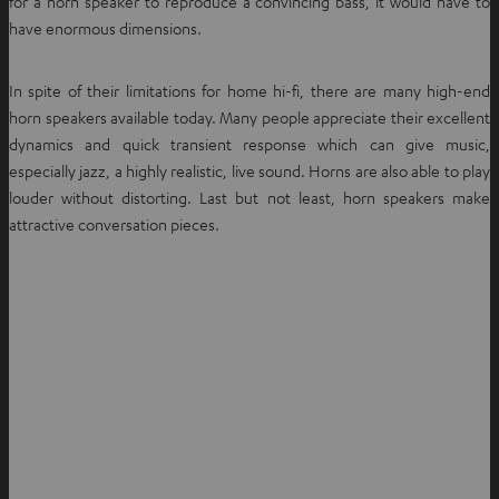
for a horn speaker to reproduce a convincing bass, it would have to
have enormous dimensions.
In spite of their limitations for home hi-fi, there are many high-end
horn speakers available today. Many people appreciate their excellent
dynamics and quick transient response which can give music,
especially jazz, a highly realistic, live sound. Horns are also able to play
louder without distorting. Last but not least, horn speakers make
attractive conversation pieces.