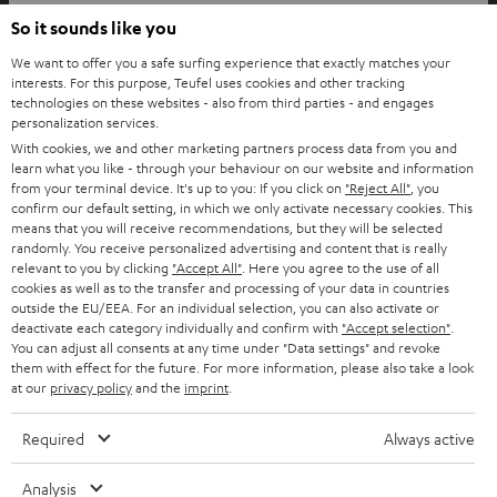
© Copyright 2011 – 2026 Teufel Lautsprecher
So it sounds like you
YouTube
Facebook
Instagram
We want to offer you a safe surfing experience that exactly matches your
interests. For this purpose, Teufel uses cookies and other tracking
technologies on these websites - also from third parties - and engages
Back to top
personalization services.
With cookies, we and other marketing partners process data from you and
learn what you like - through your behaviour on our website and information
from your terminal device. It's up to you: If you click on
"Reject All"
, you
confirm our default setting, in which we only activate necessary cookies. This
means that you will receive recommendations, but they will be selected
randomly. You receive personalized advertising and content that is really
relevant to you by clicking
"Accept All"
. Here you agree to the use of all
cookies as well as to the transfer and processing of your data in countries
outside the EU/EEA. For an individual selection, you can also activate or
deactivate each category individually and confirm with
"Accept selection"
.
You can adjust all consents at any time under "Data settings" and revoke
them with effect for the future. For more information, please also take a look
at our
privacy policy
and the
imprint
.
Required
Always active
Analysis