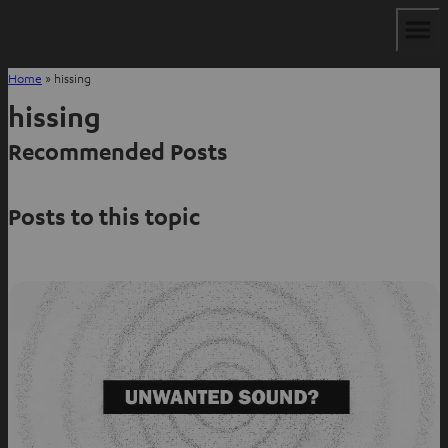
Home
»
hissing
hissing
Recommended Posts
Posts to this topic