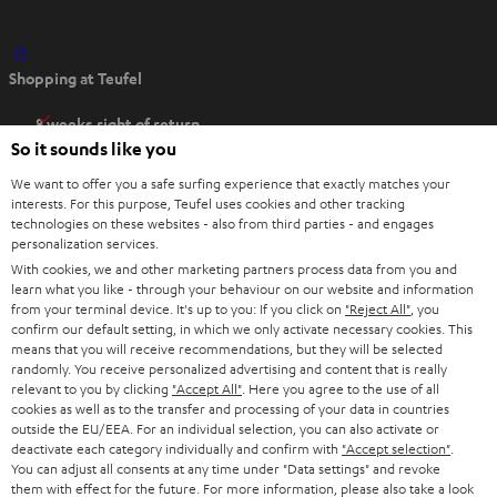
O
Shopping at Teufel
p
e
8 weeks right of return
n
So it sounds like you
Directly from the manufacturer
s
7 Teufel Stores
We want to offer you a safe surfing experience that exactly matches your
i
interests. For this purpose, Teufel uses cookies and other tracking
n
technologies on these websites - also from third parties - and engages
Audio glossary
personalization services.
n
Advice
With cookies, we and other marketing partners process data from you and
e
Knowledge
learn what you like - through your behaviour on our website and information
w
Inside
from your terminal device. It's up to you: If you click on
"Reject All"
, you
t
confirm our default setting, in which we only activate necessary cookies. This
Entertainment
means that you will receive recommendations, but they will be selected
a
Opens in new tab
EU Shop
randomly. You receive personalized advertising and content that is really
b
Opens in new tab
US Shop
relevant to you by clicking
"Accept All"
. Here you agree to the use of all
cookies as well as to the transfer and processing of your data in countries
Contact
outside the EU/EEA. For an individual selection, you can also activate or
Newsletter
deactivate each category individually and confirm with
"Accept selection"
.
Netiquette
You can adjust all consents at any time under "Data settings" and revoke
them with effect for the future. For more information, please also take a look
Data settings