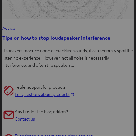
Advice
Tips on how to stop loudspeaker interference
If speakers produce noise or crackling sounds, it can seriously spoil the
listening experience. However, not all noise is necessarily
interference, and often the speakers…
Teufel support for products
O
For questions about products
p
e
Any tips for the blog editors?
n
Contact us
s
i
Experience our products up close and get