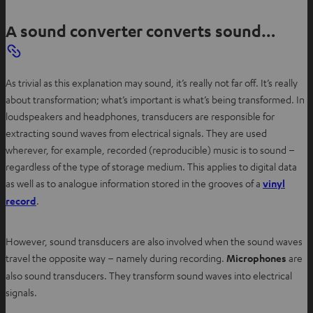
A sound converter converts sound…
As trivial as this explanation may sound, it’s really not far off. It’s really
about transformation; what’s important is what’s being transformed. In
loudspeakers and headphones, transducers are responsible for
extracting sound waves from electrical signals. They are used
wherever, for example, recorded (reproducible) music is to sound –
regardless of the type of storage medium. This applies to digital data
as well as to analogue information stored in the grooves of a
vinyl
O
record
.
p
e
However, sound transducers are also involved when the sound waves
n
travel the opposite way – namely during recording.
Microphones
are
s
also sound transducers. They transform sound waves into electrical
i
signals.
n