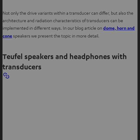
Not only the drive variants within a transducer can differ, but also the
architecture and radiation characteristics of transducers can be
implemented in different ways. In our blog article on
dome, horn and
O
cone
speakers we present the topic in more detail.
p
e
Teufel speakers and headphones with
n
s
transducers
i
n
n
e
w
t
a
b