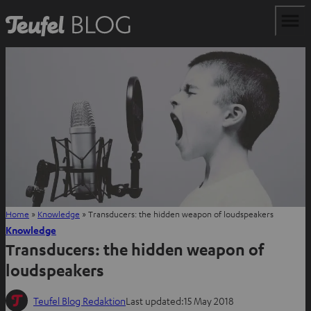
Home
»
Knowledge
»
Transducers: the hidden weapon of loudspeakers
Knowledge
Transducers: the hidden weapon of
loudspeakers
Teufel Blog Redaktion
Last updated:
15 May 2018