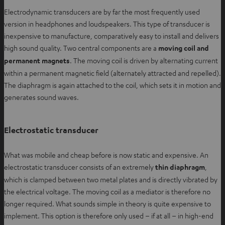
Electrodynamic transducers are by far the most frequently used
version in headphones and loudspeakers. This type of transducer is
inexpensive to manufacture, comparatively easy to install and delivers
high sound quality. Two central components are a
moving coil and
permanent magnets
. The moving coil is driven by alternating current
within a permanent magnetic field (alternately attracted and repelled).
The diaphragm is again attached to the coil, which sets it in motion and
generates sound waves.
Electrostatic transducer
What was mobile and cheap before is now static and expensive. An
electrostatic transducer consists of an extremely
thin diaphragm
,
which is clamped between two metal plates and is directly vibrated by
the electrical voltage. The moving coil as a mediator is therefore no
longer required. What sounds simple in theory is quite expensive to
implement. This option is therefore only used – if at all – in high-end