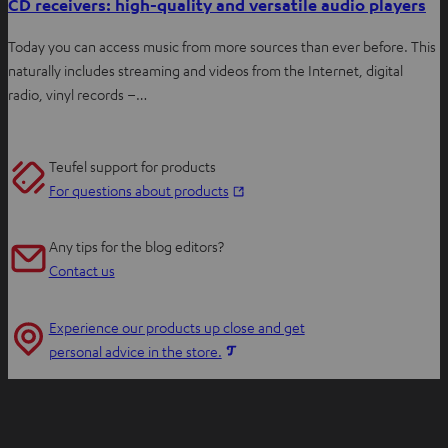
CD receivers: high-quality and versatile audio players
Today you can access music from more sources than ever before. This
naturally includes streaming and videos from the Internet, digital
radio, vinyl records –…
Teufel support for products
O
For questions about products
p
e
Any tips for the blog editors?
n
Contact us
s
i
Experience our products up close and get
n
O
personal advice in the store.
n
p
e
e
w
n
t
s