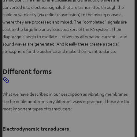
converted into electrical signals that are transmitted through the
cable or wirelessly (via radio transmission) to the mixing console,
where they are processed and mixed. The “completed” signals are
sent to the large line array loudspeakers of the PA system. Their
diaphragms begin to oscillate – driven by alternating current – and
sound waves are generated. And ideally these create a special
atmosphere for the audience and make them want to dance.
Different forms
What we have described in our description as vibrating membranes
can be implemented in very different ways in practice. These are the
most important types of transducers:
Electrodynamic transducers