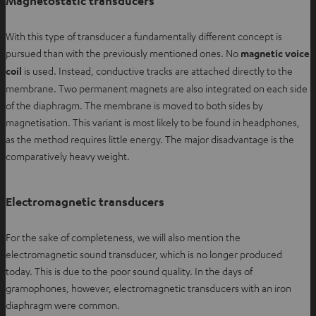
Magnetostatic transducers
With this type of transducer a fundamentally different concept is
pursued than with the previously mentioned ones. No
magnetic voice
coil
is used. Instead, conductive tracks are attached directly to the
membrane. Two permanent magnets are also integrated on each side
of the diaphragm. The membrane is moved to both sides by
magnetisation. This variant is most likely to be found in headphones,
as the method requires little energy. The major disadvantage is the
comparatively heavy weight.
Electromagnetic transducers
For the sake of completeness, we will also mention the
electromagnetic sound transducer, which is no longer produced
today. This is due to the poor sound quality. In the days of
gramophones, however, electromagnetic transducers with an iron
diaphragm were common.