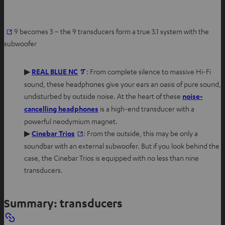
O
9 becomes 3 – the 9 transducers form a true 3.1 system with the
p
subwoofer
e
n
O
▶
REAL BLUE NC
: From complete silence to massive Hi-Fi
s
p
sound, these headphones give your ears an oasis of pure sound,
i
e
undisturbed by outside noise. At the heart of these
noise-
n
n
O
cancelling headphones
is a high-end transducer with a
n
s
p
powerful neodymium magnet.
e
i
e
O
▶
Cinebar Trios
: From the outside, this may be only a
w
n
n
p
soundbar with an external subwoofer. But if you look behind the
t
n
s
e
case, the Cinebar Trios is equipped with no less than nine
a
e
i
n
transducers.
b
w
n
s
t
n
i
Summary: transducers
a
e
n
b
w
n