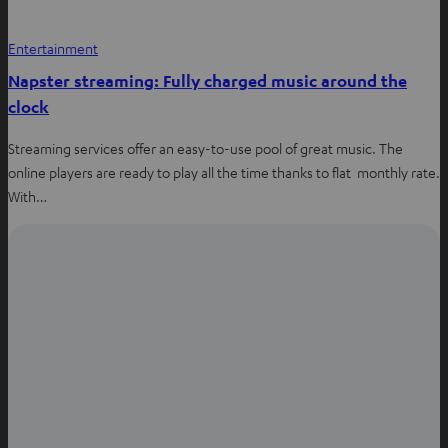
s
i
Entertainment
n
Napster streaming: Fully charged music around the
n
clock
e
w
Streaming services offer an easy-to-use pool of great music. The
t
online players are ready to play all the time thanks to flat monthly rate.
a
With…
b