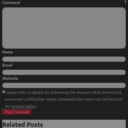
Comment
*
Name
*
Email
*
Website
I agree that my details for answering the request will be stored and
processed until further notice. Detailed information can be found in
O
our
privacy policy
.
p
e
Related Posts
n