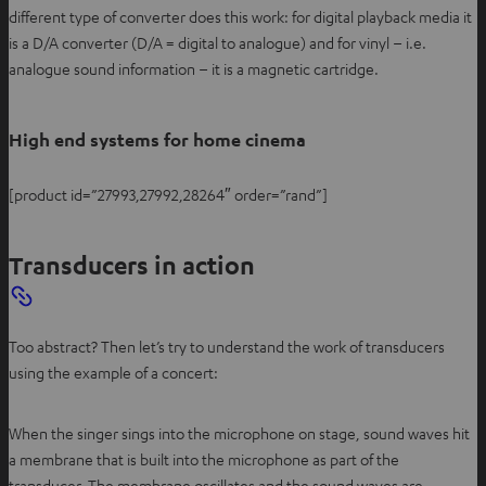
different type of converter does this work: for digital playback media it
is a D/A converter (D/A = digital to analogue) and for vinyl – i.e.
analogue sound information – it is a magnetic cartridge.
High end systems for home cinema
[product id=”27993,27992,28264″ order=”rand”]
Transducers in action
Too abstract? Then let’s try to understand the work of transducers
using the example of a concert:
When the singer sings into the microphone on stage, sound waves hit
a membrane that is built into the microphone as part of the
transducer. The membrane oscillates and the sound waves are