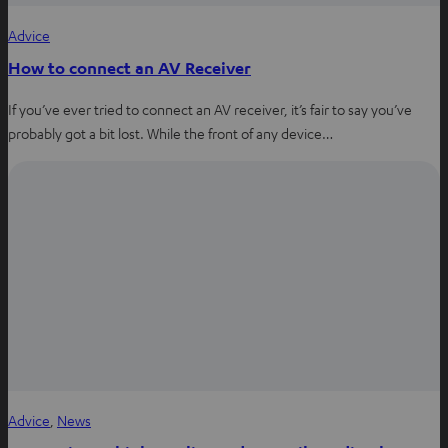
Advice
How to connect an AV Receiver
If you’ve ever tried to connect an AV receiver, it’s fair to say you’ve
probably got a bit lost. While the front of any device…
Advice
, 
News