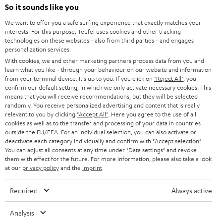
n
So it sounds like you
Directly from the manufacturer
s
7 Teufel Stores
We want to offer you a safe surfing experience that exactly matches your
i
interests. For this purpose, Teufel uses cookies and other tracking
n
Audio glossary
technologies on these websites - also from third parties - and engages
personalization services.
n
Advice
With cookies, we and other marketing partners process data from you and
e
Knowledge
learn what you like - through your behaviour on our website and information
w
Inside
from your terminal device. It's up to you: If you click on
"Reject All"
, you
t
confirm our default setting, in which we only activate necessary cookies. This
Entertainment
means that you will receive recommendations, but they will be selected
a
Opens in new tab
EU Shop
randomly. You receive personalized advertising and content that is really
b
Opens in new tab
US Shop
relevant to you by clicking
"Accept All"
. Here you agree to the use of all
cookies as well as to the transfer and processing of your data in countries
Contact
outside the EU/EEA. For an individual selection, you can also activate or
Newsletter
deactivate each category individually and confirm with
"Accept selection"
.
Netiquette
You can adjust all consents at any time under "Data settings" and revoke
them with effect for the future. For more information, please also take a look
Data settings
at our
privacy policy
and the
imprint
.
Privacy notice
Legal notice
Required
Always active
Deutsch
English
Analysis
Français