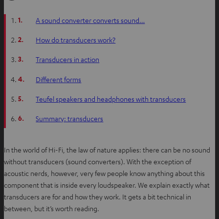
1.
A sound converter converts sound…
2.
How do transducers work?
3.
Transducers in action
4.
Different forms
5.
Teufel speakers and headphones with transducers
6.
Summary: transducers
In the world of Hi-Fi, the law of nature applies: there can be no sound
without transducers (sound converters). With the exception of
acoustic nerds, however, very few people know anything about this
component that is inside every loudspeaker. We explain exactly what
transducers are for and how they work. It gets a bit technical in
between, but it’s worth reading.