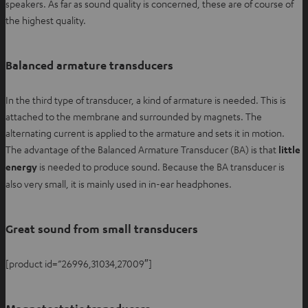
speakers. As far as sound quality is concerned, these are of course of
the highest quality.
Balanced armature transducers
In the third type of transducer, a kind of armature is needed. This is
attached to the membrane and surrounded by magnets. The
alternating current is applied to the armature and sets it in motion.
The advantage of the Balanced Armature Transducer (BA) is that
little
energy
is needed to produce sound. Because the BA transducer is
also very small, it is mainly used in in-ear headphones.
Great sound from small transducers
[product id=”26996,31034,27009″]