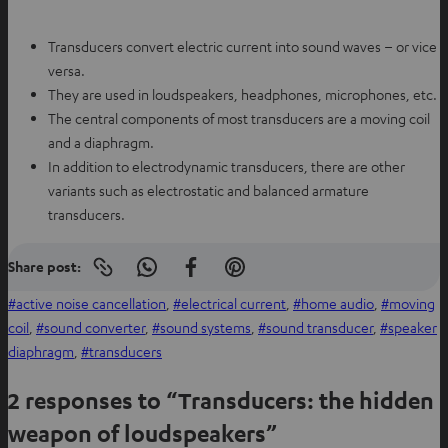
t
e
a
w
Transducers convert electric current into sound waves – or vice
b
t
versa.
a
They are used in loudspeakers, headphones, microphones, etc.
b
The central components of most transducers are a moving coil
and a diaphragm.
In addition to electrodynamic transducers, there are other
variants such as electrostatic and balanced armature
transducers.
Share post:
Copy
S
S
S
link
h
h
h
active noise cancellation
, 
electrical current
, 
home audio
, 
moving
to
clipboard
a
a
a
coil
, 
sound converter
, 
sound systems
, 
sound transducer
, 
speaker
r
r
r
diaphragm
, 
transducers
e
e
e
2 responses to “Transducers: the hidden
o
o
o
n
n
n
weapon of loudspeakers”
W
f
P