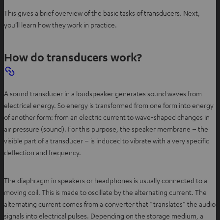
n
This gives a brief overview of the basic tasks of transducers. Next,
e
you’ll learn how they work in practice.
w
t
a
How do transducers work?
b
A sound transducer in a loudspeaker generates sound waves from
electrical energy. So energy is transformed from one form into energy
of another form: from an electric current to wave-shaped changes in
air pressure (sound). For this purpose, the speaker membrane – the
visible part of a transducer – is induced to vibrate with a very specific
deflection and frequency.
The diaphragm in speakers or headphones is usually connected to a
moving coil. This is made to oscillate by the alternating current. The
alternating current comes from a converter that “translates” the audio
signals into electrical pulses. Depending on the storage medium, a