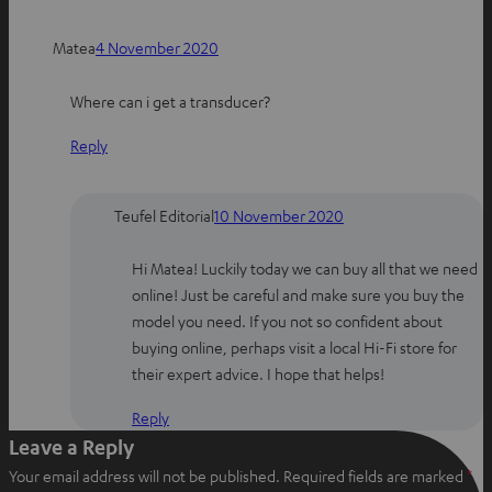
h
a
i
Matea
4 November 2020
a
c
n
t
e
t
Where can i get a transducer?
s
b
e
a
o
r
Reply
p
o
e
p
k
s
t
Teufel Editorial
10 November 2020
Hi Matea! Luckily today we can buy all that we need
online! Just be careful and make sure you buy the
model you need. If you not so confident about
buying online, perhaps visit a local Hi-Fi store for
their expert advice. I hope that helps!
Reply
Leave a Reply
Your email address will not be published.
Required fields are marked
*