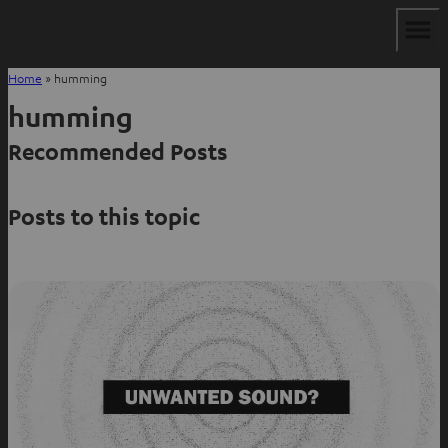
Home
»
humming
humming
Recommended Posts
Posts to this topic