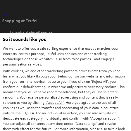
O
Shopping at Teufel
p
e
8 weeks right of return
n
So it sounds like you
Directly from the manufacturer
s
7 Teufel Stores
We want to offer you a safe surfing experience that exactly matches your
i
interests. For this purpose, Teufel uses cookies and other tracking
n
technologies on these websites - also from third parties - and engages
Audio glossary
personalization services.
n
Advice
With cookies, we and other marketing partners process data from you and
e
Knowledge
learn what you like - through your behaviour on our website and information
w
Inside
from your terminal device. It's up to you: If you click on
"Reject All"
, you
t
confirm our default setting, in which we only activate necessary cookies. This
Entertainment
means that you will receive recommendations, but they will be selected
a
Opens in new tab
EU Shop
randomly. You receive personalized advertising and content that is really
b
Opens in new tab
US Shop
relevant to you by clicking
"Accept All"
. Here you agree to the use of all
cookies as well as to the transfer and processing of your data in countries
Contact
outside the EU/EEA. For an individual selection, you can also activate or
Newsletter
deactivate each category individually and confirm with
"Accept selection"
.
Netiquette
You can adjust all consents at any time under "Data settings" and revoke
them with effect for the future. For more information, please also take a look
Data settings