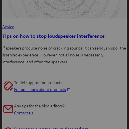
Advice
Tips on how to stop loudspeaker interference
If speakers produce noise or crackling sounds, it can seriously spoil the
listening experience. However, not all noise is necessarily
interference, and often the speakers…
Teufel support for products
O
For questions about products
p
e
Any tips for the blog editors?
n
Contact us
s
i
Experience our products up close and get