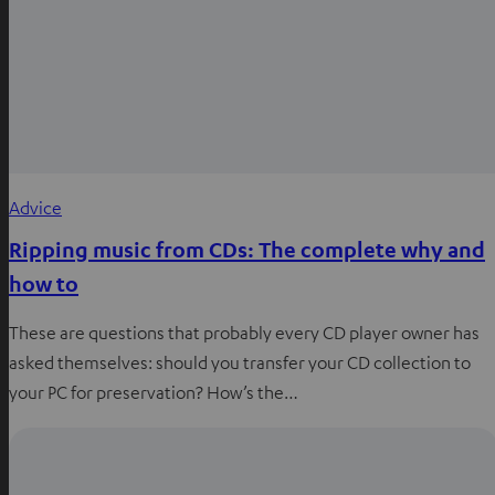
Advice
Ripping music from CDs: The complete why and
how to
These are questions that probably every CD player owner has
asked themselves: should you transfer your CD collection to
your PC for preservation? How’s the…