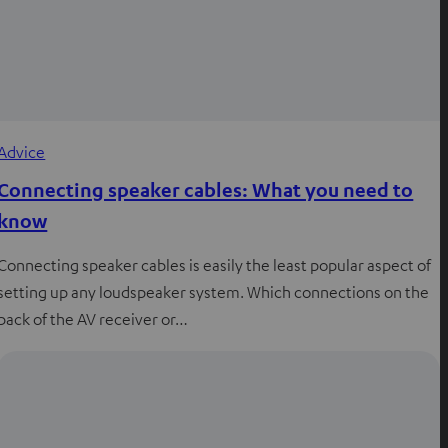
Advice
Connecting speaker cables: What you need to
know
Connecting speaker cables is easily the least popular aspect of
setting up any loudspeaker system. Which connections on the
back of the AV receiver or…