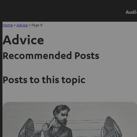
Audi
Home
»
Advice
»
Page 8
Advice
Recommended Posts
Posts to this topic