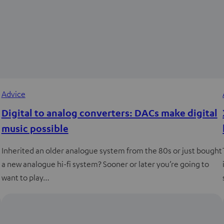
Advice
Digital to analog converters: DACs make digital
music possible
Inherited an older analogue system from the 80s or just bought
a new analogue hi-fi system? Sooner or later you’re going to
want to play…