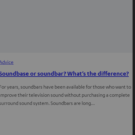
Advice
Soundbase or soundbar? What’s the difference?
For years, soundbars have been available for those who want to
improve their television sound without purchasing a complete
surround sound system. Soundbars are long…