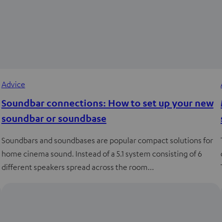
Advice
Soundbar connections: How to set up your new
soundbar or soundbase
Soundbars and soundbases are popular compact solutions for
home cinema sound. Instead of a 5.1 system consisting of 6
different speakers spread across the room…