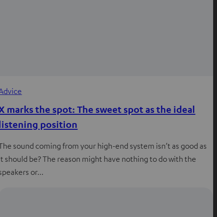
Advice
X marks the spot: The sweet spot as the ideal
listening position
The sound coming from your high-end system isn’t as good as
it should be? The reason might have nothing to do with the
speakers or…