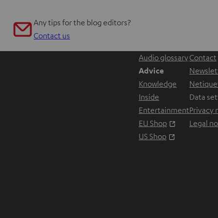
Any tips for the blog editors?
Contact us
Audio glossary
Contact
Advice
Newslet
Knowledge
Netique
Inside
Data set
Entertainment
Privacy 
Opens in ne
EU Shop
Legal no
Opens in ne
US Shop