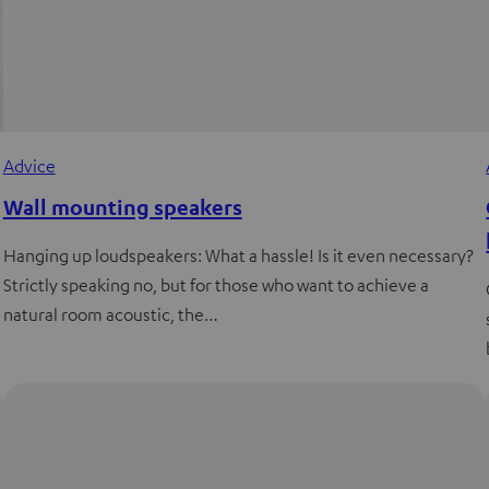
Advice
Wall mounting speakers
Hanging up loudspeakers: What a hassle! Is it even necessary?
Strictly speaking no, but for those who want to achieve a
natural room acoustic, the…