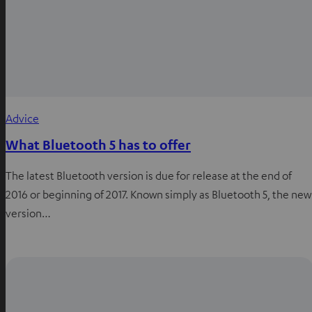
Advice
What Bluetooth 5 has to offer
The latest Bluetooth version is due for release at the end of
2016 or beginning of 2017. Known simply as Bluetooth 5, the new
version…