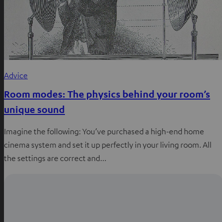
Advice
Room modes: The physics behind your room’s
unique sound
Imagine the following: You’ve purchased a high-end home
cinema system and set it up perfectly in your living room. All
the settings are correct and…