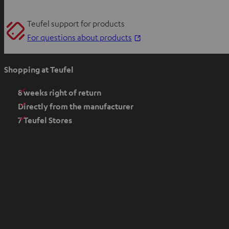
Teufel support for products
O
For questions about products
p
e
Shopping at Teufel
n
s
8 weeks right of return
i
Directly from the manufacturer
n
7 Teufel Stores
n
e
w
t
a
b