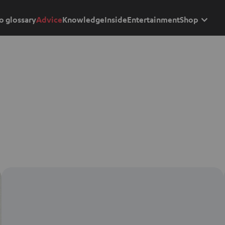
o glossary
Advice
Knowledge
Inside
Entertainment
Shop