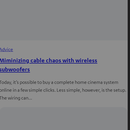
Advice
Miminizing cable chaos with wireless
subwoofers
Today, it’s possible to buy a complete home cinema system
online in a few simple clicks. Less simple, however, is the setup.
The wiring can…