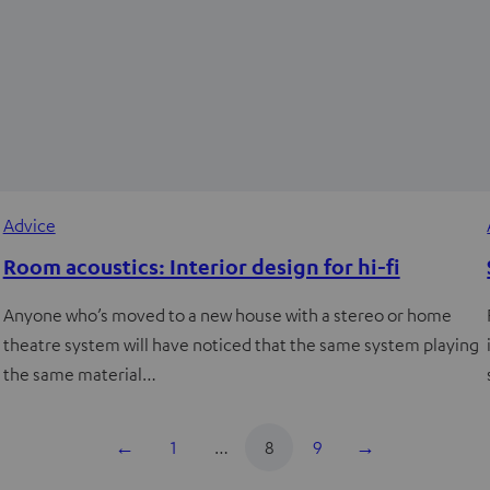
Advice
Room acoustics: Interior design for hi-fi
Anyone who’s moved to a new house with a stereo or home
theatre system will have noticed that the same system playing
the same material…
←
1
…
8
9
→