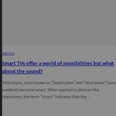
Advice
Smart TVs offer a world of possibilities but what
about the sound?
Televisions, once known as “boob tubes“ and “idiot boxes” have
suddenly become smart. When applied to devices like
televisions, the term “smart” indicates that the…