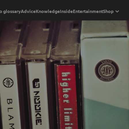
o glossary
Advice
Knowledge
Inside
Entertainment
Shop