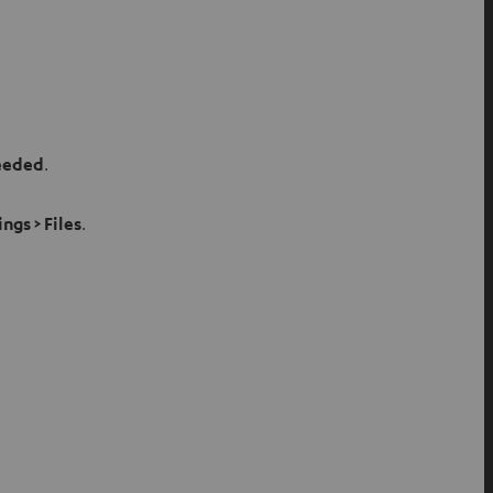
needed
.
ings > Files
.