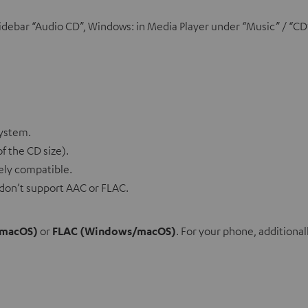
debar “Audio CD”, Windows: in Media Player under “Music” / “CD
system.
f the CD size).
idely compatible.
os don’t support AAC or FLAC.
(macOS)
or
FLAC (Windows/macOS)
. For your phone, additiona