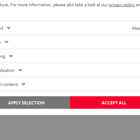
uture. For more information, please also take a look at our
privacy policy
an
ed
Alwa
s
ing
sibly with a USB‑A adapter)
lization
l content
layer
(Windows 10/11)
 dBpoweramp,
fre:ac
, or
foobar2000
APPLY SELECTION
ACCEPT ALL