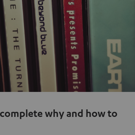
 complete why and how to