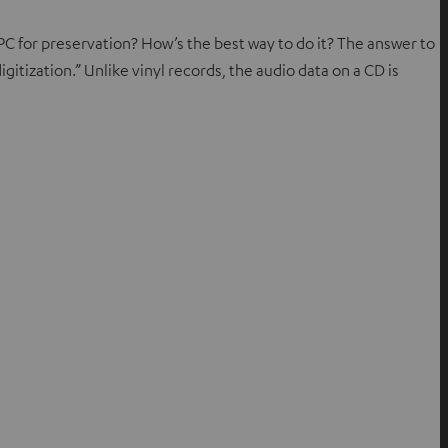
C for preservation? How’s the best way to do it? The answer to
digitization.” Unlike vinyl records, the audio data on a CD is