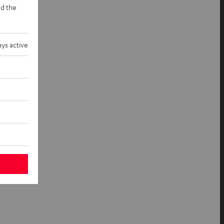
d the
ys active