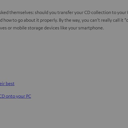
ked themselves: should you transfer your CD collection to your P
d how to go about it properly. By the way, you can’t really call it “
rives or mobile storage devices like your smartphone.
eir best
 CD onto your PC