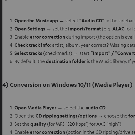
Open the Music app
→ select
“Audio CD”
in the sidebar.
Open Settings
→ set the
import/format
(e.g.
ALAC
for l
Enable
error correction
during import (the option is avai
Check track info
: artist, album, year correct? Missing da
Select tracks
(checkmarks) → start
“Import” / “Conver
By default, the
destination folder
is the Music library. If
4) Conversion on Windows 10/11 (Media Player)
Open Media Player
→ select the
audio CD
.
Open the
CD ripping settings/options
→ choose the
fo
Set the
quality
(for MP3 “320 kbps”, for AAC “high”).
Enable
error correction
(option in the CD ripping/drive s