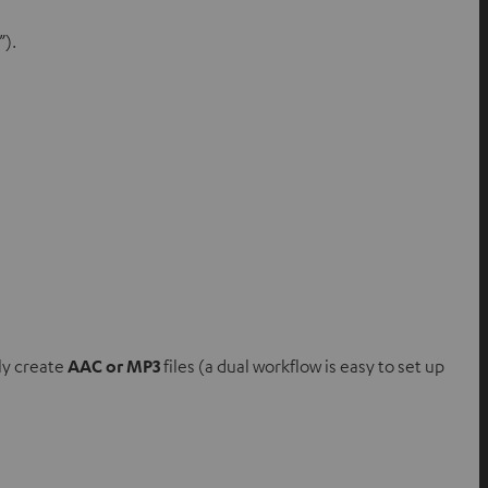
”).
lly create
AAC or MP3
files (a dual workflow is easy to set up