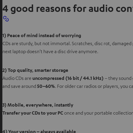
4 good reasons for audio co
1) Peace of mind instead of worrying
CDs are sturdy, but not immortal. Scratches, disc rot, damaged 
next laptop doesn’t have a disc drive anymore.
2) Top quality, smarter storage
Audio CDs are
uncompressed (16 bit / 44.1 kHz)
– they sound 
and save around
50–60%
. For older car radios or players, you 
3) Mobile, everywhere, instantly
Transfer your CDs to your PC
once and your portable collectio
4) Your version – always available