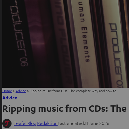
Home
»
Advice
»
Ripping music from CDs: The complete why and how to
Advice
Ripping music from CDs: The
Teufel Blog Redaktion
Last updated:
11 June 2026