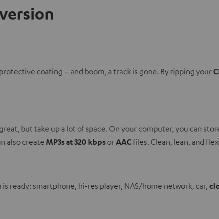
nversion
protective coating – and boom, a track is gone. By ripping your
C
great, but take up a lot of space. On your computer, you can sto
can also create
MP3s at 320 kbps
or
AAC
files. Clean, lean, and flex
n is ready: smartphone, hi-res player, NAS/home network, car,
cl