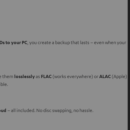
Ds to your PC
, you create a backup that lasts – even when your
re them
losslessly
as
FLAC
(works everywhere) or
ALAC
(Apple)
ible.
oud
– all included. No disc swapping, no hassle.