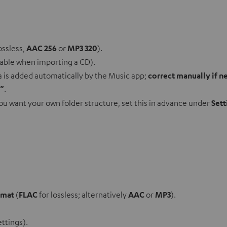
ossless,
AAC 256
or
MP3 320
).
lable when importing a CD).
ta is added automatically by the Music app;
correct manually if 
t”
.
 you want your own folder structure, set this in advance under
Sett
rmat
(
FLAC
for lossless; alternatively
AAC
or
MP3
).
ettings).