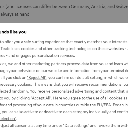
ms (and licenses can differ between Germany, Austria, and Switz
 always at hand.
ounds like you
ality
o offer you a safe surfing experience that exactly matches your interests.
Teufel uses cookies and other tracking technologies on these websites - 
ties - and engages personalization services.
kies, we and other marketing partners process data from you and learn w
MP3. Among hi‑fi fans, it doesn’t have the best reputation. That’
rough your behaviour on our website and information from your terminal de
le in exactly the same form. While the file size is reduced by more
: If you click on
"Reject All"
, you confirm our default setting, in which we o
 audible frequency range
, MP3 data compression cuts off higher
 necessary cookies. This means that you will receive recommendations, bu
elected randomly. You receive personalized advertising and content that is 
to you by clicking
"Accept All"
. Here you agree to the use of all cookies as 
fer and processing of your data in countries outside the EU/EEA. For an in
c from CD to a PC. So‑called lossless formats like
FLAC
or
ALAC
co
, you can also activate or deactivate each category individually and confi
o 192 kHz at a depth of 24 bit. The degree of compression is aroun
selection"
.
djust all consents at any time under "Data settings" and revoke them with