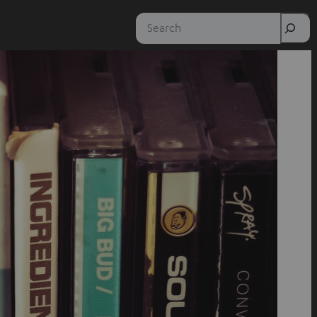
Search