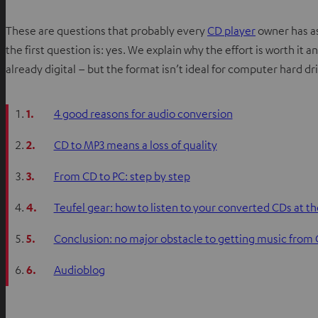
These are questions that probably every
CD player
owner has as
the first question is: yes. We explain why the effort is worth it an
already digital – but the format isn’t ideal for computer hard d
1.
4 good reasons for audio conversion
2.
CD to MP3 means a loss of quality
3.
From CD to PC: step by step
4.
Teufel gear: how to listen to your converted CDs at th
5.
Conclusion: no major obstacle to getting music from
6.
Audioblog