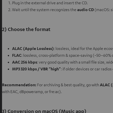
Plug in the external drive and insert the CD.
Wait until the system recognizes the
audio CD
(macOS: si
2) Choose the format
ALAC (Apple Lossless)
: lossless, ideal for the Apple eco
FLAC
: lossless, cross‑platform & space‑saving (~50–60% o
AAC 256 kbps
: very good quality with a small file size, w
MP3 320 kbps / VBR “high”
: if older devices or car radi
Recommendation:
For archiving & best quality, go with
ALAC 
with EAC, dBpoweramp, or fre:ac).
3) Conversion on macOS (Music app)