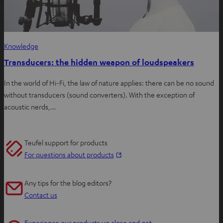
Knowledge
Transducers: the hidden weapon of loudspeakers
In the world of Hi-Fi, the law of nature applies: there can be no sound
without transducers (sound converters). With the exception of
acoustic nerds,…
Teufel support for products
O
For questions about products
p
e
Any tips for the blog editors?
n
Contact us
s
i
Experience our products up close and get