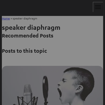
Home
»
speaker diaphragm
speaker diaphragm
Recommended Posts
Posts to this topic