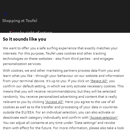
O
Shopping at Teufel
p
e
8 weeks right of return
n
So it sounds like you
Directly from the manufacturer
s
7 Teufel Stores
We want to offer you a safe surfing experience that exactly matches your
i
interests. For this purpose, Teufel uses cookies and other tracking
n
technologies on these websites - also from third parties - and engages
Audio glossary
personalization services.
n
Advice
With cookies, we and other marketing partners process data from you and
e
Knowledge
learn what you like - through your behaviour on our website and information
w
Inside
from your terminal device. It's up to you: If you click on
"Reject All"
, you
t
confirm our default setting, in which we only activate necessary cookies. This
Entertainment
means that you will receive recommendations, but they will be selected
a
Opens in new tab
EU Shop
randomly. You receive personalized advertising and content that is really
b
Opens in new tab
US Shop
relevant to you by clicking
"Accept All"
. Here you agree to the use of all
cookies as well as to the transfer and processing of your data in countries
Contact
outside the EU/EEA. For an individual selection, you can also activate or
Newsletter
deactivate each category individually and confirm with
"Accept selection"
.
Netiquette
You can adjust all consents at any time under "Data settings" and revoke
them with effect for the future. For more information, please also take a look
Data settings