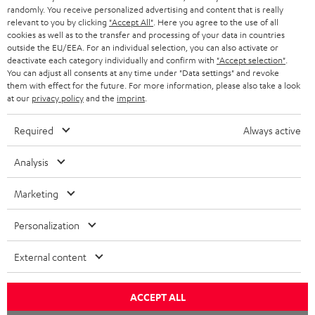
Opens in new tab
EU Shop
randomly. You receive personalized advertising and content that is really
b
Opens in new tab
US Shop
relevant to you by clicking
"Accept All"
. Here you agree to the use of all
cookies as well as to the transfer and processing of your data in countries
Contact
outside the EU/EEA. For an individual selection, you can also activate or
Newsletter
deactivate each category individually and confirm with
"Accept selection"
.
Netiquette
You can adjust all consents at any time under "Data settings" and revoke
them with effect for the future. For more information, please also take a look
Data settings
at our
privacy policy
and the
imprint
.
Privacy notice
Legal notice
Required
Always active
Deutsch
English
Analysis
Français
Nederlands
Marketing
Polski
Personalization
Español
Italiano
External content
© Copyright 2011 – 2026 Teufel Lautsprecher
YouTube
Facebook
Instagram
ACCEPT ALL