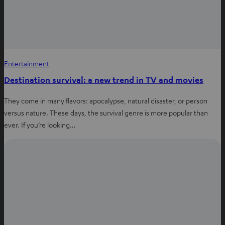
Entertainment
Destination survival: a new trend in TV and movies
They come in many flavors: apocalypse, natural disaster, or person
versus nature. These days, the survival genre is more popular than
ever. If you’re looking…