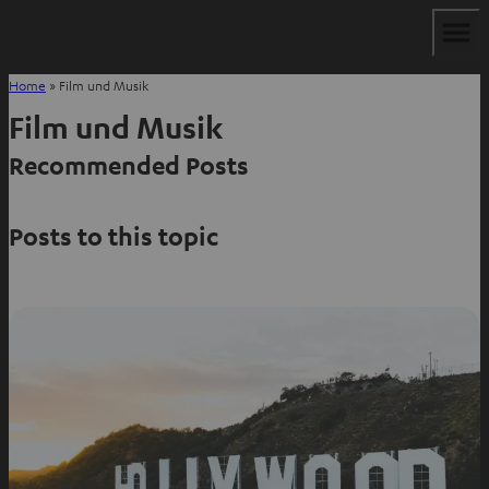
Home
»
Film und Musik
Film und Musik
Recommended Posts
Posts to this topic