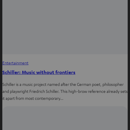
Entertainment
Schiller: Music without frontiers
Schiller is a music project named after the German poet, philosopher
and playwright Friedrich Schiller. This high-brow reference already sets
it apart from most contemporary…