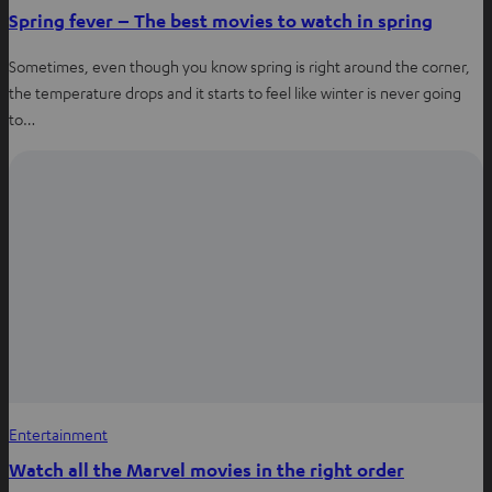
Spring fever – The best movies to watch in spring
Sometimes, even though you know spring is right around the corner,
the temperature drops and it starts to feel like winter is never going
to…
Entertainment
Watch all the Marvel movies in the right order