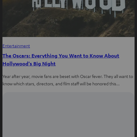
Entertainment
The Oscars: Everything You Want to Know About
Hollywood’s Big Night
Year after year, movie fans are beset with Oscar fever. They all want to
know which stars, directors, and film staff will be honored this…