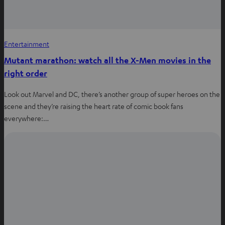
Entertainment
Mutant marathon: watch all the X-Men movies in the
right order
Look out Marvel and DC, there’s another group of super heroes on the
scene and they’re raising the heart rate of comic book fans
everywhere:…