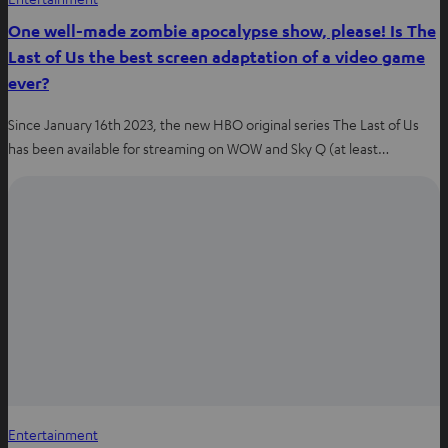
One well-made zombie apocalypse show, please! Is The
Last of Us the best screen adaptation of a video game
ever?
Since January 16th 2023, the new HBO original series The Last of Us
has been available for streaming on WOW and Sky Q (at least…
Entertainment