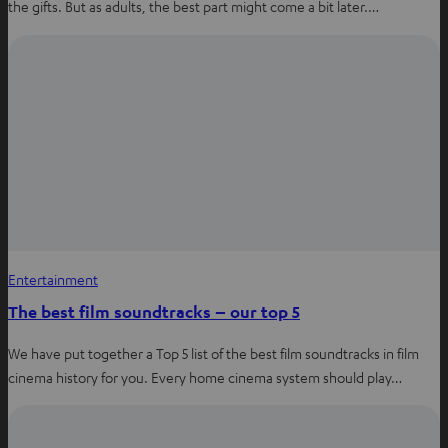
the gifts. But as adults, the best part might come a bit later.…
Entertainment
The best film soundtracks – our top 5
We have put together a Top 5 list of the best film soundtracks in film
cinema history for you. Every home cinema system should play…