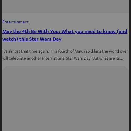
Entertainment
May the 4th Be With You: What you need to know (and
watch) this Star Wars Day
It’s almost that time again. This fourth of May, rabid fans the world over
will celebrate another International Star Wars Day. But what are its…