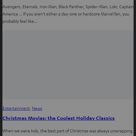
Avengers, Eternals, Iron Man, Black Panther, Spider-Man, Loki, Captain
America … If you aren’t either a day-one or hardcore Marvel fan, you
probably feel like…
Entertainment
, 
News
Christmas Movies: the Coolest Holiday Classics
When we were kids, the best part of Christmas was always unwrapping