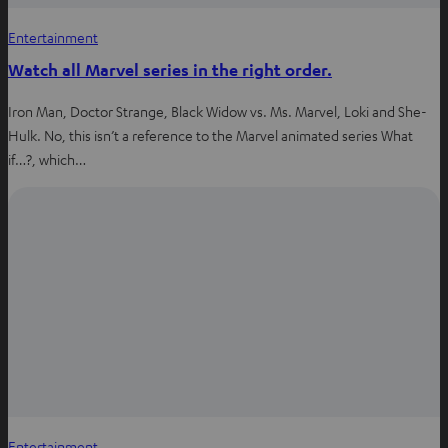
Entertainment
Watch all Marvel series in the right order.
Iron Man, Doctor Strange, Black Widow vs. Ms. Marvel, Loki and She-
Hulk. No, this isn’t a reference to the Marvel animated series What
if…?, which…
Entertainment