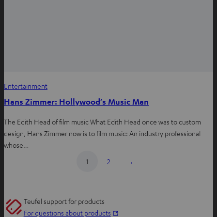
Entertainment
Hans Zimmer: Hollywood’s Music Man
The Edith Head of film music What Edith Head once was to custom
design, Hans Zimmer now is to film music: An industry professional
whose…
1
2
→
Teufel support for products
O
For questions about products