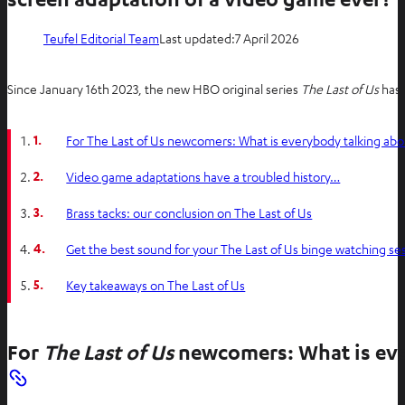
Teufel Editorial Team
Last updated:
7 April 2026
Since January 16th 2023, the new HBO original series
The Last of Us
has 
1.
For The Last of Us newcomers: What is everybody talking abo
2.
Video game adaptations have a troubled history…
3.
Brass tacks: our conclusion on The Last of Us
4.
Get the best sound for your The Last of Us binge watching se
5.
Key takeaways on The Last of Us
For
The Last of Us
newcomers: What is eve