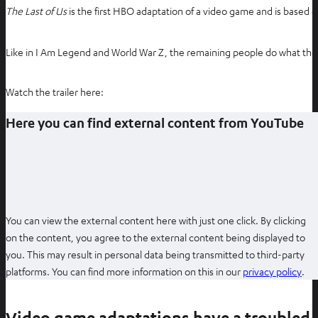
The Last of Us
is the first HBO adaptation of a video game and is based 
Like in I Am Legend and World War Z, the remaining people do what they
Watch the trailer here:
Here you can find external content from YouTube
You can view the external content here with just one click. By clicking
on the content, you agree to the external content being displayed to
you. This may result in personal data being transmitted to third-party
O
platforms. You can find more information on this in our
privacy policy
.
p
e
Video game adaptations have a troubled 