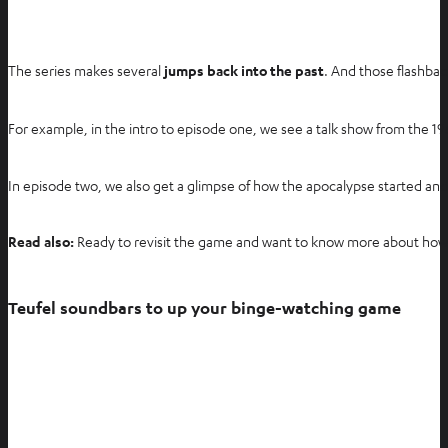
The series makes several
jumps back into the past
. And those flashbac
For example, in the intro to episode one, we see a talk show from the 
In episode two, we also get a glimpse of how the apocalypse started and 
Read also:
Ready to revisit the game and want to know more about how
Teufel soundbars to up your binge-watching game