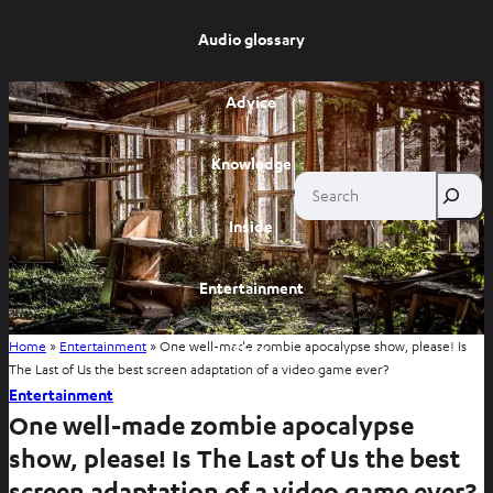
Audio glossary
Advice
Knowledge
Search
Inside
Entertainment
Home
»
Entertainment
»
One well-made zombie apocalypse show, please! Is
Shop
The Last of Us the best screen adaptation of a video game ever?
Entertainment
One well-made zombie apocalypse
show, please! Is The Last of Us the best
screen adaptation of a video game ever?