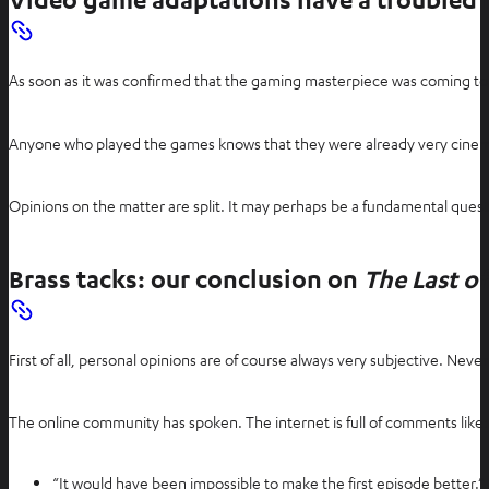
n
s
i
As soon as it was confirmed that the gaming masterpiece was coming to 
n
n
e
Anyone who played the games knows that they were already very cinemati
w
t
Opinions on the matter are split. It may perhaps be a fundamental quest
a
b
Brass tacks: our conclusion on
The Last of
First of all, personal opinions are of course always very subjective. Nev
The online community has spoken. The internet is full of comments like:
“It would have been impossible to make the first episode better.”