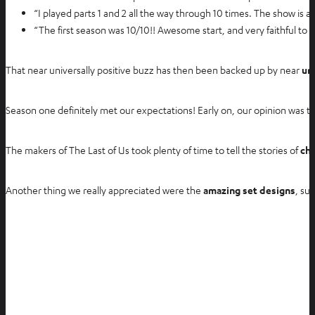
“I played parts 1 and 2 all the way through 10 times. The show i
“The first season was 10/10!! Awesome start, and very faithful to 
That near universally positive buzz has then been backed up by near
un
Season one definitely met our expectations! Early on, our opinion was th
The makers of The Last of Us took plenty of time to tell the stories of
cha
Another thing we really appreciated were the
amazing set designs
, su