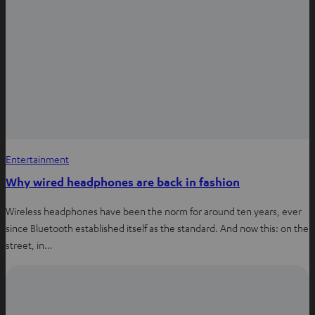
Entertainment
Why wired headphones are back in fashion
Wireless headphones have been the norm for around ten years, ever
since Bluetooth established itself as the standard. And now this: on the
street, in…