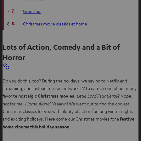
7.
Gremlins
8.
Christmas movie classics at home
Lots of Action, Comedy and a Bit of
Horror
Do you do this, too? During the holidays, we say no to Netflix and
streaming, and instead turn on network TV to catuch one of our many
favorite
nostalgic Christmas movies
.
Little Lord Fauntleroy
? Nope,
not for me.
Home Alone
? Yaaawn! We went out to find the coolest
Christmas classics for you with plenty of action for long winter nights
and exciting holidays. Here come our Christmas movies for a
festive
home cinema this holiday season
.