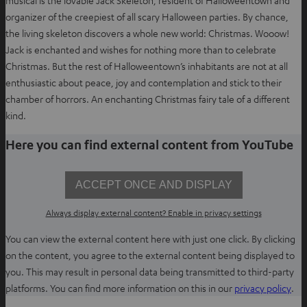
musical is the lovable Jack Skeleton, resident of Halloweentown and
a
organizer of the creepiest of all scary Halloween parties. By chance,
b
the living skeleton discovers a whole new world: Christmas. Wooow!
Jack is enchanted and wishes for nothing more than to celebrate
Christmas. But the rest of Halloweentown’s inhabitants are not at all
enthusiastic about peace, joy and contemplation and stick to their
chamber of horrors. An enchanting Christmas fairy tale of a different
kind.
Here you can find external content from YouTube
ACCEPT ONCE AND DISPLAY
Always display external content? Enable in privacy settings
You can view the external content here with just one click. By clicking
on the content, you agree to the external content being displayed to
you. This may result in personal data being transmitted to third-party
O
platforms. You can find more information on this in our
privacy policy
.
p