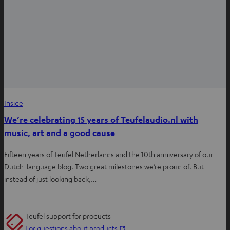
Inside
We’re celebrating 15 years of Teufelaudio.nl with
music, art and a good cause
Fifteen years of Teufel Netherlands and the 10th anniversary of our
Dutch-language blog. Two great milestones we’re proud of. But
instead of just looking back,…
Teufel support for products
O
For questions about products