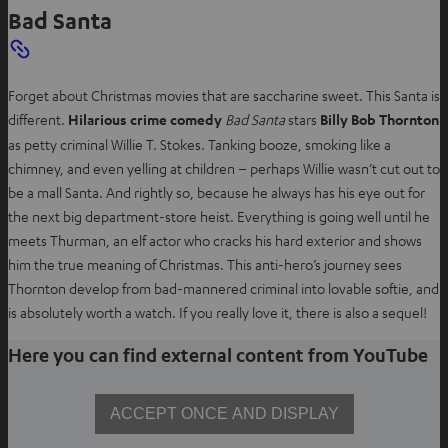
Bad Santa
Forget about Christmas movies that are saccharine sweet. This Santa is
different.
Hilarious crime comedy
Bad Santa
stars
Billy Bob Thornton
as petty criminal Willie T. Stokes. Tanking booze, smoking like a
chimney, and even yelling at children – perhaps Willie wasn’t cut out to
be a mall Santa. And rightly so, because he always has his eye out for
the next big department-store heist. Everything is going well until he
meets Thurman, an elf actor who cracks his hard exterior and shows
him the true meaning of Christmas. This anti-hero’s journey sees
Thornton develop from bad-mannered criminal into lovable softie, and
is absolutely worth a watch. If you really love it, there is also a sequel!
Here you can find external content from YouTube
ACCEPT ONCE AND DISPLAY