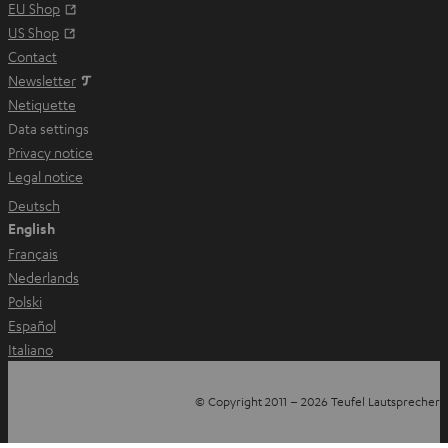
a
Opens in new tab
EU Shop
b
Opens in new tab
US Shop
Contact
Newsletter
Netiquette
Data settings
Privacy notice
Legal notice
Deutsch
English
Français
Nederlands
Polski
Español
Italiano
© Copyright 2011 – 2026 Teufel Lautsprecher
YouTube
Facebook
Instagram