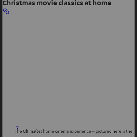
Christmas movie classics at home
a
b
The Ultima(te) home cinema experience – pictured here is the