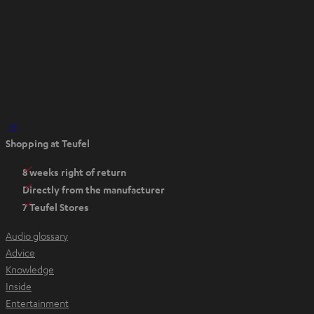
O
Shopping at Teufel
p
e
8 weeks right of return
n
Directly from the manufacturer
s
7 Teufel Stores
i
n
Audio glossary
n
Advice
e
Knowledge
w
Inside
t
Entertainment