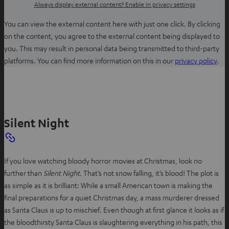
Always display external content? Enable in privacy settings
You can view the external content here with just one click. By clicking
on the content, you agree to the external content being displayed to
you. This may result in personal data being transmitted to third-party
O
platforms. You can find more information on this in our
privacy policy
.
p
e
n
s
Silent Night
i
n
n
e
If you love watching bloody horror movies at Christmas, look no
w
further than
Silent Night
. That’s not snow falling, it’s blood! The plot is
t
as simple as it is brilliant: While a small American town is making the
a
final preparations for a quiet Christmas day, a mass murderer dressed
b
as Santa Claus is up to mischief. Even though at first glance it looks as if
the bloodthirsty Santa Claus is slaughtering everything in his path, this