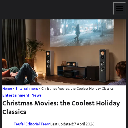
Home
»
Entertainment
»
Christmas Movies: the Coolest Holiday Classics
Entertainment
, 
News
Christmas Movies: the Coolest Holiday
Classics
Teufel Editorial Team
Last updated:
7 April 2026