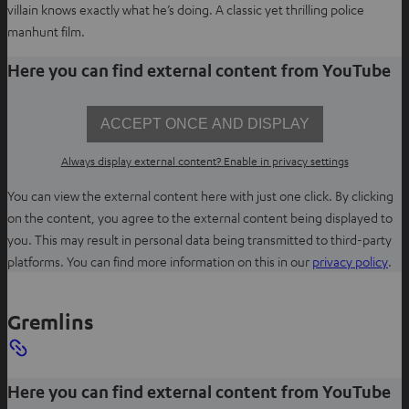
villain knows exactly what he’s doing. A classic yet thrilling police
manhunt film.
Here you can find external content from YouTube
ACCEPT ONCE AND DISPLAY
Always display external content? Enable in privacy settings
You can view the external content here with just one click. By clicking
on the content, you agree to the external content being displayed to
you. This may result in personal data being transmitted to third-party
O
platforms. You can find more information on this in our
privacy policy
.
p
e
Gremlins
n
s
i
Here you can find external content from YouTube
n