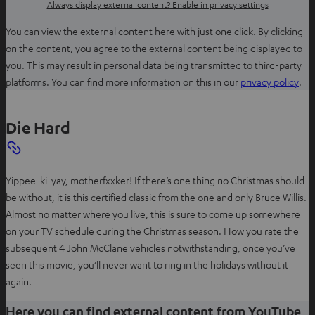
Always display external content? Enable in privacy settings
You can view the external content here with just one click. By clicking
on the content, you agree to the external content being displayed to
you. This may result in personal data being transmitted to third-party
O
platforms. You can find more information on this in our
privacy policy
.
p
e
Die Hard
n
s
i
Yippee-ki-yay, motherfxxker! If there’s one thing no Christmas should
n
be without, it is this certified classic from the one and only Bruce Willis.
n
Almost no matter where you live, this is sure to come up somewhere
e
on your TV schedule during the Christmas season. How you rate the
w
subsequent 4 John McClane vehicles notwithstanding, once you’ve
t
seen this movie, you’ll never want to ring in the holidays without it
a
again.
b
Here you can find external content from YouTube