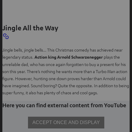
e
n
s
Jingle All the Way
i
n
n
e
Jingle bells, jingle bells… This Christmas comedy has achieved near
w
legendary status.
Action king Arnold Schwarzenegger
plays the
t
unreliable dad, who has once again forgotten to buy a present for his
a
son this year. There’s nothing he wants more than a Turbo Man action
b
figure. However, hunting one down proves harder than Arnold could
have imagined. Sound boring? Quite the opposite. In addition to being
super funny, it also has plenty of chaos and cool gags.
Here you can find external content from YouTube
ACCEPT ONCE AND DISPLAY