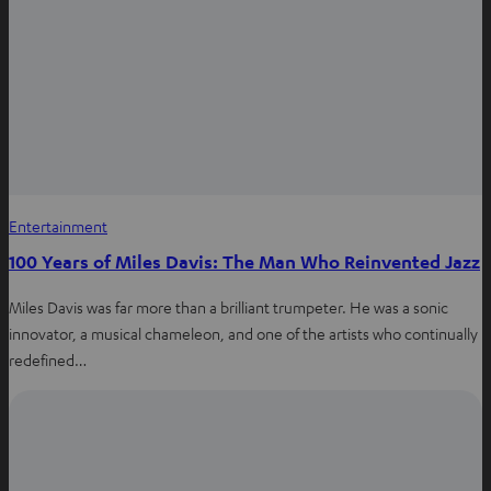
s
b
e
a
o
r
p
o
e
p
k
s
t
Entertainment
100 Years of Miles Davis: The Man Who Reinvented Jazz
Miles Davis was far more than a brilliant trumpeter. He was a sonic
innovator, a musical chameleon, and one of the artists who continually
redefined…