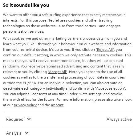
So it sounds like you
Back to top
We want to offer you a safe surfing experience that exactly matches your
interests. For this purpose, Teufel uses cookies and other tracking
technologies on these websites - also from third parties - and engages
personalization services.
With cookies, we and other marketing partners process data from you and
learn what you like - through your behaviour on our website and information
from your terminal device. It's up to you: If you click on
"Reject All"
, you
confirm our default setting, in which we only activate necessary cookies. This
means that you will receive recommendations, but they will be selected
randomly. You receive personalized advertising and content that is really
relevant to you by clicking
"Accept All"
. Here you agree to the use of all
cookies as well as to the transfer and processing of your data in countries
outside the EU/EEA. For an individual selection, you can also activate or
deactivate each category individually and confirm with
"Accept selection"
.
You can adjust all consents at any time under "Data settings" and revoke
them with effect for the future. For more information, please also take a look
at our
privacy policy
and the
imprint
.
Required
Always active
Analysis