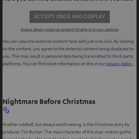
ACCEPT ONCE AND DISPLAY
Always display external content? Enable in privacy settings
You can view the external content here with just one click. By clicking
on the content, you agree to the external content being displayed to
you. This may result in personal data being transmitted to third-party
O
platforms. You can find more information on this in our
privacy policy
.
p
e
n
s
Nightmare Before Christmas
i
n
n
e
Another oddball, but always worth seeing, is the Christmas story by
w
producer Tim Burton. The main character of this stop-motion gothic
t