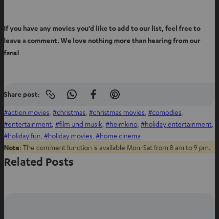
If you have any movies you’d like to add to our list, feel free to
leave a comment. We love nothing more than hearing from our
fans!
Share post:
Copy
S
S
S
link
h
h
h
action movies
, 
christmas
, 
christmas movies
, 
comodies
, 
to
clipboard
a
a
a
entertainment
, 
film und musik
, 
heimkino
, 
holiday entertainment
, 
r
r
r
holiday fun
, 
holiday movies
, 
home cinema
e
e
e
Note
: The comment function is available Mon-Sat from 8 am to 9 pm.
o
o
o
Related Posts
n
n
n
W
f
P
h
a
i
a
c
n
t
e
t