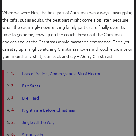
When we were kids, the best part of Christmas was always unwrapping
the gifts. But as adults, the best part might come a bit later. Because
when the seemingly neverending family parties are finally over, it’s
time to go home, cozy up on the couch, break out the Christmas
cookies and let the Christmas movie marathon commence. Then you
can stay up all night watching Christmas movies with cookie crumbs on
your mouth and shirt, lean back and say – Merry Christmas!
1.
Lots of Action, Comedy and a Bit of Horror
2.
Bad Santa
3.
Die Hard
4.
Nightmare Before Christmas
5.
Jingle All the Way
6.
Silent Night