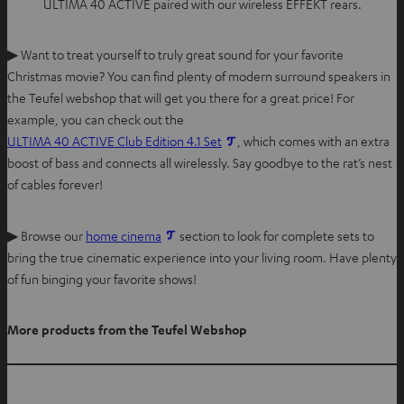
ULTIMA 40 ACTIVE paired with our wireless EFFEKT rears.
▶ Want to treat yourself to truly great sound for your favorite
Christmas movie? You can find plenty of modern surround speakers in
the Teufel webshop that will get you there for a great price! For
example, you can check out the
ULTIMA 40 ACTIVE Club Edition 4.1 Set
, which comes with an extra
boost of bass and connects all wirelessly. Say goodbye to the rat’s nest
of cables forever!
▶ Browse our
home cinema
section to look for complete sets to
bring the true cinematic experience into your living room. Have plenty
of fun binging your favorite shows!
More products from the Teufel Webshop