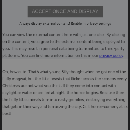
n
e
ACCEPT ONCE AND DISPLAY
w
t
Always display external content? Enable in privacy settings
a
You can view the external content here with just one click. By clicking
b
on the content, you agree to the external content being displayed to
you. This may result in personal data being transmitted to third-party
O
platforms. You can find more information on this in our
privacy policy
.
p
e
Oh, how cute! That’s what young Billy thought when he got one of the
n
fluffy mogwai, but the little beasts that flicker across the screens every
s
Christmas are not what you think. If they come into contact with
i
daylight or water or are fed at night, the horror begins. Because then
n
the fluffy little animals turn into nasty gremlins, destroying everything
n
that gets in their way and terrorizing the city. Cult horror-comedy at its
e
best!
w
t