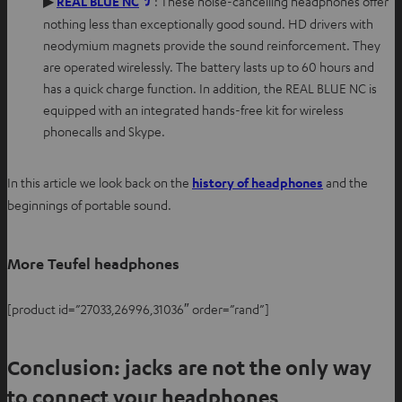
O
▶
REAL BLUE NC
: These noise-cancelling headphones offer
w
p
nothing less than exceptionally good sound. HD drivers with
t
e
neodymium magnets provide the sound reinforcement. They
a
n
are operated wirelessly. The battery lasts up to 60 hours and
b
s
has a quick charge function. In addition, the REAL BLUE NC is
i
equipped with an integrated hands-free kit for wireless
n
phonecalls and Skype.
n
e
In this article we look back on the
history of headphones
and the
w
beginnings of portable sound.
t
a
b
More Teufel headphones
[product id=”27033,26996,31036″ order=”rand”]
Conclusion: jacks are not the only way
to connect your headphones