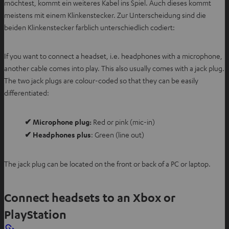
möchtest, kommt ein weiteres Kabel ins Spiel. Auch dieses kommt
meistens mit einem Klinkenstecker. Zur Unterscheidung sind die
beiden Klinkenstecker farblich unterschiedlich codiert:
If you want to connect a headset, i.e. headphones with a microphone,
another cable comes into play. This also usually comes with a jack plug.
The two jack plugs are colour-coded so that they can be easily
differentiated:
✔ Microphone plug:
Red or pink (mic-in)
✔ Headphones plus
: Green (line out)
The jack plug can be located on the front or back of a PC or laptop.
Connect headsets to an Xbox or
PlayStation