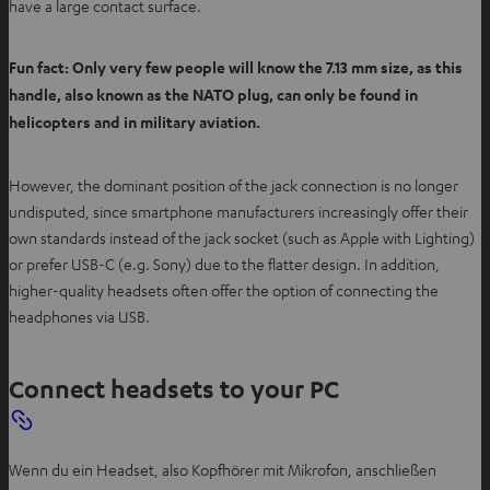
have a large contact surface.
Fun fact: Only very few people will know the 7.13 mm size, as this
handle, also known as the NATO plug, can only be found in
helicopters and in military aviation.
However, the dominant position of the jack connection is no longer
undisputed, since smartphone manufacturers increasingly offer their
own standards instead of the jack socket (such as Apple with Lighting)
or prefer USB-C (e.g. Sony) due to the flatter design. In addition,
higher-quality headsets often offer the option of connecting the
headphones via USB.
Connect headsets to your PC
Wenn du ein Headset, also Kopfhörer mit Mikrofon, anschließen