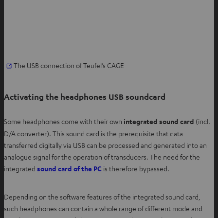
O
The USB connection of Teufel’s CAGE
p
e
Activating the headphones USB soundcard
n
s
Some headphones come with their own
integrated sound card
(incl.
i
D/A converter). This sound card is the prerequisite that data
n
transferred digitally via USB can be processed and generated into an
n
analogue signal for the operation of transducers. The need for the
e
integrated
sound card of the PC
is therefore bypassed.
w
t
a
Depending on the software features of the integrated sound card,
b
such headphones can contain a whole range of different mode and