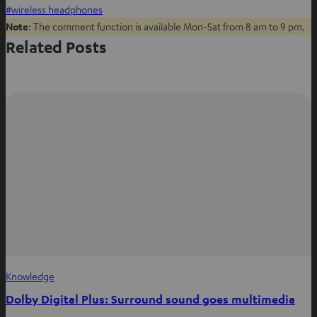
o
o
o
wireless headphones
n
n
n
Note
: The comment function is available Mon-Sat from 8 am to 9 pm.
W
f
P
Related Posts
h
a
i
a
c
n
t
e
t
s
b
e
a
o
r
p
o
e
p
k
s
t
Knowledge
Dolby Digital Plus: Surround sound goes multimedia