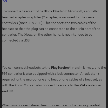
To connect a headset to the
Xbox One
from Microsoft, a so-called
headset adapter or splitter (Y adapter) is required for the newer
controllers (since July 2015). This connects the two cables of the
headset so that the plug can be connected to the audio port of the
controller. The Xbox, on the other hand, is not intended to be
connected via USB.
You can connect headsets to the
PlayStation4
in a similar way, and the
PS4 controller is also equipped with a jack connector. An adapter is
required for the microphone and headphone cables of a headset, as
with the Xbox. You can also connect headsets to the
PS4 controller
via USB
.
When you connect stereo headphones – i.e. not a gaming headset –