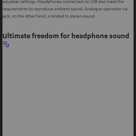
equaliser settings. Headphones connected via USB also meet the
requirements to reproduce ambient sound. Analogue operation via
jack, on the other hand, is limited to stereo sound.
Ultimate freedom for headphone sound