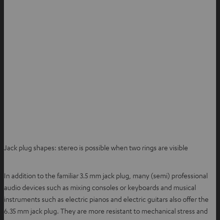
Jack plug shapes: stereo is possible when two rings are visible
In addition to the familiar 3.5 mm jack plug, many (semi) professional
audio devices such as mixing consoles or keyboards and musical
instruments such as electric pianos and electric guitars also offer the
6.35 mm jack plug. They are more resistant to mechanical stress and