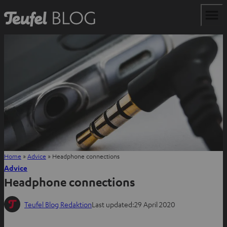
Home
»
Advice
»
Headphone connections
Advice
Headphone connections
Teufel Blog Redaktion
Last updated:
29 April 2020