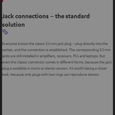
Jack connections – the standard
solution
Everyone knows the classic 3.5 mm jack plug – plug directly into the
socket, and the connection is established. The corresponding 3.5 mm
jacks are still installed in amplifiers, receivers, PCs and laptops. But
even this classic connector comes in different forms, because the jack
plug is available in mono or stereo version. It’s worth taking a closer
look, because only plugs with two rings can reproduce stereo: