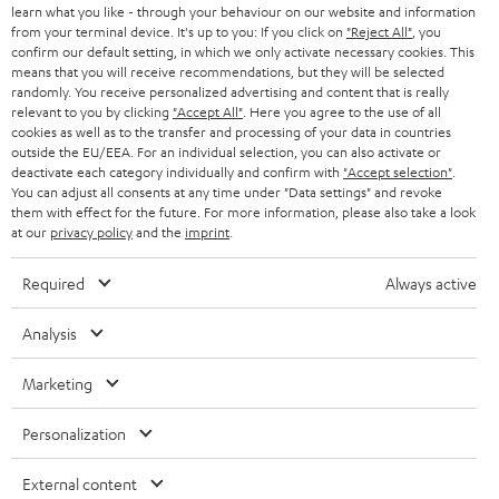
Knowledge
learn what you like - through your behaviour on our website and information
w
Inside
from your terminal device. It's up to you: If you click on
"Reject All"
, you
t
confirm our default setting, in which we only activate necessary cookies. This
Entertainment
means that you will receive recommendations, but they will be selected
a
Opens in new tab
EU Shop
randomly. You receive personalized advertising and content that is really
b
Opens in new tab
US Shop
relevant to you by clicking
"Accept All"
. Here you agree to the use of all
cookies as well as to the transfer and processing of your data in countries
Contact
outside the EU/EEA. For an individual selection, you can also activate or
Newsletter
deactivate each category individually and confirm with
"Accept selection"
.
Netiquette
You can adjust all consents at any time under "Data settings" and revoke
them with effect for the future. For more information, please also take a look
Data settings
at our
privacy policy
and the
imprint
.
Privacy notice
Legal notice
Required
Always active
Deutsch
English
Analysis
Français
Nederlands
Marketing
Polski
Personalization
Español
Italiano
External content