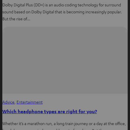
Dolby Digital Plus (DD+) is an audio coding technology for surround
sound based on Dolby Digital that is becoming increasingly popular.
But the rise of…
Advice
, 
Entertainment
Which headphone types are right for you?
Whether it’s a marathon run, a long train journey or a day at the office,