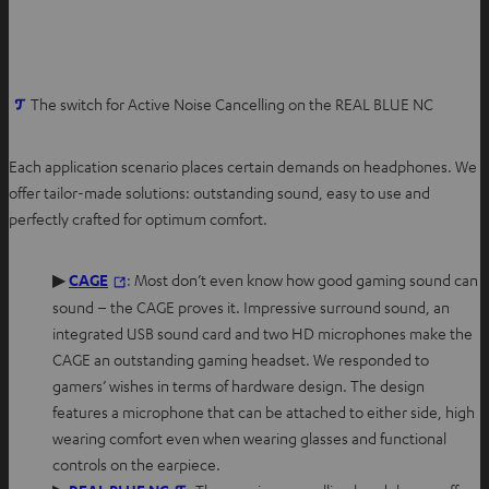
O
The switch for Active Noise Cancelling on the REAL BLUE NC
p
e
Each application scenario places certain demands on headphones. We
n
offer tailor-made solutions: outstanding sound, easy to use and
s
perfectly crafted for optimum comfort.
i
n
O
▶
CAGE
: Most don’t even know how good gaming sound can
n
p
sound – the CAGE proves it. Impressive surround sound, an
e
e
integrated USB sound card and two HD microphones make the
w
n
CAGE an outstanding gaming headset. We responded to
t
s
gamers’ wishes in terms of hardware design. The design
a
i
features a microphone that can be attached to either side, high
b
n
wearing comfort even when wearing glasses and functional
n
controls on the earpiece.
e