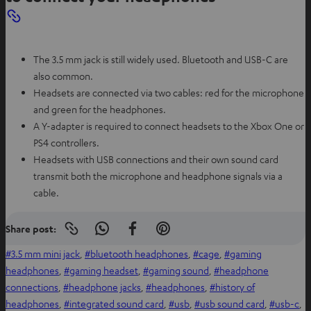
The 3.5 mm jack is still widely used. Bluetooth and USB-C are
also common.
Headsets are connected via two cables: red for the microphone
and green for the headphones.
A Y-adapter is required to connect headsets to the Xbox One or
PS4 controllers.
Headsets with USB connections and their own sound card
transmit both the microphone and headphone signals via a
cable.
Share post:
Copy
S
S
S
link
h
h
h
3.5 mm mini jack
, 
bluetooth headphones
, 
cage
, 
gaming
to
clipboard
a
a
a
headphones
, 
gaming headset
, 
gaming sound
, 
headphone
r
r
r
connections
, 
headphone jacks
, 
headphones
, 
history of
e
e
e
headphones
, 
integrated sound card
, 
usb
, 
usb sound card
, 
usb-c
, 