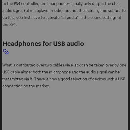
to the PS4 controller, the headphones initially only output the chat
audio signal (of multiplayer mode), but not the actual game sound. To
do this, you first have to activate “all audio” in the sound settings of
the PS4.
Headphones for USB audio
What is distributed over two cables via a jack can be taken over by one
USB cable alone: both the microphone and the audio signal can be
transmitted via it. There is now a good selection of devices with a USB
connection on the market.