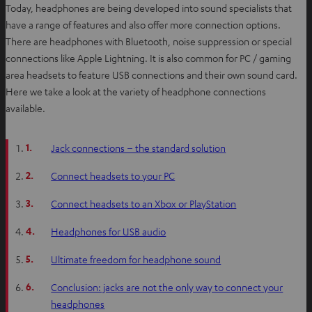
Today, headphones are being developed into sound specialists that
have a range of features and also offer more connection options.
There are headphones with Bluetooth, noise suppression or special
connections like Apple Lightning. It is also common for PC / gaming
area headsets to feature USB connections and their own sound card.
Here we take a look at the variety of headphone connections
available.
1.
Jack connections – the standard solution
2.
Connect headsets to your PC
3.
Connect headsets to an Xbox or PlayStation
4.
Headphones for USB audio
5.
Ultimate freedom for headphone sound
6.
Conclusion: jacks are not the only way to connect your
headphones