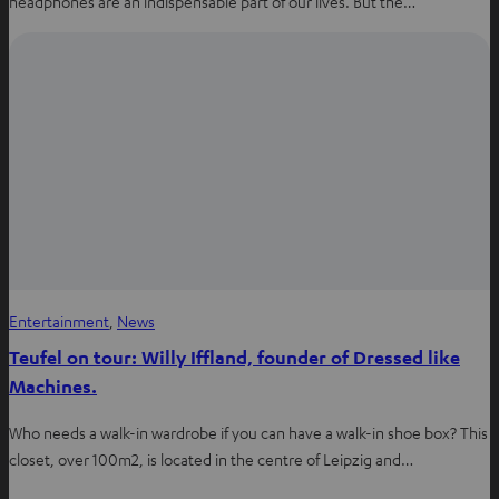
headphones are an indispensable part of our lives. But the…
Entertainment
, 
News
Teufel on tour: Willy Iffland, founder of Dressed like
Machines.
Who needs a walk-in wardrobe if you can have a walk-in shoe box? This
closet, over 100m2, is located in the centre of Leipzig and…