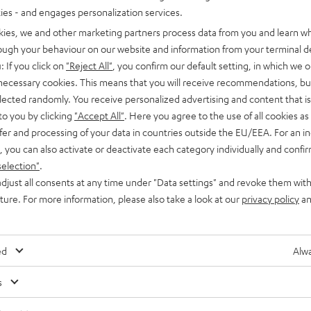
ties - and engages personalization services.
kies, we and other marketing partners process data from you and learn w
rough your behaviour on our website and information from your terminal de
: If you click on
"Reject All"
, you confirm our default setting, in which we o
 necessary cookies. This means that you will receive recommendations, bu
elected randomly. You receive personalized advertising and content that is 
Advice
to you by clicking
"Accept All"
. Here you agree to the use of all cookies as 
Headphone connections
fer and processing of your data in countries outside the EU/EEA. For an in
, you can also activate or deactivate each category individually and confi
Today, headphones are being developed into sound specialists
selection"
.
that have a range of features and also offer more connection
djust all consents at any time under "Data settings" and revoke them with
o
uture. For more information, please also take a look at our
privacy policy
an
options. There are headphones with Bluetooth,…
ed
Alwa
s
Any tips for the blog editors?