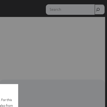
Search
 For this
also from