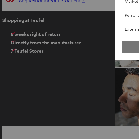
O
For questions about products
Market
p
Persona
e
Shopping at Teufel
n
Externa
s
8 weeks right of return
i
Directly from the manufacturer
n
7 Teufel Stores
n
e
w
t
a
b
O
p