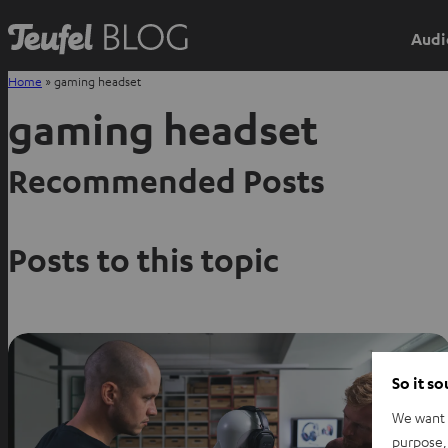
Audi
Home
»
gaming headset
gaming headset
Recommended Posts
Posts to this topic
So it s
We want t
purpose, 