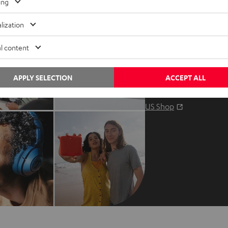
Contact us
ing
Audio glossary
Contact
lization
Advice
Newslet
l content
Knowledge
Netique
Inside
Data set
APPLY SELECTION
ACCEPT ALL
Entertainment
Privacy 
Opens in ne
EU Shop
Legal no
Opens in ne
US Shop