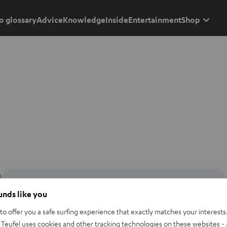
o glossary
Advice
Knowledge
Inside
Entertainment
Shop
ounds like you
o offer you a safe surfing experience that exactly matches your interests.
Teufel uses cookies and other tracking technologies on these websites - 