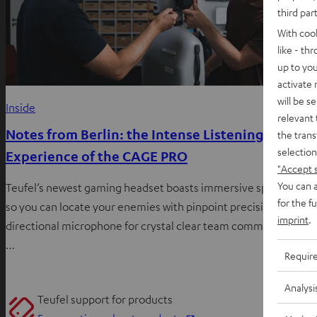
third par
With coo
like - th
up to you
activate
will be s
Inside
relevant 
Notes from Berlin: the Intense Listening
the trans
selection
Experience of the CAGE PRO
"Accept 
You can a
Teufel’s newest gaming headset boasts immersive spatial audi
for the f
so you can locate your enemies with pinpoint precision, a
imprint
.
directional microphone for crystal clear team communication,
…
Requir
Analysi
Teufel support for products