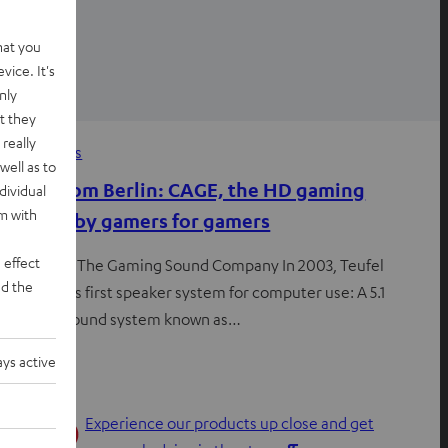
hat you
vice. It's
nly
t they
really
News
, 
News
well as to
Notes from Berlin: CAGE, the HD gaming
dividual
rm with
headset by gamers for gamers
 effect
Est. 2003 – The Gaming Sound Company In 2003, Teufel
d the
launched its first speaker system for computer use: A 5.1
surround sound system known as…
ys active
Experience our products up close and get