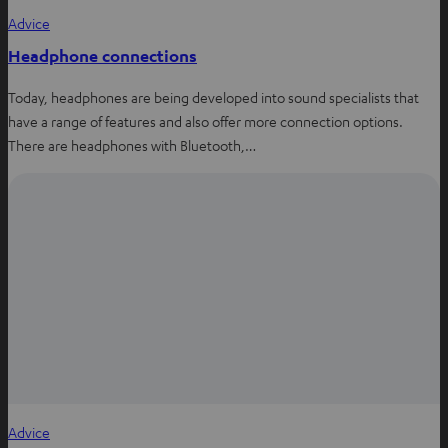
Advice
Headphone connections
Today, headphones are being developed into sound specialists that
have a range of features and also offer more connection options.
There are headphones with Bluetooth,…
Advice