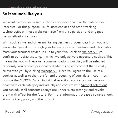
e
8 weeks right of return
n
So it sounds like you
Directly from the manufacturer
s
7 Teufel Stores
We want to offer you a safe surfing experience that exactly matches your
i
interests. For this purpose, Teufel uses cookies and other tracking
n
technologies on these websites - also from third parties - and engages
Audio glossary
personalization services.
n
Advice
With cookies, we and other marketing partners process data from you and
e
Knowledge
learn what you like - through your behaviour on our website and information
w
Inside
from your terminal device. It's up to you: If you click on
"Reject All"
, you
t
confirm our default setting, in which we only activate necessary cookies. This
Entertainment
means that you will receive recommendations, but they will be selected
a
Opens in new tab
EU Shop
randomly. You receive personalized advertising and content that is really
b
Opens in new tab
US Shop
relevant to you by clicking
"Accept All"
. Here you agree to the use of all
cookies as well as to the transfer and processing of your data in countries
Contact
outside the EU/EEA. For an individual selection, you can also activate or
Newsletter
deactivate each category individually and confirm with
"Accept selection"
.
Netiquette
You can adjust all consents at any time under "Data settings" and revoke
them with effect for the future. For more information, please also take a look
Data settings
at our
privacy policy
and the
imprint
.
Privacy notice
Legal notice
Required
Always active
Deutsch