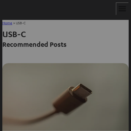
Home
»
USB-C
USB-C
Recommended Posts