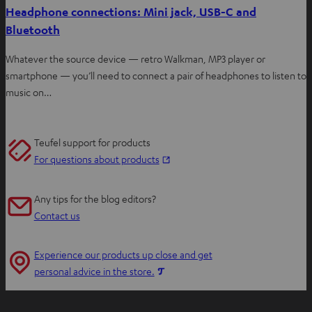
Headphone connections: Mini jack, USB-C and
Bluetooth
Whatever the source device — retro Walkman, MP3 player or
smartphone — you’ll need to connect a pair of headphones to listen to
music on…
Teufel support for products
O
For questions about products
p
e
Any tips for the blog editors?
n
Contact us
s
i
Experience our products up close and get
n
O
personal advice in the store.
n
p
e
e
w