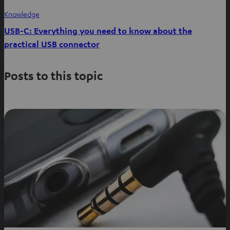
Knowledge
USB-C: Everything you need to know about the
practical USB connector
Posts to this topic