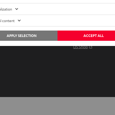
Audio glossary
Contact
lization
Advice
Newslet
Knowledge
Netique
l content
Inside
Data set
Entertainment
Privacy 
APPLY SELECTION
ACCEPT ALL
Opens in ne
EU Shop
Legal no
Opens in ne
US Shop