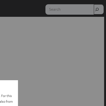
Search
 For this
also from