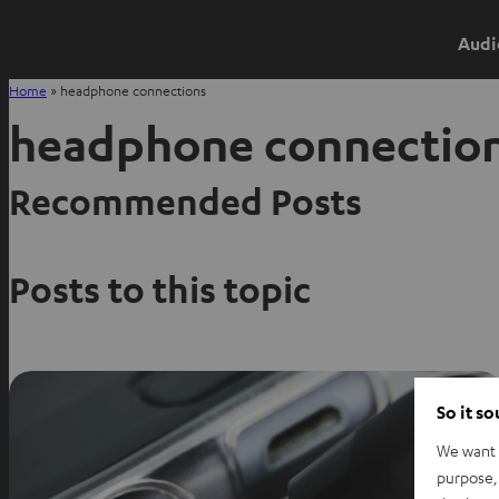
Audi
Home
»
headphone connections
headphone connectio
Recommended Posts
Posts to this topic
So it s
We want t
purpose, 