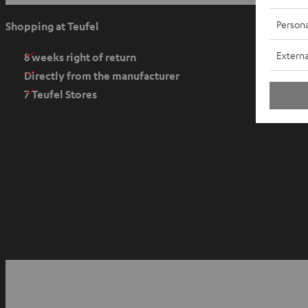
p
e
Persona
Shopping at Teufel
n
Externa
s
8 weeks right of return
i
Directly from the manufacturer
n
7 Teufel Stores
n
e
w
t
a
b
O
p
YouTube
Facebook
Instagram
e