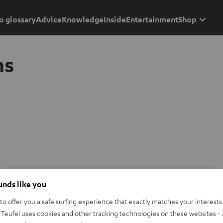
o glossary
Advice
Knowledge
Inside
Entertainment
Shop
ns
ounds like you
o offer you a safe surfing experience that exactly matches your interests.
Teufel uses cookies and other tracking technologies on these websites - 