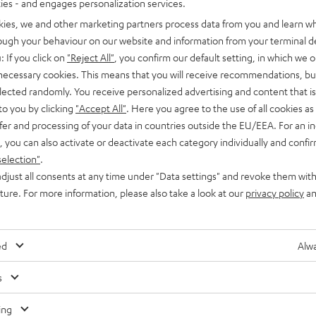
ties - and engages personalization services.
kies, we and other marketing partners process data from you and learn w
rough your behaviour on our website and information from your terminal de
: If you click on
"Reject All"
, you confirm our default setting, in which we o
 necessary cookies. This means that you will receive recommendations, bu
elected randomly. You receive personalized advertising and content that is 
Advice
to you by clicking
"Accept All"
. Here you agree to the use of all cookies as 
fer and processing of your data in countries outside the EU/EEA. For an in
Headphone connections: Mini jack, USB-C and
, you can also activate or deactivate each category individually and confi
Bluetooth
selection"
.
djust all consents at any time under "Data settings" and revoke them with
Whatever the source device — retro Walkman, MP3 player or
uture. For more information, please also take a look at our
privacy policy
an
smartphone — you’ll need to connect a pair of headphones to
listen to music on…
ed
Alwa
s
Any tips for the blog editors?
Contact us
ing