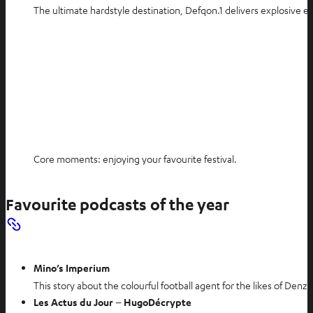
The ultimate hardstyle destination, Defqon.1 delivers explosive 
Core moments: enjoying your favourite festival.
Favourite podcasts of the year
Mino’s Imperium
This story about the colourful football agent for the likes of Denze
Les Actus du Jour – HugoDécrypte