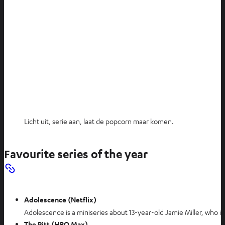
Licht uit, serie aan, laat de popcorn maar komen.
Favourite series of the year
Adolescence (Netflix)
Adolescence is a miniseries about 13-year-old Jamie Miller, who is
The Pitt (HBO Max)