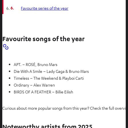
6.
Favourite series of the year
Favourite songs of the year
APT. – ROSÉ, Bruno Mars
Die With A Smile – Lady Gaga & Bruno Mars
Timeless – The Weekend & Playboi Carti
Ordinary – Alex Warren
BIRDS OF A FEATHER – Billie Eilish
Curious about more popular songs from this year? Check the full overv
Noteworthy artists from 2025