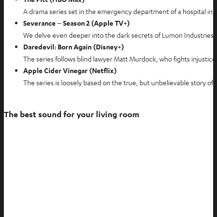
A drama series set in the emergency department of a hospital in Pi
Severance – Season 2 (Apple TV+)
We delve even deeper into the dark secrets of Lumon Industries, a
Daredevil: Born Again (Disney+)
The series follows blind lawyer Matt Murdock, who fights injustice 
Apple Cider Vinegar (Netflix)
The series is loosely based on the true, but unbelievable story of
The best sound for your living room