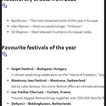
Bad Bunny – The most streamed artist of the year in Europe.
Alex Warren – Most successful single: “Ordinary”.
Ed Sheeran – Most listened-to artist on European radio.
Favourite festivals of the year
Sziget Festival – Budapest, Hungary
A vibrant week‑long celebration on the “Island of Freedom,” Szige
Montreux Jazz Festival – Montreux, Switzerland
Set by Lake Geneva, this iconic festival offers an intimate atmos
Les Vieilles Charrues – Carhaix, France
France’s biggest festival brings together over 200,000 fans for fo
Defqon.1 – Biddinghuizen, Netherlands