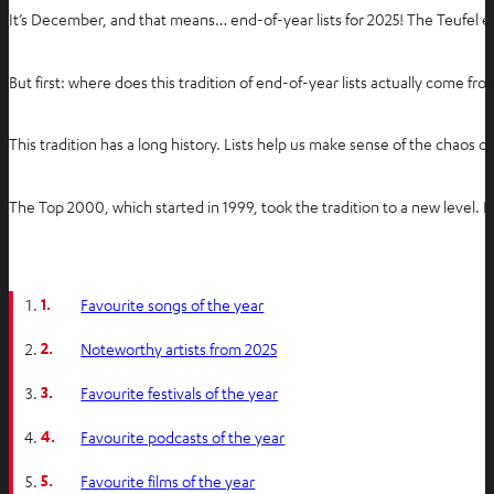
It’s December, and that means… end-of-year lists for 2025! The Teufel 
But first: where does this tradition of end-of-year lists actually come 
This tradition has a long history. Lists help us make sense of the ch
The Top 2000, which started in 1999, took the tradition to a new level. I
1.
Favourite songs of the year
2.
Noteworthy artists from 2025
3.
Favourite festivals of the year
4.
Favourite podcasts of the year
5.
Favourite films of the year