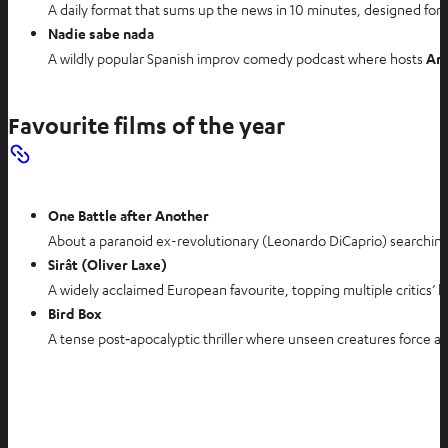
A daily format that sums up the news in 10 minutes, designed for
Nadie sabe nada
A wildly popular Spanish improv comedy podcast where hosts
An
Favourite films of the year
One Battle after Another
About a paranoid ex-revolutionary (Leonardo DiCaprio) searching fo
Sirât (Oliver Laxe)
A widely acclaimed European favourite, topping multiple critics’ 
Bird Box
A tense post‑apocalyptic thriller where unseen creatures force an