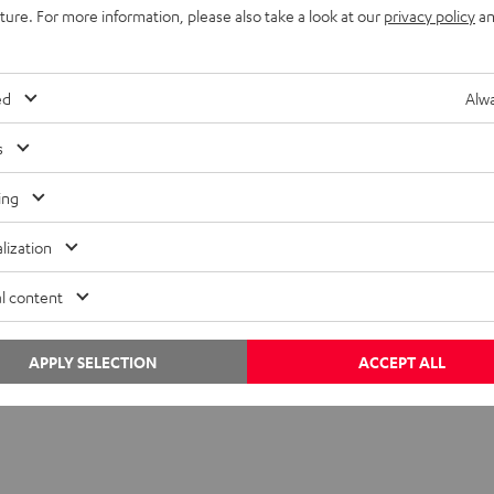
uture. For more information, please also take a look at our
privacy policy
an
. For quarterbacks, the game unfolds in a wall of sound: more th
ticks down. In these moments, hearing clearly, and processing i
ed
Alwa
s
ing
lization
l content
APPLY SELECTION
ACCEPT ALL