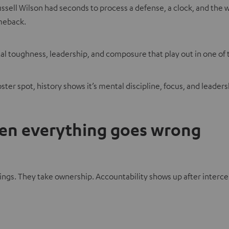
ssell Wilson had seconds to process a defense, a clock, and the w
omeback.
tal toughness, leadership, and composure that play out in one of
ter spot, history shows it’s mental discipline, focus, and leade
hen everything goes wrong
 They take ownership. Accountability shows up after interception
.