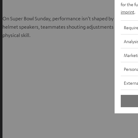
for the f
imprint
.
On Super Bowl Sunday, performance isn’t shaped by visuals alone
helmet speakers, teammates shouting adjustments as the clock 
Requir
physical skill.
Analysi
Market
Persona
Externa