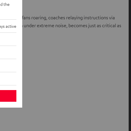
d the
an 70,000 fans roaring, coaches relaying instructions via
nformation under extreme noise, becomes just as critical as
ys active