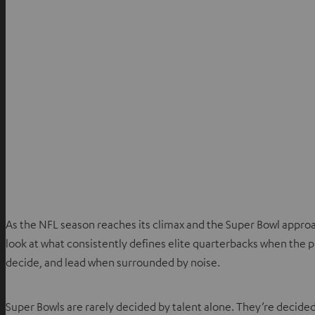
As the NFL season reaches its climax and the Super Bowl appro
look at what consistently defines elite quarterbacks when the pre
decide, and lead when surrounded by noise.
Super Bowls are rarely decided by talent alone. They’re decided