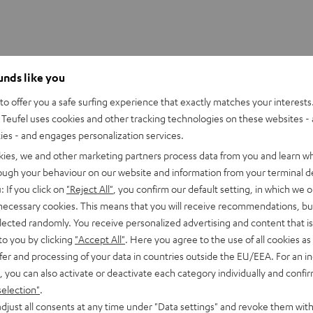
ounds like you
f a Super Bowl quarterback in the loudest game on earth
o offer you a safe surfing experience that exactly matches your interests.
Teufel uses cookies and other tracking technologies on these websites - 
ng
ties - and engages personalization services.
kies, we and other marketing partners process data from you and learn w
e pressure
rough your behaviour on our website and information from your terminal de
 moments
: If you click on
"Reject All"
, you confirm our default setting, in which we o
 necessary cookies. This means that you will receive recommendations, bu
e
elected randomly. You receive personalized advertising and content that is 
to you by clicking
"Accept All"
. Here you agree to the use of all cookies as 
fer and processing of your data in countries outside the EU/EEA. For an in
, you can also activate or deactivate each category individually and confi
selection"
.
djust all consents at any time under "Data settings" and revoke them with