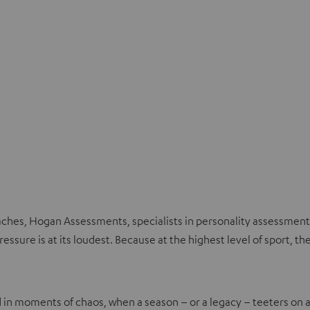
aches, Hogan Assessments, specialists in personality assessment
ssure is at its loudest. Because at the highest level of sport, the
 in moments of chaos, when a season – or a legacy – teeters on a