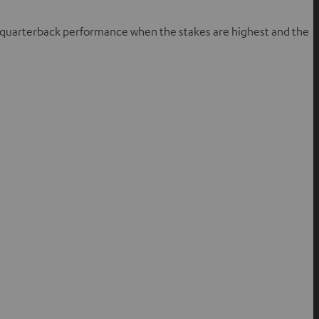
te quarterback performance when the stakes are highest and the