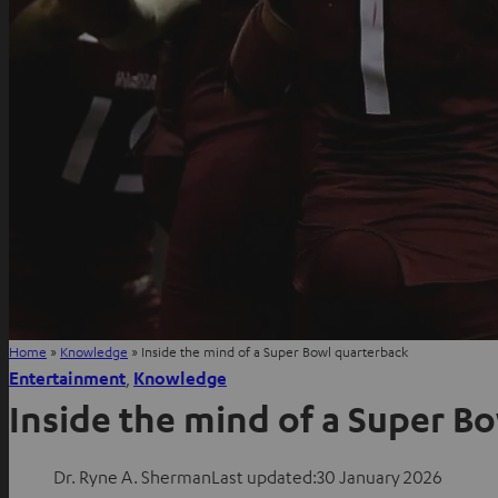
Home
»
Knowledge
»
Inside the mind of a Super Bowl quarterback
Entertainment
, 
Knowledge
Inside the mind of a Super B
Dr. Ryne A. Sherman
Last updated:
30 January 2026