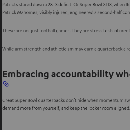
Patriots stared down a 28–3 deficit. Or Super Bowl XLIX, when Ru
Patrick Mahomes, visibly injured, engineered a second-half c
These are not just football games. They are stress tests of men
While arm strength and athleticism may earn a quarterback a ros
Embracing accountability w
Great Super Bowl quarterbacks don’t hide when momentum swings.
demand more from yourself, and keep the locker room aligned