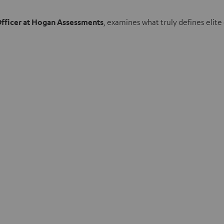
Officer at Hogan Assessments
, examines what truly defines eli