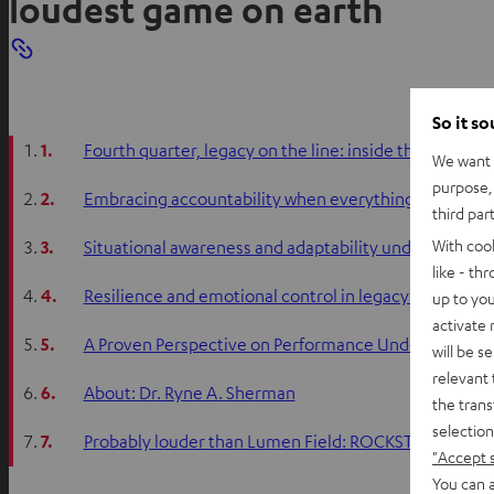
loudest game on earth
So it s
1.
Fourth quarter, legacy on the line: inside the mind o
We want t
purpose, 
2.
Embracing accountability when everything goes wro
third par
With coo
3.
Situational awareness and adaptability under extrem
like - th
4.
Resilience and emotional control in legacy-defining
up to you
activate
5.
A Proven Perspective on Performance Under Pressur
will be s
relevant 
6.
About: Dr. Ryne A. Sherman
the trans
selection
7.
Probably louder than Lumen Field: ROCKSTER 2
"Accept 
You can a