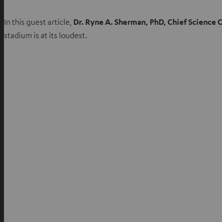
In this guest article,
Dr. Ryne A. Sherman, PhD, Chief Science 
stadium is at its loudest.