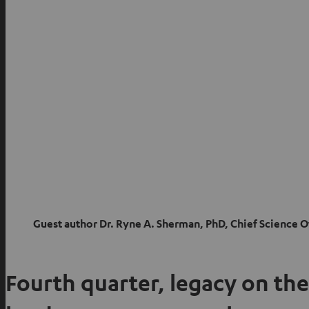
Guest author
Dr. Ryne A. Sherman, PhD, Chief Science 
Fourth quarter, legacy on the