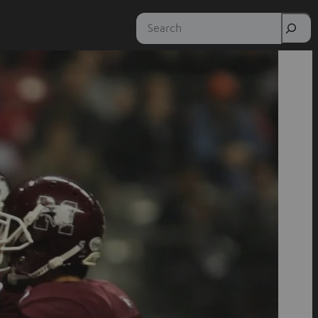
Search