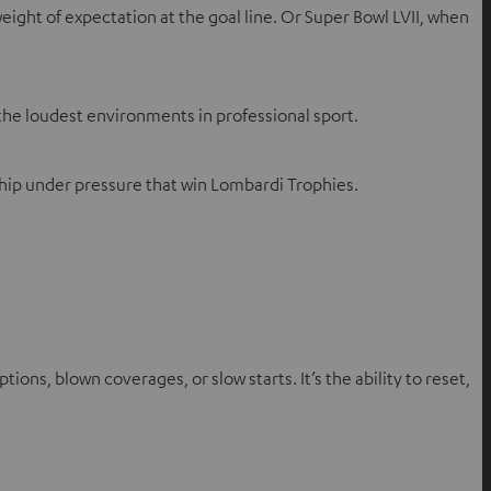
eight of expectation at the goal line. Or Super Bowl LVII, when
 the loudest environments in professional sport.
rship under pressure that win Lombardi Trophies.
s, blown coverages, or slow starts. It’s the ability to reset,