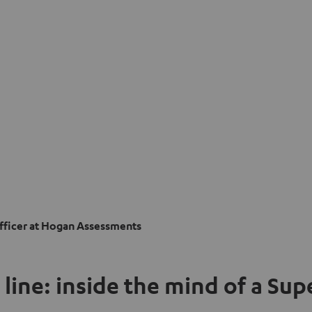
Officer at Hogan Assessments
 line: inside the mind of a Su