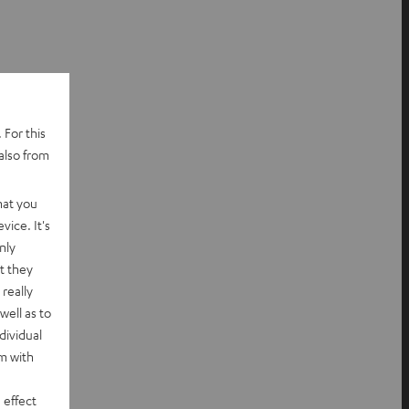
 For this
also from
hat you
vice. It's
nly
t they
really
well as to
dividual
rm with
 effect