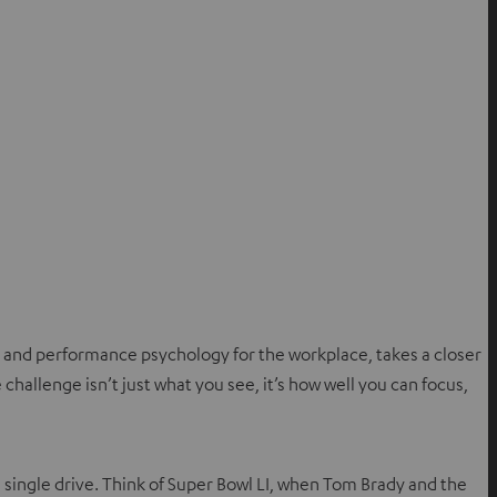
 and performance psychology for the workplace, takes a closer
 challenge isn’t just what you see, it’s how well you can focus,
 single drive. Think of Super Bowl LI, when Tom Brady and the