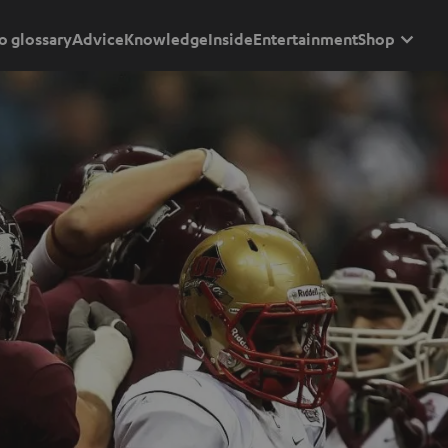
o glossary
Advice
Knowledge
Inside
Entertainment
Shop