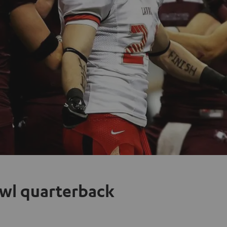
owl quarterback