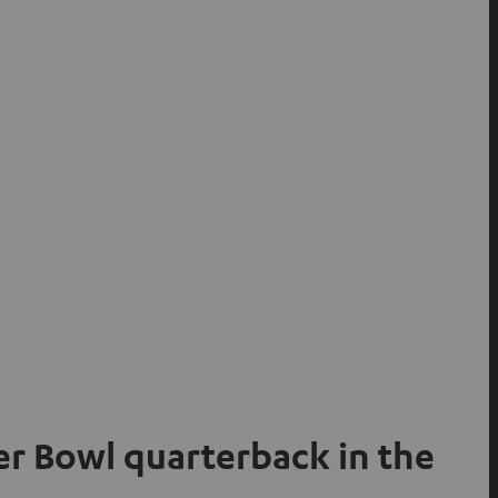
per Bowl quarterback in the