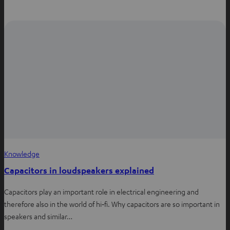
h
a
i
a
c
n
t
e
t
s
b
e
a
o
r
p
o
e
p
k
s
t
Knowledge
Capacitors in loudspeakers explained
Capacitors play an important role in electrical engineering and
therefore also in the world of hi‑fi. Why capacitors are so important in
speakers and similar…