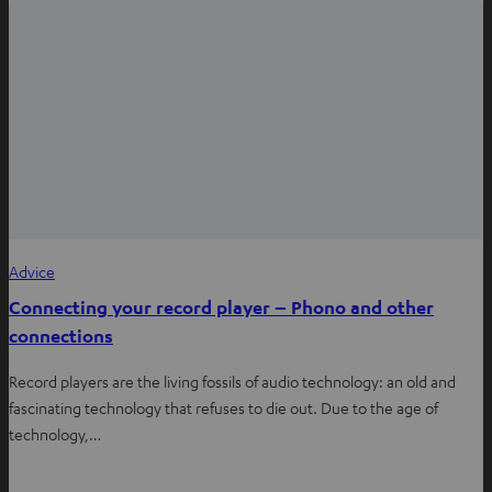
Advice
Connecting your record player – Phono and other
connections
Record players are the living fossils of audio technology: an old and
fascinating technology that refuses to die out. Due to the age of
technology,…