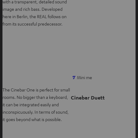
with a transparent, detailed sound
n
image and rich bass. Developed
n
here in Berlin, the REAL follows on
e
from its successful predecessor.
w
t
a
b
O
Mini me
p
The Cinebar One is perfect for small
e
Cinebar Duett
rooms. No bigger than a keyboard,
n
it can be integrated easily and
s
inconspicuously. In terms of sound,
i
it goes beyond what is possible.
n
n
e