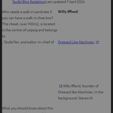
Teufel Blog Redaktion
Last updated:
7 April 2026
Willy Iffland
Who needs a walk-in wardrobe if
you can have a walk-in shoe box?
This closet, over 100m2, is located
in the centre of Leipzig and belongs
to
O
, Teufel fan, and editor-in-chief of
Dressed Like Machines.
p
e
n
s
i
n
n
O
Willy Iffland, founder of
e
p
Dressed like Machines. In the
w
e
background: Stereo M
t
n
What you should know about this
a
s