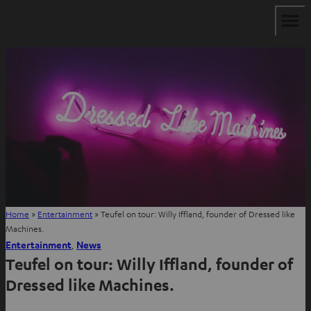
Home
»
Entertainment
»
Teufel on tour: Willy Iffland, founder of Dressed like
Machines.
Entertainment
, 
News
Teufel on tour: Willy Iffland, founder of
Dressed like Machines.