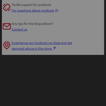
Teufel support for products
O
For questions about products
p
e
Any tips for the blog editors?
n
Contact us
s
i
Experience our products up close and get
n
O
personal advice in the store.
n
p
e
e
w
n
t
s
a
i
b
n
n
e
w
t