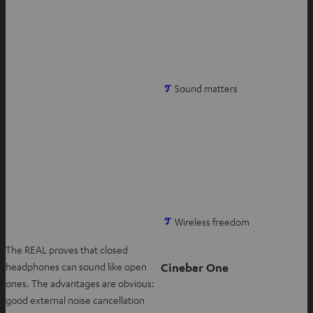
t
a
b
O
Sound matters
p
e
n
s
i
n
n
O
Wireless freedom
e
p
w
The REAL proves that closed
e
t
Cinebar One
headphones can sound like open
n
a
ones. The advantages are obvious:
s
b
good external noise cancellation
i