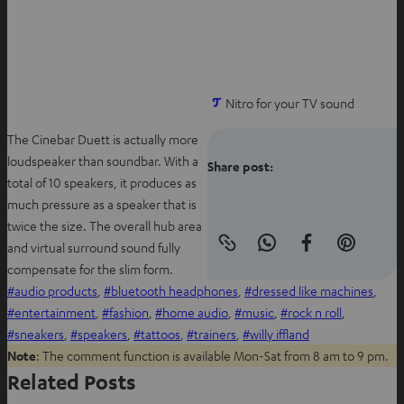
w
t
a
b
Nitro for your TV sound
The Cinebar Duett is actually more
loudspeaker than soundbar. With a
Share post:
total of 10 speakers, it produces as
much pressure as a speaker that is
twice the size. The overall hub area
and virtual surround sound fully
Copy
S
S
S
link
compensate for the slim form.
h
h
h
to
clipboard
audio products
, 
bluetooth headphones
, 
dressed like machines
, 
a
a
a
entertainment
, 
fashion
, 
home audio
, 
music
, 
rock n roll
, 
r
r
r
sneakers
, 
speakers
, 
tattoos
, 
trainers
, 
willy iffland
e
e
e
Note
: The comment function is available Mon-Sat from 8 am to 9 pm.
o
o
o
Related Posts
n
n
n
W
f
P