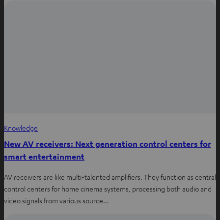
Knowledge
New AV receivers: Next generation control centers for
smart entertainment
AV receivers are like multi-talented amplifiers. They function as central
control centers for home cinema systems, processing both audio and
video signals from various source…