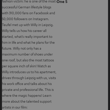
One S
fashion victim: he is one of the most
b
i
successful German lifestyle blogs
n
with 310,000 fans on Facebook and
n
50,000 followers on Instagram.
e
Teufel met up with Willy in Leipzig.
w
Willy tells us how his career all
t
started, what’s really important to
a
him in life and what he plans for the
b
future. Willy not only has a
maximum number of shoes under
one roof, but also the most tattoos
per square inch of skin! Watch as
Willy introduces us to his apartment,
drives through Leipzig with us, visits
his work office and talks about his
private and professional life. This is
where the magic happens! Learn
more about the talented support
artists in our film: