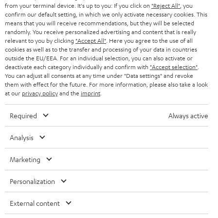
w
Inside
from your terminal device. It's up to you: If you click on
"Reject All"
, you
t
confirm our default setting, in which we only activate necessary cookies. This
Entertainment
means that you will receive recommendations, but they will be selected
a
Opens in new tab
EU Shop
randomly. You receive personalized advertising and content that is really
b
Opens in new tab
US Shop
relevant to you by clicking
"Accept All"
. Here you agree to the use of all
cookies as well as to the transfer and processing of your data in countries
Contact
outside the EU/EEA. For an individual selection, you can also activate or
Newsletter
deactivate each category individually and confirm with
"Accept selection"
.
Netiquette
You can adjust all consents at any time under "Data settings" and revoke
them with effect for the future. For more information, please also take a look
Data settings
at our
privacy policy
and the
imprint
.
Privacy notice
Legal notice
Required
Always active
Deutsch
English
Analysis
Français
Nederlands
Marketing
Polski
Español
Personalization
Italiano
External content
© Copyright 2011 – 2026 Teufel Lautsprecher