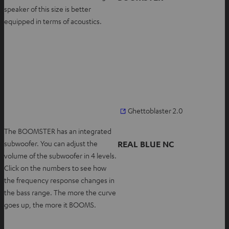
s
b
speaker of this size is better
i
equipped in terms of acoustics.
n
n
e
w
t
a
b
O
Ghettoblaster 2.0
p
The BOOMSTER has an integrated
e
REAL BLUE NC
subwoofer. You can adjust the
n
volume of the subwoofer in 4 levels.
s
Click on the numbers to see how
i
the frequency response changes in
n
the bass range. The more the curve
n
goes up, the more it BOOMS.
e
w