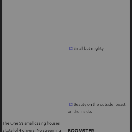
O
Small but mighty
p
e
n
s
i
n
n
O
Beauty on the outside, beast
e
p
on the inside.
w
e
t
The One S’s small casing houses
n
a
BOOMSTER
a total of 4 drivers. No streaming