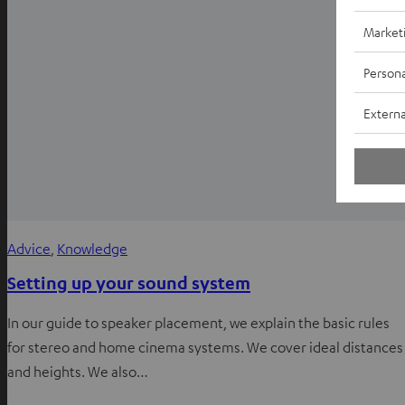
Market
Persona
Externa
Advice
, 
Knowledge
Setting up your sound system
In our guide to speaker placement, we explain the basic rules
for stereo and home cinema systems. We cover ideal distances
and heights. We also…