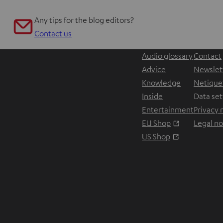
Any tips for the blog editors?
Contact us
Audio glossary
Contact
Advice
Newslet
Knowledge
Netique
Inside
Data set
Entertainment
Privacy 
Opens in ne
EU Shop
Legal no
Opens in ne
US Shop