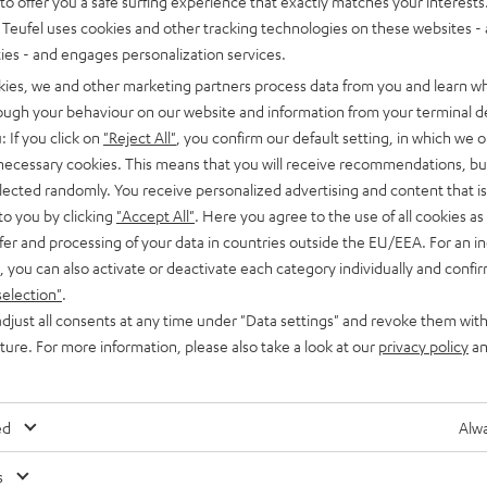
o offer you a safe surfing experience that exactly matches your interests.
Teufel uses cookies and other tracking technologies on these websites - 
ties - and engages personalization services.
kies, we and other marketing partners process data from you and learn w
rough your behaviour on our website and information from your terminal de
: If you click on
"Reject All"
, you confirm our default setting, in which we o
 necessary cookies. This means that you will receive recommendations, bu
Advice
elected randomly. You receive personalized advertising and content that is 
to you by clicking
"Accept All"
. Here you agree to the use of all cookies as 
Bluetooth soundbars: big sound from compact
fer and processing of your data in countries outside the EU/EEA. For an in
speakers
, you can also activate or deactivate each category individually and confi
selection"
.
Bluetooth soundbars can provide what flat-screen TVs lack:
djust all consents at any time under "Data settings" and revoke them with
massive sound, natural-sounding dialogues and impressive
uture. For more information, please also take a look at our
privacy policy
an
surround effects. But the good sound and small space
requirements are…
ed
Alwa
s