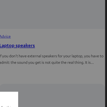
Advice
Laptop speakers
If you don’t have external speakers for your laptop, you have to
admit: the sound you get is not quite the real thing. It is…