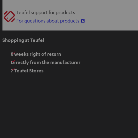
Teufel support for products
O
For questions about products
p
e
Shopping at Teufel
n
s
8 weeks right of return
i
Directly from the manufacturer
n
7 Teufel Stores
n
e
w
t
a
b