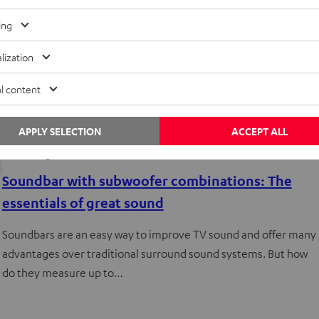
ing
lization
l content
APPLY SELECTION
ACCEPT ALL
Knowledge
Soundbar with subwoofer combinations: The
essentials of great sound
Soundbars are an easy way to improve TV sound and offer many
advantages over traditional surround sound systems. But how
do they measure up to…