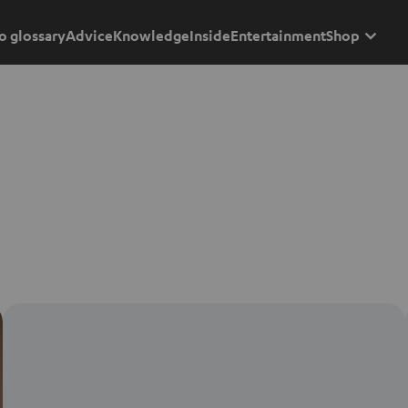
o glossary
Advice
Knowledge
Inside
Entertainment
Shop