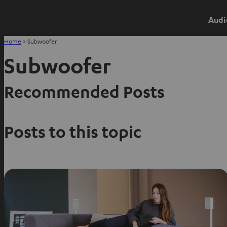
Audi
Home
»
Subwoofer
Subwoofer
Recommended Posts
Posts to this topic