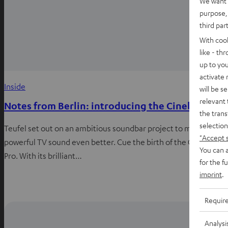
We want t
purpose, 
third par
With coo
like - th
up to you
activate
Inside
will be s
relevant 
Notes from Berlin: introducing the Cinebar Pro
the trans
selection
Teufel set out on an ambitious soundbar project to make
"Accept 
powerful TV sound even better. Cue the birth of the Cinebar
You can a
Pro. With its brilliant…
for the f
imprint
.
Requir
Analysi