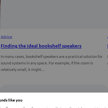
Advice
Finding the ideal bookshelf speakers
In many cases, bookshelf speakers are a practical solution for
sound systems in any space. For example, if the room is
relatively small, it might…
ounds like you