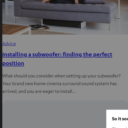
Advice
Installing a subwoofer: finding the perfect
position
What should you consider when setting up your subwoofer?
Your brand new home cinema surround sound system has
arrived, and you are eager to install…
So it s