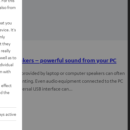
 For this
also from
hat you
vice. It's
nly
t they
Knowledge
really
well as to
USB speakers – powerful sound from your PC
dividual
rm with
The sound provided by laptop or computer speakers can often
be disappointing. Even audio equipment connected to the PC
 effect
via the universal USB interface can…
d the
ys active