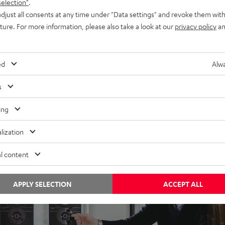
selection"
.
djust all consents at any time under "Data settings" and revoke them with
uture. For more information, please also take a look at our
privacy policy
an
ews
, 
News
Insi
otes from Berlin: CAGE, the HD gaming
Not
ed
Alwa
eadset by gamers for gamers
mor
has 
s
st. 2003 – The Gaming Sound Company In 2003, Teufel
aunched its first speaker system for computer use: A 5.1
ing
Teufe
urround sound system known as…
the 
lization
both
l content
APPLY SELECTION
ACCEPT ALL