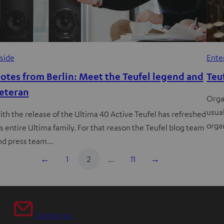
nside
Ente
otes from Berlin: Meet the Teufel legend and
Teu
eteran
Orga
usual
ith the release of the Ultima 40 Active Teufel has refreshed
orga
t’s entire Ultima family. For that reason the Teufel blog team
nd press team…
←
1
2
…
11
→
Any tips for the blog editors?
Contact us