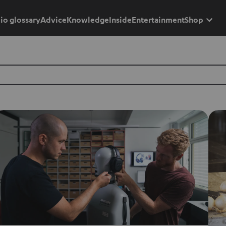
io glossary
Advice
Knowledge
Inside
Entertainment
Shop