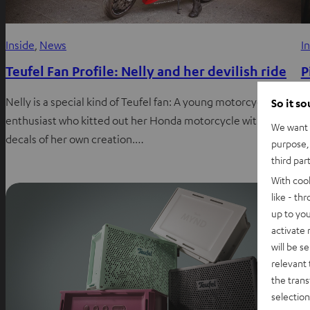
Inside
, 
News
I
Teufel Fan Profile: Nelly and her devilish ride
P
r
Nelly is a special kind of Teufel fan: A young motorcycle
So it s
enthusiast who kitted out her Honda motorcycle with Teufel
L
We want t
decals of her own creation.…
A
purpose, 
third par
t
With coo
like - th
up to you
activate
will be s
relevant 
the trans
selection