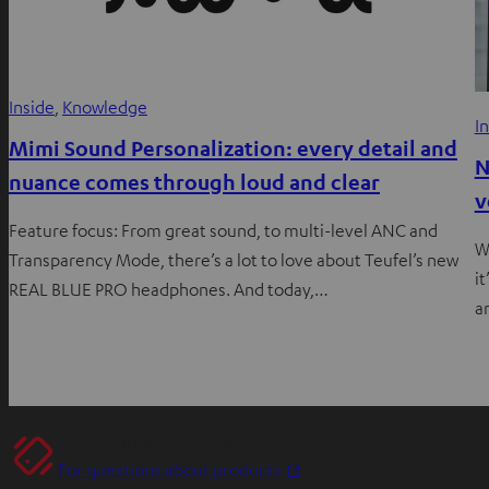
Inside
, 
Knowledge
I
Mimi Sound Personalization: every detail and
N
nuance comes through loud and clear
v
Feature focus: From great sound, to multi-level ANC and
W
Transparency Mode, there’s a lot to love about Teufel’s new
i
REAL BLUE PRO headphones. And today,…
a
Teufel support for products
O
For questions about products