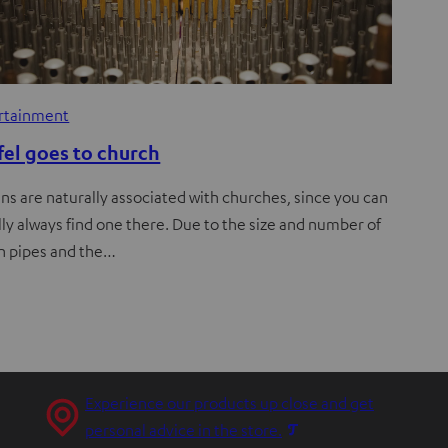
rtainment
fel goes to church
ns are naturally associated with churches, since you can
ly always find one there. Due to the size and number of
n pipes and the…
Experience our products up close and get
O
personal advice in the store.