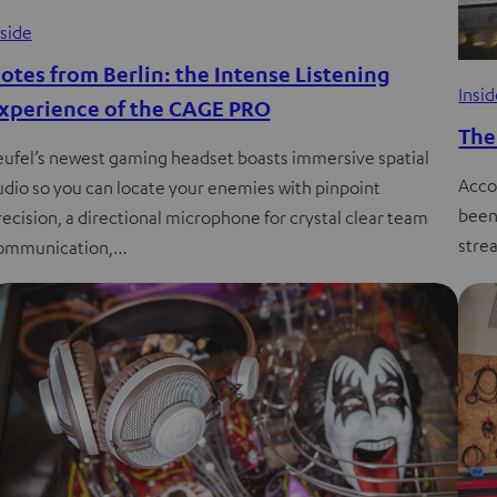
nside
otes from Berlin: the Intense Listening
Insi
xperience of the CAGE PRO
The
eufel’s newest gaming headset boasts immersive spatial
Acco
udio so you can locate your enemies with pinpoint
been
recision, a directional microphone for crystal clear team
strea
ommunication,…