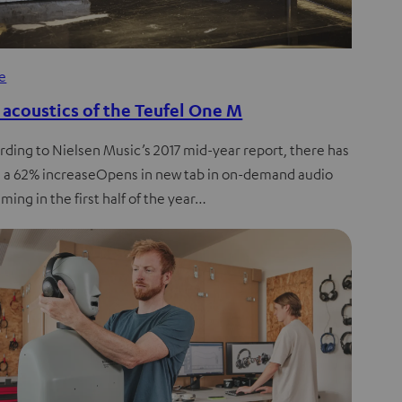
de
 acoustics of the Teufel One M
rding to Nielsen Music’s 2017 mid-year report, there has
 a 62% increaseOpens in new tab in on-demand audio
ming in the first half of the year…