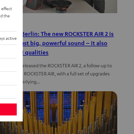
 effect
d the
de
es from Berlin: The new ROCKSTER AIR 2 is
ys active
e than just big, powerful sound – it also
true HIFI qualities
l has just released the ROCKSTER AIR 2, a follow-up to
much-loved ROCKSTER AIR, with a full set of upgrades
 to the underlying…