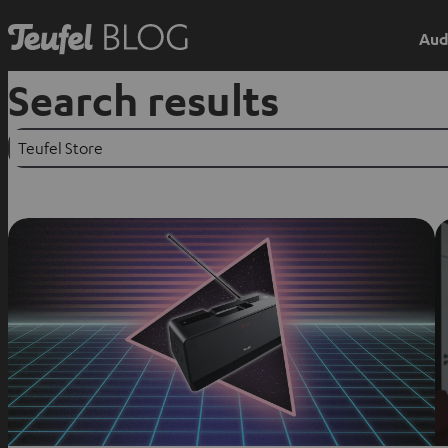
Aud
Search results
Suchen