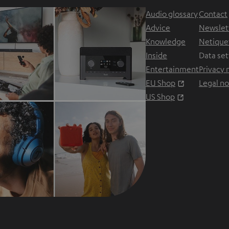
Audio glossary
Contact
Advice
Newslet
Knowledge
Netique
Inside
Data set
Entertainment
Privacy 
Opens in ne
EU Shop
Legal no
Opens in ne
US Shop