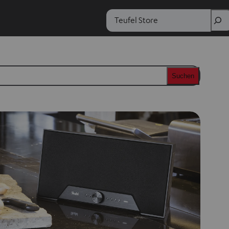
Search
Suchen