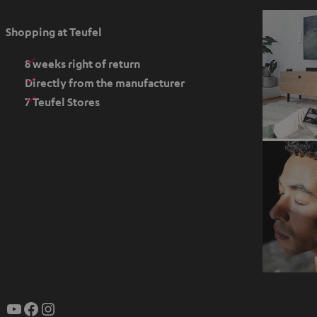
p
e
Shopping at Teufel
n
s
8 weeks right of return
i
Directly from the manufacturer
n
7 Teufel Stores
n
e
w
t
a
b
O
p
YouTube
Facebook
Instagram