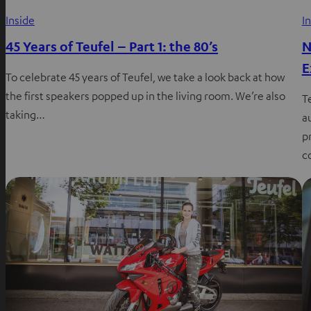
Inside
I
45 Years of Teufel – Part 1: the 80’s
N
E
To celebrate 45 years of Teufel, we take a look back at how
the first speakers popped up in the living room. We’re also
T
taking…
a
p
c