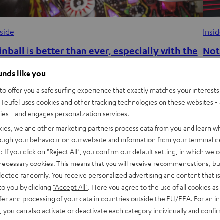
nside
Insi
inball is better than ever, especially with the
Not
ight sound
dev
ounds like you
unchtime just got a lot more interesting at the Teufel office.
Note
o offer you a safe surfing experience that exactly matches your interests.
 large Kiss-themed pinball machine was recently added to
REAL
Teufel uses cookies and other tracking technologies on these websites - 
ties - and engages personalization services.
he break room for a…
Chri
kies, we and other marketing partners process data from you and learn w
rough your behaviour on our website and information from your terminal de
: If you click on
"Reject All"
, you confirm our default setting, in which we o
 necessary cookies. This means that you will receive recommendations, bu
elected randomly. You receive personalized advertising and content that is 
to you by clicking
"Accept All"
. Here you agree to the use of all cookies as 
fer and processing of your data in countries outside the EU/EEA. For an in
, you can also activate or deactivate each category individually and confi