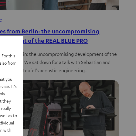
de
es from Berlin: the uncompromising
elopment of the REAL BLUE PRO
s from Berlin: the uncompromising development of the
 For this
 BLUE PRO. We sat down for a talk with Sebastian and
also from
stoph from Teufel’s acoustic engineering…
hat you
vice. It's
nly
t they
really
well as to
dividual
rm with