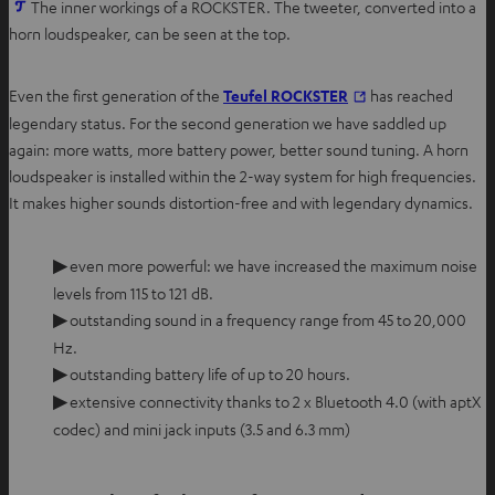
O
The inner workings of a ROCKSTER. The tweeter, converted into a
p
horn loudspeaker, can be seen at the top.
e
n
Even the first generation of the
Teufel ROCKSTER
has reached
s
legendary status. For the second generation we have saddled up
i
again: more watts, more battery power, better sound tuning. A horn
n
loudspeaker is installed within the 2-way system for high frequencies.
n
It makes higher sounds distortion-free and with legendary dynamics.
e
w
▶
even more powerful: we have increased the maximum noise
t
levels from 115 to 121 dB.
a
▶
outstanding sound in a frequency range from 45 to 20,000
b
Hz.
▶
outstanding battery life of up to 20 hours.
▶
extensive connectivity thanks to 2 x Bluetooth 4.0 (with aptX
codec) and mini jack inputs (3.5 and 6.3 mm)