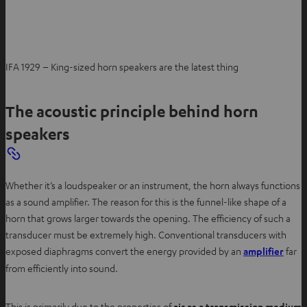
IFA 1929 – King-sized horn speakers are the latest thing
The acoustic principle behind horn
speakers
Whether it’s a loudspeaker or an instrument, the horn always functions
as a sound amplifier. The reason for this is the funnel-like shape of a
horn that grows larger towards the opening. The efficiency of such a
transducer must be extremely high. Conventional transducers with
exposed diaphragms convert the energy provided by an
amplifier
far
from efficiently into sound.
This is primarily due to the properties of
air as a transmission medium