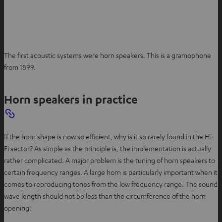
The first acoustic systems were horn speakers. This is a gramophone
from 1899.
Horn speakers in practice
If the horn shape is now so efficient, why is it so rarely found in the Hi-
Fi sector? As simple as the principle is, the implementation is actually
rather complicated. A major problem is the tuning of horn speakers to
certain frequency ranges. A large horn is particularly important when it
comes to reproducing tones from the low frequency range. The sound
wave length should not be less than the circumference of the horn
opening.