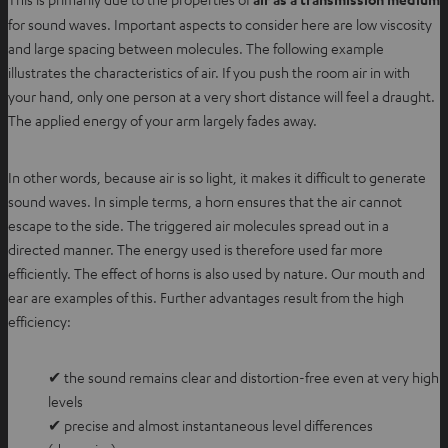
for sound waves. Important aspects to consider here are low viscosity
and large spacing between molecules. The following example
illustrates the characteristics of air. If you push the room air in with
your hand, only one person at a very short distance will feel a draught.
The applied energy of your arm largely fades away.
In other words, because air is so light, it makes it difficult to generate
sound waves. In simple terms, a horn ensures that the air cannot
escape to the side. The triggered air molecules spread out in a
directed manner. The energy used is therefore used far more
efficiently. The effect of horns is also used by nature. Our mouth and
ear are examples of this. Further advantages result from the high
efficiency:
✔ the sound remains clear and distortion-free even at very high
levels
✔ precise and almost instantaneous level differences