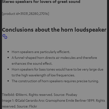
Stereo speakers for lovers of great sound
[product id=31031,28280,27016]
Conclusions about the horn loudspeaker
Horn speakers are particularly efficient.
A funnel-shaped horn directs air molecules and therefore
enhances the sound effect.
Horn speakers for bass tones would have to be very large due
to the high wavelength of low frequencies.
The construction of horn speakers requires precise tuning.
Titelbild: ©Werni. Rights reserved. Source: Pixabay
Image 1: ©Galal Gerardo Aro: Gramophone Emile Berliner 1899. Rights
reserved. Source: Flickr