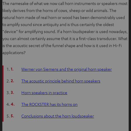
The namesake of what we now call horn instruments or speakers most
likely derives from the horns of cows, sheep or wild animals. The
natural horn made of real horn or wood has been demonstrably used
to amplify sound since antiquity and is thus certainly the oldest
“device” for amplifying sound. If a horn loudspeaker is used nowadays,
you can almost certainly assume that it is a first-class transducer. What
is the acoustic secret of the funnel shape and how is it used in Hi-Fi
applications?
1.
Werner von Siemens and the original horn speaker
2.
The acoustic principle behind horn speakers
3.
Horn speakers in practice
4.
The ROCKSTER has its horns on
5.
Conclusions about the horn loudspeaker