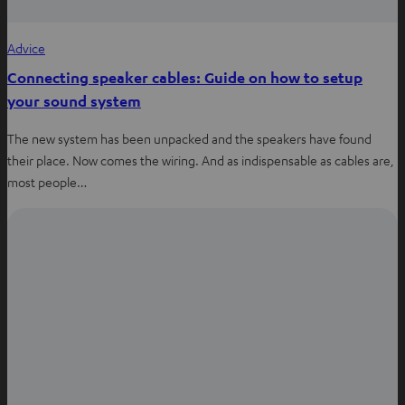
Advice
Connecting speaker cables: Guide on how to setup
your sound system
The new system has been unpacked and the speakers have found
their place. Now comes the wiring. And as indispensable as cables are,
most people…