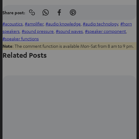
Share post:
Copy
S
S
S
link
h
h
h
acoustics
, 
amplifier
, 
audio knowledge
, 
audio technology
, 
horn
to
clipboard
a
a
a
speakers
, 
sound pressure
, 
sound waves
, 
speaker component
, 
r
r
r
speaker functions
e
e
e
Note
: The comment function is available Mon-Sat from 8 am to 9 pm.
o
o
o
Related Posts
n
n
n
W
f
P
h
a
i
a
c
n
t
e
t
s
b
e
a
o
r
p
o
e
p
k
s
t