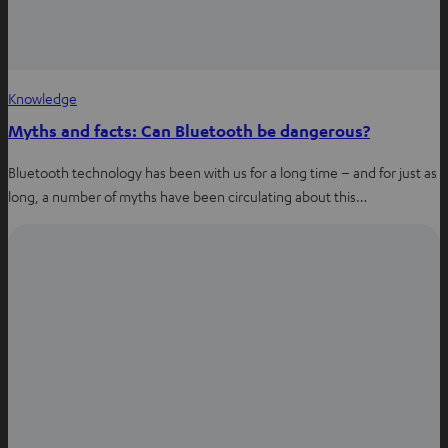
Knowledge
Myths and facts: Can Bluetooth be dangerous?
Bluetooth technology has been with us for a long time – and for just as
long, a number of myths have been circulating about this…