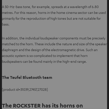
A 50-Hz-bass tone, for example, spreads at a wavelength of 6.80
metres. For this reason, horns in the home cinema sector can be used
primarily for the reproduction of high tones but are not suitable for
bass.
In addition, the individual loudspeaker components must be precisely
matched to the horn. These include the nature and size of the speaker
diaphragm and the design of the electromagnetic drive. Such an
acoustic system is so complicated to implement that horn
loudspeakers can be found mainly in the high-end range.
The Teufel Bluetooth team
[product id=31039,27457,27028]
The ROCKSTER has its horns on