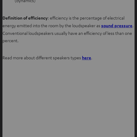
(dynamics)
Definition of efficiency
: efficiency is the percentage of electrical
energy emitted into the room by the loudspeaker as
sound pressure
.
Conventional loudspeakers usually have an efficiency of less than one
percent.
Read more about different speakers types
here
.