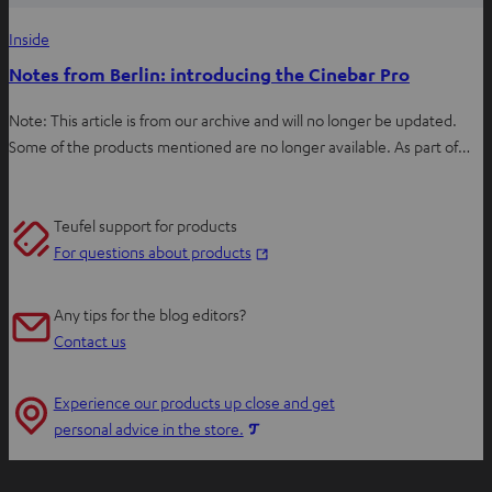
Inside
Notes from Berlin: introducing the Cinebar Pro
Note: This article is from our archive and will no longer be updated.
Some of the products mentioned are no longer available. As part of…
Teufel support for products
O
For questions about products
p
e
Any tips for the blog editors?
n
Contact us
s
i
Experience our products up close and get
n
O
personal advice in the store.
n
p
e
e
w