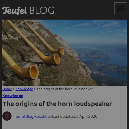
Home
»
Knowledge
»
The origins of the horn loudspeaker
Knowledge
The origins of the horn loudspeaker
Teufel Blog Redaktion
Last updated:
6 April 2020