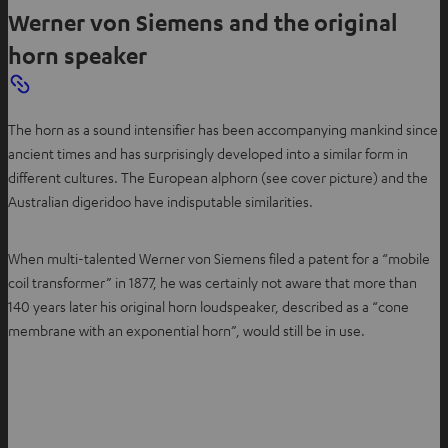
Werner von Siemens and the original
horn speaker
The horn as a sound intensifier has been accompanying mankind since
ancient times and has surprisingly developed into a similar form in
different cultures. The European alphorn (see cover picture) and the
Australian digeridoo have indisputable similarities.
When multi-talented Werner von Siemens filed a patent for a “mobile
coil transformer” in 1877, he was certainly not aware that more than
140 years later his original horn loudspeaker, described as a “cone
membrane with an exponential horn”, would still be in use.