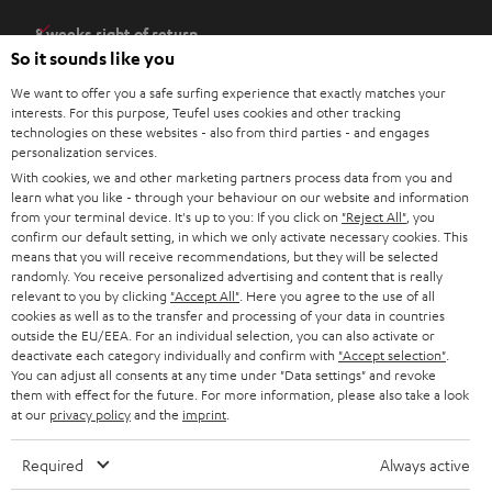
e
8 weeks right of return
n
So it sounds like you
Directly from the manufacturer
s
7 Teufel Stores
We want to offer you a safe surfing experience that exactly matches your
i
interests. For this purpose, Teufel uses cookies and other tracking
n
technologies on these websites - also from third parties - and engages
Audio glossary
personalization services.
n
Advice
With cookies, we and other marketing partners process data from you and
e
Knowledge
learn what you like - through your behaviour on our website and information
w
Inside
from your terminal device. It's up to you: If you click on
"Reject All"
, you
t
confirm our default setting, in which we only activate necessary cookies. This
Entertainment
means that you will receive recommendations, but they will be selected
a
Opens in new tab
EU Shop
randomly. You receive personalized advertising and content that is really
b
Opens in new tab
US Shop
relevant to you by clicking
"Accept All"
. Here you agree to the use of all
cookies as well as to the transfer and processing of your data in countries
Contact
outside the EU/EEA. For an individual selection, you can also activate or
Newsletter
deactivate each category individually and confirm with
"Accept selection"
.
Netiquette
You can adjust all consents at any time under "Data settings" and revoke
them with effect for the future. For more information, please also take a look
Data settings
at our
privacy policy
and the
imprint
.
Privacy notice
Legal notice
Required
Always active
Deutsch