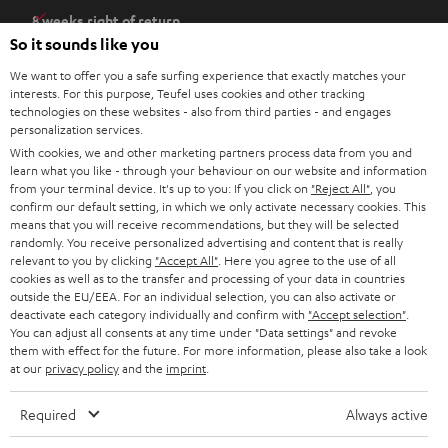
e
8 weeks right of return
n
So it sounds like you
Directly from the manufacturer
s
7 Teufel Stores
We want to offer you a safe surfing experience that exactly matches your
i
interests. For this purpose, Teufel uses cookies and other tracking
n
Audio glossary
technologies on these websites - also from third parties - and engages
n
personalization services.
Advice
With cookies, we and other marketing partners process data from you and
e
Knowledge
learn what you like - through your behaviour on our website and information
w
Inside
from your terminal device. It's up to you: If you click on
"Reject All"
, you
t
confirm our default setting, in which we only activate necessary cookies. This
Entertainment
means that you will receive recommendations, but they will be selected
a
Opens in new tab
EU Shop
randomly. You receive personalized advertising and content that is really
b
Opens in new tab
US Shop
relevant to you by clicking
"Accept All"
. Here you agree to the use of all
cookies as well as to the transfer and processing of your data in countries
Contact
outside the EU/EEA. For an individual selection, you can also activate or
Newsletter
deactivate each category individually and confirm with
"Accept selection"
.
Netiquette
You can adjust all consents at any time under "Data settings" and revoke
them with effect for the future. For more information, please also take a look
Data settings
at our
privacy policy
and the
imprint
.
Privacy notice
Legal notice
Required
Always active
Deutsch