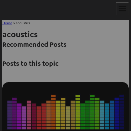
Home
»
acoustics
acoustics
Recommended Posts
Posts to this topic