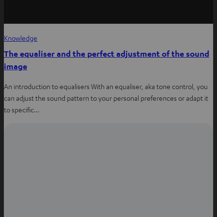
Knowledge
The equaliser and the perfect adjustment of the sound
image
An introduction to equalisers With an equaliser, aka tone control, you
can adjust the sound pattern to your personal preferences or adapt it
to specific…