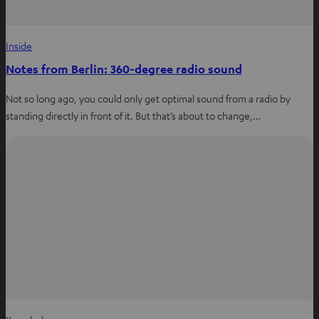
Inside
Notes from Berlin: 360-degree radio sound
Not so long ago, you could only get optimal sound from a radio by
standing directly in front of it. But that’s about to change,…