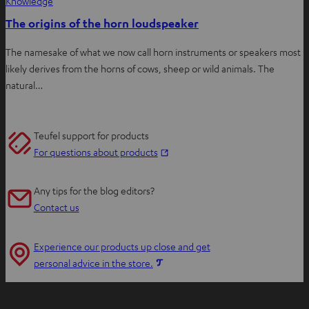
Knowledge
The origins of the horn loudspeaker
The namesake of what we now call horn instruments or speakers most
likely derives from the horns of cows, sheep or wild animals. The
natural…
Teufel support for products
O
For questions about products
p
e
Any tips for the blog editors?
n
Contact us
s
i
Experience our products up close and get
n
O
personal advice in the store.
n
p
e
e
w