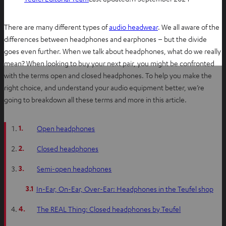
There are many different types of
audio headwear
. We all aware of the
differences between headphones and earphones – but the divide
goes even further. When we talk about headphones, what do we really
mean? When looking to buy your next pair, you might be confronted
with the terms open and closed headphones. To help you make the
right choice, and understand your audio equipment better, we’re
going to breakdown all these terms and more in this article.
1.
Open headphones
2.
Closed headphones
3.
Semi-open headphones
3.1
In-Ear, On-Ear, Over-Ear: Headphones in the Teufel shop
4.
The REAL Thing: Closed headphones by Teufel