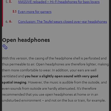
5.
MASSIVE reloaded – Hi-Fi headphones for bass lovers
5.1
Even more for gamers
6.
Conclusion: The Teufel wears closed over-ear headphones
Open headphones
With this version, the casing of the headphone shell is perforated and
thus permeable to air. Open headphones are therefore lighter, making
them more comfortable to wear. In addition, your ears are well
ventilated and
you hear a slightly open sound with very good
spatial imaging
. However, the music is audible from the outside, and
even sounds from outside are hardly attenuated. It’s therefore
recommended that you use open headphones at home or in an
undisturbed environment – and not on the bus or train, for example.