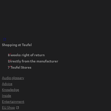
O
Shopping at Teufel
p
e
8 weeks right of return
n
Directly from the manufacturer
s
7 Teufel Stores
i
n
Audio glossary
n
Advice
e
Knowledge
w
Inside
t
Entertainment
a
Opens in new tab
EU Shop