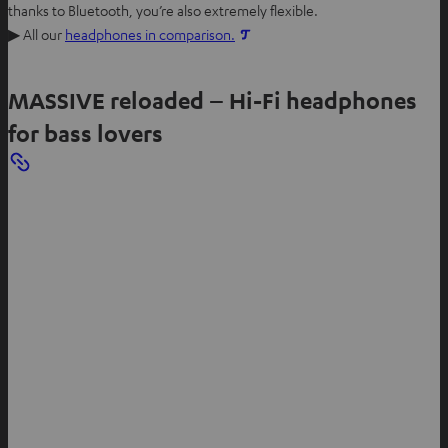
thanks to Bluetooth, you’re also extremely flexible.
▶ All our
headphones in comparison.
MASSIVE reloaded – Hi-Fi headphones
for bass lovers