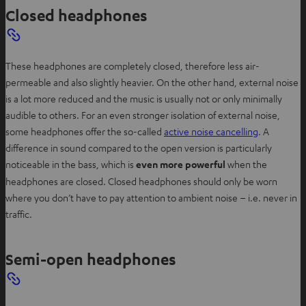
Closed headphones
These headphones are completely closed, therefore less air-
permeable and also slightly heavier. On the other hand, external noise
is a lot more reduced and the music is usually not or only minimally
audible to others. For an even stronger isolation of external noise,
some headphones offer the so-called
active noise cancelling
. A
difference in sound compared to the open version is particularly
noticeable in the bass, which is
even more powerful
when the
headphones are closed. Closed headphones should only be worn
where you don’t have to pay attention to ambient noise – i.e. never in
traffic.
Semi-open headphones