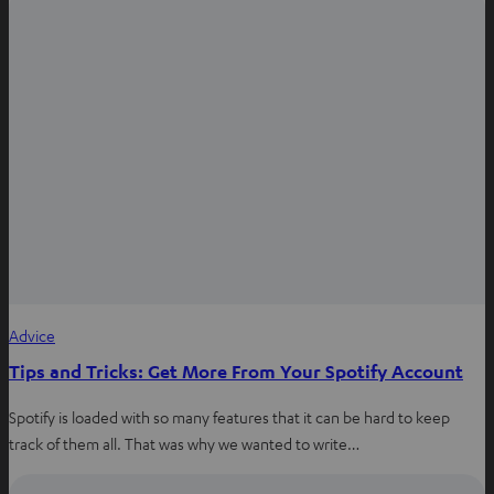
n
n
e
w
t
a
b
Advice
Tips and Tricks: Get More From Your Spotify Account
Spotify is loaded with so many features that it can be hard to keep
track of them all. That was why we wanted to write…