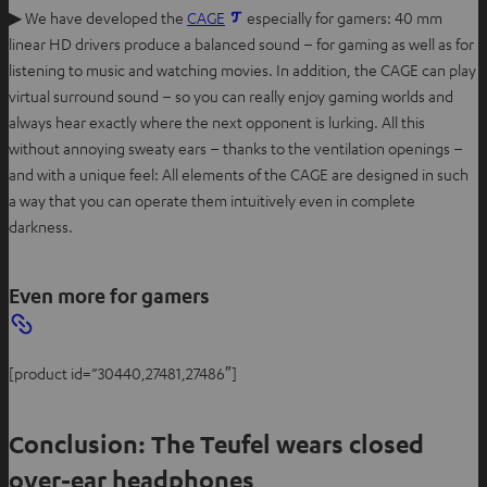
▶ We have developed the
CAGE
especially for gamers: 40 mm
linear HD drivers produce a balanced sound – for gaming as well as for
listening to music and watching movies. In addition, the CAGE can play
virtual surround sound – so you can really enjoy gaming worlds and
always hear exactly where the next opponent is lurking. All this
without annoying sweaty ears – thanks to the ventilation openings –
and with a unique feel: All elements of the CAGE are designed in such
a way that you can operate them intuitively even in complete
darkness.
Even more for gamers
[product id=”30440,27481,27486″]
Conclusion: The Teufel wears closed
over-ear headphones