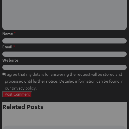
W
f
P
h
a
i
a
c
n
t
e
t
s
b
e
Name
*
a
o
r
p
o
e
Email
*
p
k
s
t
Website
I agree that my details for answering the request will be stored and
processed until further notice. Detailed information can be found in
O
our
privacy policy
.
p
e
Related Posts
n
s
i