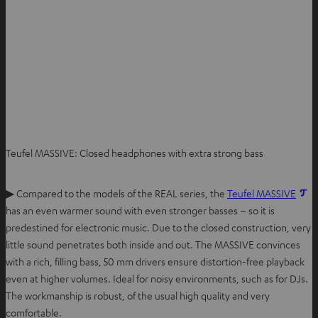
Teufel MASSIVE: Closed headphones with extra strong bass
▶ Compared to the models of the REAL series, the
Teufel MASSIVE
has an even warmer sound with even stronger basses – so it is
predestined for electronic music. Due to the closed construction, very
little sound penetrates both inside and out. The MASSIVE convinces
with a rich, filling bass, 50 mm drivers ensure distortion-free playback
even at higher volumes. Ideal for noisy environments, such as for DJs.
The workmanship is robust, of the usual high quality and very
comfortable.