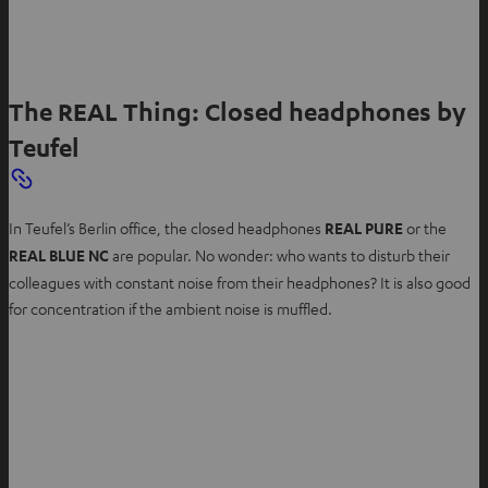
The REAL Thing: Closed headphones by
Teufel
In Teufel’s Berlin office, the closed headphones
REAL PURE
or the
REAL BLUE NC
are popular. No wonder: who wants to disturb their
colleagues with constant noise from their headphones? It is also good
for concentration if the ambient noise is muffled.