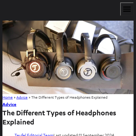
Home
»
Advice
»
The Different Types of Headphones Explained
Advice
The Different Types of Headphones
Explained
Teufel Editorial Team
Last updated:
11 September 2024