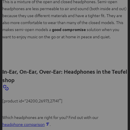
This is a mixture of the open and closed headphones. Semi-open
headphones are less permeable to air and sound (both inside and out)
because they use different materials and have a tighter fit. They are
also more comfortable to wear than many of the closed models. This
makes semi-open models a
good compromise
solution when you
want to enjoy music on the go or at home in peace and quiet.
In-Ear, On-Ear, Over-Ear: Headphones in the Teufel
shop
[product id=”24200,26973,27141″]
Which headphones are right for you? Find out with our
headphone comparison
.