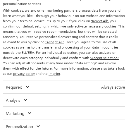
Back to top
personalization services.
With cookies, we and other marketing partners process data from you and
learn what you like - through your behaviour on our website and information
from your terminal device. It's up to you: If you click on
"Reject All"
, you
confirm our default setting, in which we only activate necessary cookies. This
means that you will receive recommendations, but they will be selected
randomly. You receive personalized advertising and content that is really
relevant to you by clicking
"Accept All"
. Here you agree to the use of all
cookies as well as to the transfer and processing of your data in countries
outside the EU/EEA. For an individual selection, you can also activate or
deactivate each category individually and confirm with
"Accept selection"
.
You can adjust all consents at any time under "Data settings" and revoke
them with effect for the future. For more information, please also take a look
at our
privacy policy
and the
imprint
.
Required
Always active
Analysis
Marketing
Personalization