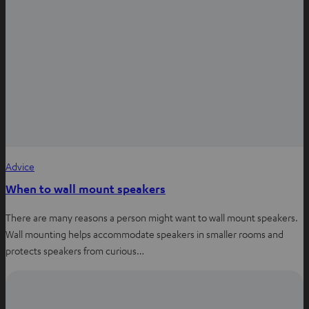
Advice
When to wall mount speakers
There are many reasons a person might want to wall mount speakers.
Wall mounting helps accommodate speakers in smaller rooms and
protects speakers from curious…