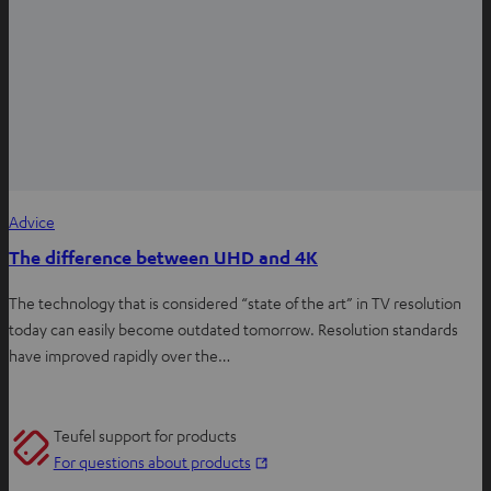
Advice
The difference between UHD and 4K
The technology that is considered “state of the art” in TV resolution
today can easily become outdated tomorrow. Resolution standards
have improved rapidly over the…
Teufel support for products
O
For questions about products
p