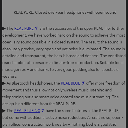
REAL PURE: Closed over-ear headphones with open sound
▶ The
REAL PURE
are the successors of the open REAL. For further
development, we have worked hard on the sound to achieve the most
open, airy sound possible in a closed system. The result: the sound is
absolutely precise, very open and yet noise is eliminated. The sound is
detailed and transparent, the bass is broad and defined. The ventilated
rear chamber also ensures a climate-free reproduction. Suitable for all
music genres – and thanks to very good padding also for spectacle
wearers.
▶ As Bluetooth headphones, the
REAL BLUE
offer more freedom of
movement and thus allow not only wireless music listening and
telephoning but also smart voice control and music streaming. The
design is no different from the REAL PURE.
▶ The
REAL BLUE NC
have the same features as the REAL BLUE,
but come with additional active noise reduction. Aircraft noise, open-
plan office, construction work nearby – nothing bothers you! And