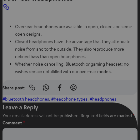
Over-ear headphones are available in open, closed and semi-
open designs.
Closed headphones have the advantage that they attenuate
noise from and to the outside. They also reproduce more
defined bass than open headphones.
Whether noise cancelling, Bluetooth or gaming headset: no
wishes remain unfulfilled with our over-ear models.
Share post:
Copy
S
S
S
link
h
h
h
bluetooth headphones
, 
headphone types
, 
headphones
to
clipboard
a
a
a
Leave a Reply
r
r
r
Your email address will not be published.
Required fields are marked
*
e
e
e
Comment
*
o
o
o
n
n
n