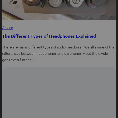
Advice
The Different Types of Headphones Explained
There are many different types of audio headwear. We all aware of the
differences between headphones and earphones – but the divide
goes even further.…