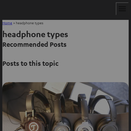
Home
»
headphone types
headphone types
Recommended Posts
Posts to this topic