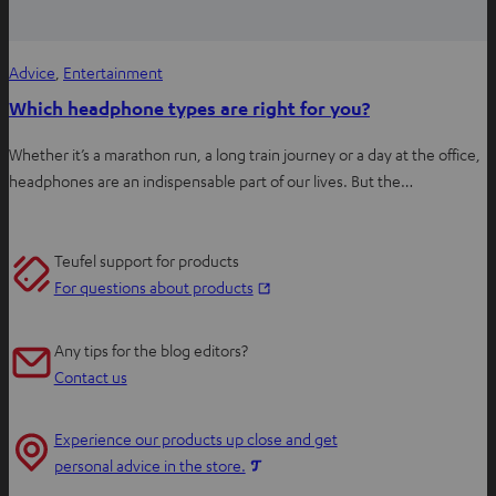
Advice
, 
Entertainment
Which headphone types are right for you?
Whether it’s a marathon run, a long train journey or a day at the office,
headphones are an indispensable part of our lives. But the…
Teufel support for products
O
For questions about products
p
e
Any tips for the blog editors?
n
Contact us
s
i
Experience our products up close and get
n
O
personal advice in the store.
n
p