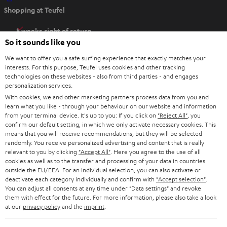
O
Shopping at Teufel
p
e
8 weeks right of return
n
So it sounds like you
Directly from the manufacturer
s
7 Teufel Stores
We want to offer you a safe surfing experience that exactly matches your
i
interests. For this purpose, Teufel uses cookies and other tracking
n
technologies on these websites - also from third parties - and engages
Audio glossary
personalization services.
n
Advice
With cookies, we and other marketing partners process data from you and
e
Knowledge
learn what you like - through your behaviour on our website and information
w
Inside
from your terminal device. It's up to you: If you click on
"Reject All"
, you
t
confirm our default setting, in which we only activate necessary cookies. This
Entertainment
means that you will receive recommendations, but they will be selected
a
Opens in new tab
EU Shop
randomly. You receive personalized advertising and content that is really
b
Opens in new tab
US Shop
relevant to you by clicking
"Accept All"
. Here you agree to the use of all
cookies as well as to the transfer and processing of your data in countries
Contact
outside the EU/EEA. For an individual selection, you can also activate or
Newsletter
deactivate each category individually and confirm with
"Accept selection"
.
Netiquette
You can adjust all consents at any time under "Data settings" and revoke
them with effect for the future. For more information, please also take a look
Data settings
at our
privacy policy
and the
imprint
.
Privacy notice
Legal notice