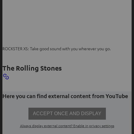
ROCKSTER XS: Take good sound with you wherever you go.
The Rolling Stones
Here you can find external content from YouTube
ACCEPT ONCE AND DISPLAY
Always display external content? Enable in privacy settings