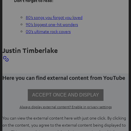
Don’t forget to read:
O
80’s songs you forgot you loved
O
p
90’s biggest one-hit wonders
O
p
e
00’s ultimate rock covers
p
e
n
e
n
s
Justin Timberlake
n
s
i
s
i
n
i
n
n
n
n
e
Here you can find external content from YouTube
n
e
w
e
w
t
w
t
a
ACCEPT ONCE AND DISPLAY
t
a
b
Always display external content? Enable in privacy settings
a
b
b
You can view the external content here with just one click. By clicking
on the content, you agree to the external content being displayed to