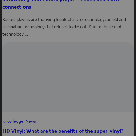
connections
Record players are the living fossils of audio technology: an old and
fascinating technology that refuses to die out. Due to the age of
technology,…
Knowledge
, 
News
HD Vinyl: What are the benefits of the super-vinyl?