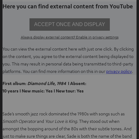
Here you can find external content from YouTube
ACCEPT ONCE AND DISPLAY
Always display external content? Enable in privacy settings
You can view the external content here with just one click. By clicking
on the content, you agree to the external content being displayed to
you. This may result in personal data being transmitted to third-party
O
platforms. You can find more information on this in our
privacy policy
.
p
First album:
Diamond Life, 1984
I Absent:
e
10 years I New music: Yes I New tour: Yes
n
s
i
Sade’s smooth jazz rock dominated the 1980s with songs such as
n
Smooth Operator
and
Your Love is King
. They stood out when
n
amongst the bopping around of the 80s with their subtle tones. And
e
just to make sure things are clear, Sade is both the name of the band
w