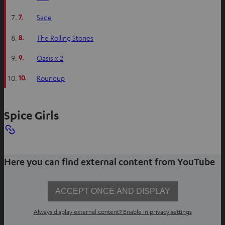
7.
Sade
8.
The Rolling Stones
9.
Oasis x 2
10.
Roundup
Spice Girls
Here you can find external content from YouTube
ACCEPT ONCE AND DISPLAY
Always display external content? Enable in privacy settings