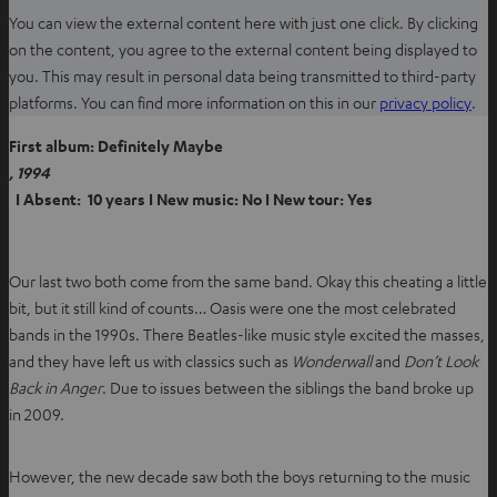
You can view the external content here with just one click. By clicking
on the content, you agree to the external content being displayed to
you. This may result in personal data being transmitted to third-party
O
platforms. You can find more information on this in our
privacy policy
.
p
First album: Definitely Maybe
e
, 1994
n
I Absent: 10 years I New music: No I New tour: Yes
s
i
n
Our last two both come from the same band. Okay this cheating a little
n
bit, but it still kind of counts… Oasis were one the most celebrated
e
bands in the 1990s. There Beatles-like music style excited the masses,
w
and they have left us with classics such as
Wonderwall
and
Don’t Look
t
Back in Anger
. Due to issues between the siblings the band broke up
a
in 2009.
b
However, the new decade saw both the boys returning to the music