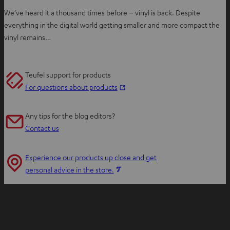
We’ve heard it a thousand times before – vinyl is back. Despite
everything in the digital world getting smaller and more compact the
vinyl remains…
Teufel support for products
O
For questions about products
p
e
Any tips for the blog editors?
n
Contact us
s
i
Experience our products up close and get
n
O
personal advice in the store.
n
p
e
e
w
n
t
s
a