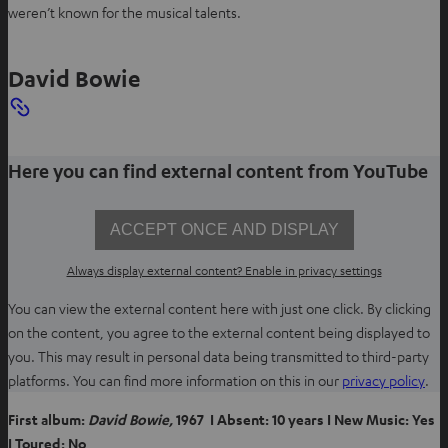
n
weren’t known for the musical talents.
s
i
David Bowie
n
n
e
w
Here you can find external content from YouTube
t
a
b
ACCEPT ONCE AND DISPLAY
Always display external content? Enable in privacy settings
You can view the external content here with just one click. By clicking
on the content, you agree to the external content being displayed to
you. This may result in personal data being transmitted to third-party
O
platforms. You can find more information on this in our
privacy policy
.
p
First album:
David Bowie,
1967 I Absent: 10 years I New Music: Yes
e
I Toured: No