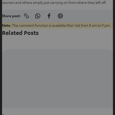
reunion and others simply just carrying on from where they left off.
Share post:
Copy
S
S
S
link
h
h
h
Note
: The comment function is available Mon-Sat from 8 am to 9 pm.
to
clipboard
a
a
a
Related Posts
r
r
r
e
e
e
o
o
o
n
n
n
W
f
P
h
a
i
a
c
n
t
e
t
s
b
e
a
o
r
p
o
e
p
k
s
t