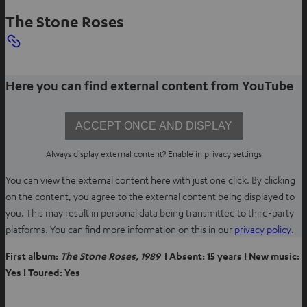
e
The Stone Roses
w
t
a
b
Here you can find external content from YouTube
ACCEPT ONCE AND DISPLAY
Always display external content? Enable in privacy settings
You can view the external content here with just one click. By clicking
on the content, you agree to the external content being displayed to
you. This may result in personal data being transmitted to third-party
O
platforms. You can find more information on this in our
privacy policy
.
p
First album:
The Stone Roses, 1989
I Absent: 15 years I New music:
e
Yes I Toured: Yes
n
s