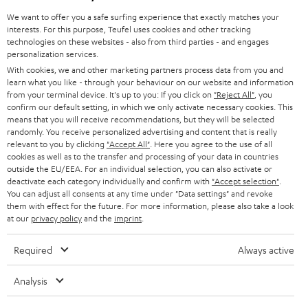
s
7 Teufel Stores
We want to offer you a safe surfing experience that exactly matches your
i
interests. For this purpose, Teufel uses cookies and other tracking
n
Audio glossary
technologies on these websites - also from third parties - and engages
n
personalization services.
Advice
With cookies, we and other marketing partners process data from you and
e
Knowledge
learn what you like - through your behaviour on our website and information
w
Inside
from your terminal device. It's up to you: If you click on
"Reject All"
, you
t
confirm our default setting, in which we only activate necessary cookies. This
Entertainment
means that you will receive recommendations, but they will be selected
a
Opens in new tab
EU Shop
randomly. You receive personalized advertising and content that is really
b
Opens in new tab
US Shop
relevant to you by clicking
"Accept All"
. Here you agree to the use of all
cookies as well as to the transfer and processing of your data in countries
Contact
outside the EU/EEA. For an individual selection, you can also activate or
Newsletter
deactivate each category individually and confirm with
"Accept selection"
.
Netiquette
You can adjust all consents at any time under "Data settings" and revoke
them with effect for the future. For more information, please also take a look
Data settings
at our
privacy policy
and the
imprint
.
Privacy notice
Legal notice
Required
Always active
Deutsch
English
Analysis
Français