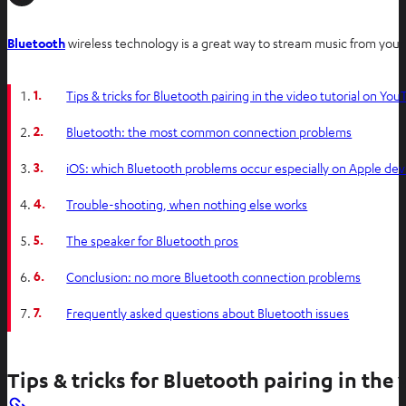
O
Bluetooth
wireless technology is a great way to stream music from you
p
e
1.
Tips & tricks for Bluetooth pairing in the video tutorial on Yo
n
s
2.
Bluetooth: the most common connection problems
i
3.
iOS: which Bluetooth problems occur especially on Apple dev
n
n
4.
Trouble-shooting, when nothing else works
e
w
5.
The speaker for Bluetooth pros
t
6.
Conclusion: no more Bluetooth connection problems
a
b
7.
Frequently asked questions about Bluetooth issues
Tips & tricks for Bluetooth pairing in the