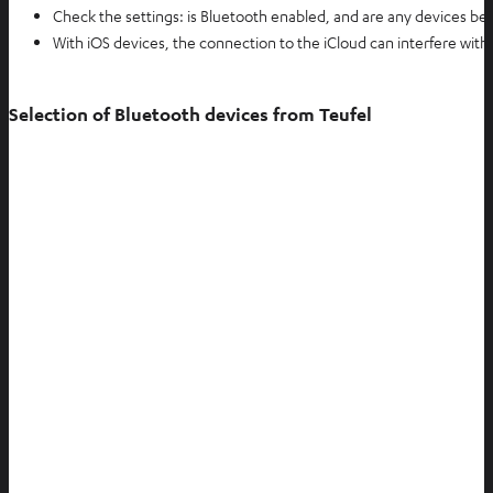
Check the settings: is Bluetooth enabled, and are any devices be
With iOS devices, the connection to the iCloud can interfere wit
Selection of Bluetooth devices from Teufel