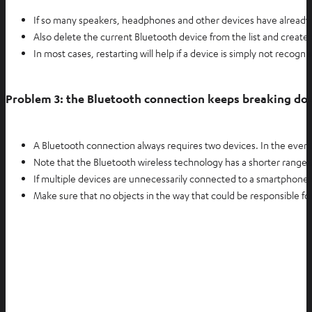
If so many speakers, headphones and other devices have already 
Also delete the current Bluetooth device from the list and creat
In most cases, restarting will help if a device is simply not recogni
Problem 3: the Bluetooth connection keeps breaking d
A Bluetooth connection always requires two devices. In the event
Note that the Bluetooth wireless technology has a shorter range 
If multiple devices are unnecessarily connected to a smartphone 
Make sure that no objects in the way that could be responsible fo