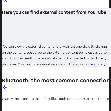
Here you can find external content from YouTube
You can view the external content here with just one click. By clicking
on the content, you agree to the external content being displayed to
you. This may result in personal data being transmitted to third-party
O
platforms. You can find more information on this in our
privacy policy
.
p
e
Bluetooth: the most common connection
n
s
i
Usually the problems that affect Bluetooth conenctions are the same eve
n
n