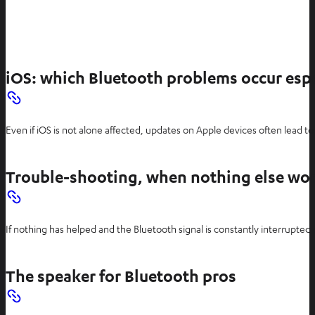
iOS: which Bluetooth problems occur espe
Even if iOS is not alone affected, updates on Apple devices often lead to
Trouble-shooting, when nothing else wo
If nothing has helped and the Bluetooth signal is constantly interrupted
The speaker for Bluetooth pros