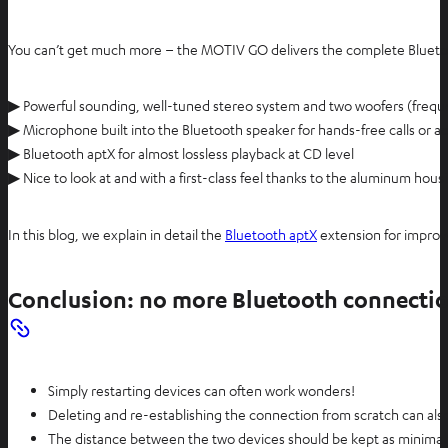
You can’t get much more – the MOTIV GO delivers the complete Bluet
▶ Powerful sounding, well-tuned stereo system and two woofers (freq
▶ Microphone built into the Bluetooth speaker for hands-free calls or 
▶ Bluetooth aptX for almost lossless playback at CD level
▶ Nice to look at and with a first-class feel thanks to the aluminum hous
In this blog, we explain in detail the
Bluetooth aptX
extension for improv
Conclusion: no more Bluetooth connecti
Simply restarting devices can often work wonders!
Deleting and re-establishing the connection from scratch can als
The distance between the two devices should be kept as minimal as