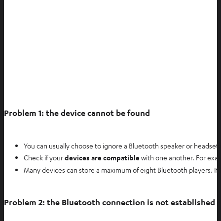
e
w
t
a
b
Problem 1: the device cannot be found
You can usually choose to ignore a Bluetooth speaker or headset o
Check if your
devices are compatible
with one another. For exa
Many devices can store a maximum of eight Bluetooth players. If th
Problem 2: the Bluetooth connection is not established e