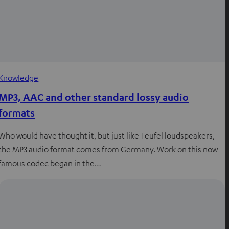
Knowledge
MP3, AAC and other standard lossy audio
formats
Who would have thought it, but just like Teufel loudspeakers,
the MP3 audio format comes from Germany. Work on this now-
famous codec began in the…