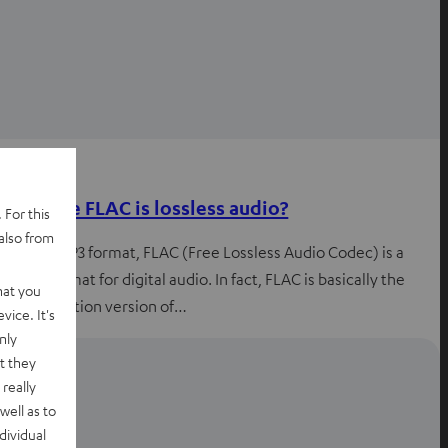
Knowledge
What the FLAC is lossless audio?
 For this
also from
Like the MP3 format, FLAC (Free Lossless Audio Codec) is a
coding format for digital audio. In fact, FLAC is basically the
hat you
high-definition version of…
vice. It's
nly
t they
really
well as to
dividual