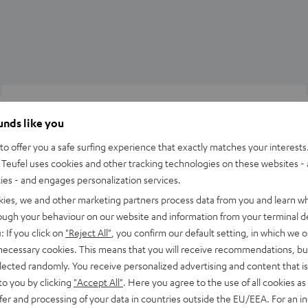
Knowledge
ounds like you
Preamplifiers then and now
o offer you a safe surfing experience that exactly matches your interests.
The amplifier is the heart of every hi-fi system. Without it, the
Teufel uses cookies and other tracking technologies on these websites - 
ties - and engages personalization services.
speakers remain silent. But what about the pre-amplifier? What
kies, we and other marketing partners process data from you and learn w
is the difference between…
rough your behaviour on our website and information from your terminal de
: If you click on
"Reject All"
, you confirm our default setting, in which we o
 necessary cookies. This means that you will receive recommendations, bu
elected randomly. You receive personalized advertising and content that is 
to you by clicking
"Accept All"
. Here you agree to the use of all cookies as 
fer and processing of your data in countries outside the EU/EEA. For an in