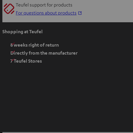
Teufel support for products
O
For questions about products
p
e
Shopping at Teufel
n
s
8 weeks right of return
i
Directly from the manufacturer
n
7 Teufel Stores
n
e
w
t
a
b