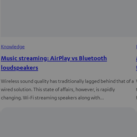
Knowledge
Music streaming: AirPlay vs Bluetooth
loudspeakers
Wireless sound quality has traditionally lagged behind that of a
wired solution. This state of affairs, however, is rapidly
changing. Wi-Fi streaming speakers along with…