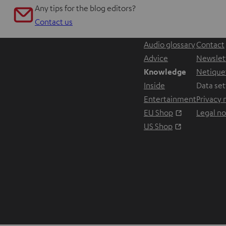
Any tips for the blog editors?
Contact us
Audio glossary
Contact
Advice
Newslet
Knowledge
Netique
Inside
Data set
Entertainment
Privacy 
Opens in ne
EU Shop
Legal no
Opens in ne
US Shop