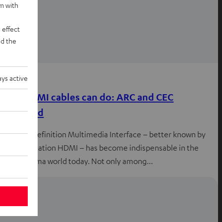
rm with
 effect
d the
Knowledge
ys active
what HDMI cables can do: ARC and CEC
explained
The High Definition Multimedia Interface – better known by
the abbreviation HDMI – has become indispensable in the
home cinema world today. Not only among…