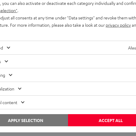
, you can also activate or deactivate each category individually and confi
selection"
.
djust all consents at any time under "Data settings" and revoke them with
uture. For more information, please also take a look at our
privacy policy
an
Knowledge
ed
Alwa
Speaker enclosures are also audio components
s
Anyone looking to buy a loudspeaker who takes the time to
ing
read the descriptions will come across details for loudspeaker
lization
enclosures — their dimensions and…
l content
APPLY SELECTION
ACCEPT ALL