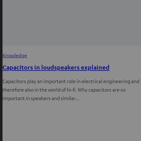
Knowledge
Capacitors in loudspeakers explained
Capacitors play an important role in electrical engineering and
therefore also in the world of hi‑fi. Why capacitors are so
important in speakers and similar…