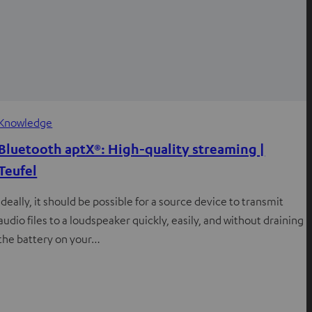
Knowledge
Bluetooth aptX®: High-quality streaming |
Teufel
Ideally, it should be possible for a source device to transmit
audio files to a loudspeaker quickly, easily, and without draining
the battery on your…