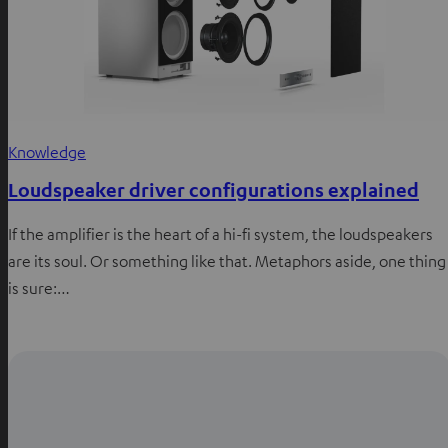
Knowledge
Loudspeaker driver configurations explained
If the amplifier is the heart of a hi-fi system, the loudspeakers
are its soul. Or something like that. Metaphors aside, one thing
is sure:…