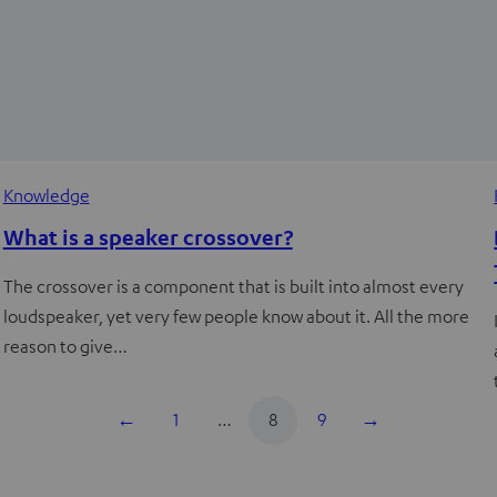
Knowledge
What is a speaker crossover?
The crossover is a component that is built into almost every
loudspeaker, yet very few people know about it. All the more
reason to give…
←
1
…
8
9
→