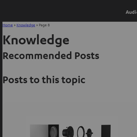
Audi
Home
»
Knowledge
»
Page 8
Knowledge
Recommended Posts
Posts to this topic