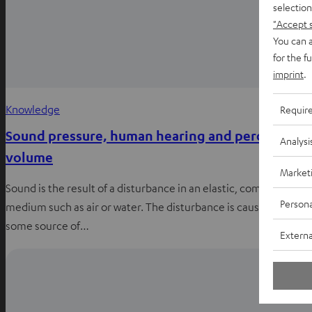
selection
"Accept 
You can a
for the f
imprint
.
Knowledge
Requir
Sound pressure, human hearing and perceived
Analysi
volume
Market
Sound is the result of a disturbance in an elastic, compressed
Persona
medium such as air or water. The disturbance is caused by
some source of…
Externa