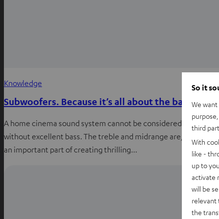
Knowledge
So it s
Subwoofers. Because it’s all about the bass.
We want t
purpose, 
A home cinema sound system cannot be considered truly good
third par
without excellent bass. The treble and midrange are, naturally,
With coo
an important part of creating thrilling…
like - th
up to you
activate
will be s
relevant 
the trans