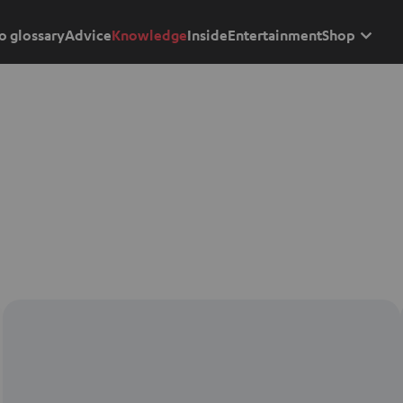
o glossary
Advice
Knowledge
Inside
Entertainment
Shop