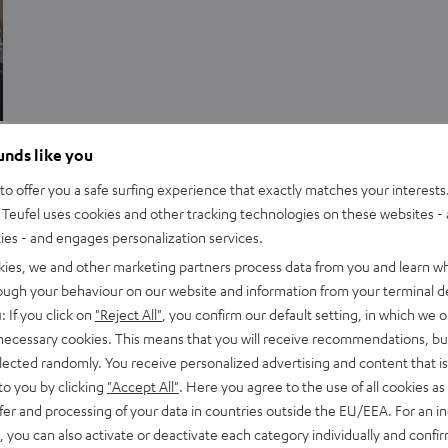
Advice
ounds like you
Streaming sound: Dolby Atmos on Netflix and
o offer you a safe surfing experience that exactly matches your interests.
Teufel uses cookies and other tracking technologies on these websites - 
co.
ties - and engages personalization services.
For a long time, Dolby’s 3D Atmos sound format, was reserved
kies, we and other marketing partners process data from you and learn w
rough your behaviour on our website and information from your terminal de
only for selected Atmos cinemas and certain Blu-rays. Now,
: If you click on
"Reject All"
, you confirm our default setting, in which we o
Netflix and other streaming platforms…
 necessary cookies. This means that you will receive recommendations, bu
elected randomly. You receive personalized advertising and content that is 
to you by clicking
"Accept All"
. Here you agree to the use of all cookies as 
fer and processing of your data in countries outside the EU/EEA. For an in
, you can also activate or deactivate each category individually and confi