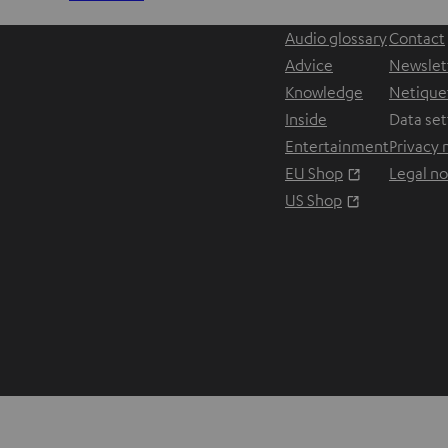
Audio glossary
Contact
Advice
Newslet
Knowledge
Netique
Inside
Data set
Entertainment
Privacy 
Opens in ne
EU Shop
Legal no
Opens in ne
US Shop