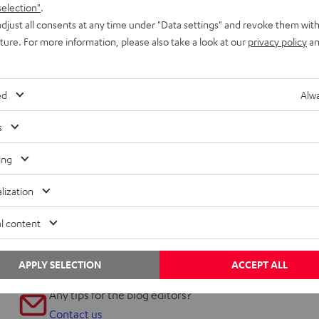
selection"
.
djust all consents at any time under "Data settings" and revoke them with
uture. For more information, please also take a look at our
privacy policy
an
ed
Alwa
s
ing
lization
l content
APPLY SELECTION
ACCEPT ALL
Any tips for the blog editors?
Contact us