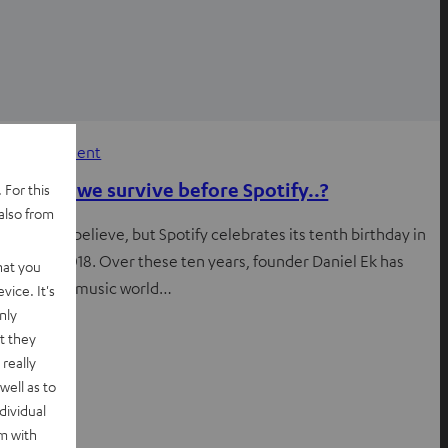
Entertainment
How did we survive before Spotify..?
 For this
also from
It’s hard to believe, but Spotify celebrates its tenth birthday in
October 2018. Over these ten years, founder Daniel Ek has
hat you
turned the music world…
vice. It's
nly
t they
really
well as to
dividual
rm with