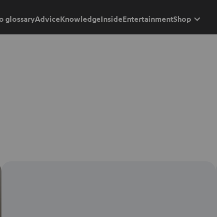
o glossary
Advice
Knowledge
Inside
Entertainment
Shop