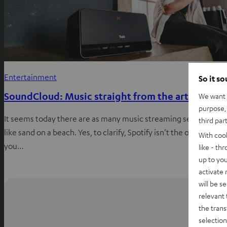
Entertainment
So it s
SoundCloud: Music straight from the artist
We want t
purpose, 
It seems today there are as many music streaming services just
third par
like sand on a beach. Yes, to clarify, Spotify isn’t the only place
With coo
you…
like - th
up to you
activate
will be s
relevant 
the trans
selection