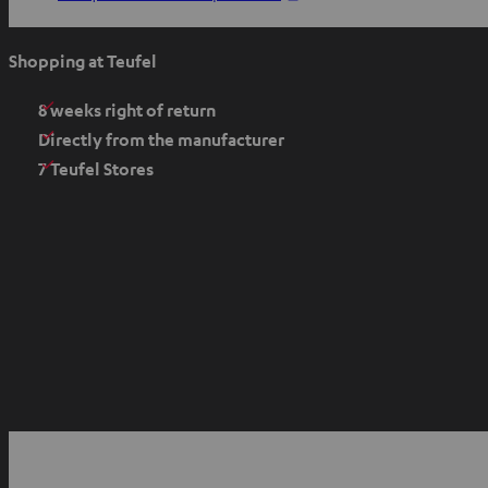
p
e
Shopping at Teufel
n
s
8 weeks right of return
i
Directly from the manufacturer
n
7 Teufel Stores
n
e
w
t
a
b
O
p
YouTube
Facebook
Instagram