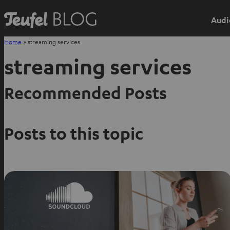
Audi
Home
»
streaming services
streaming services
Recommended Posts
Posts to this topic