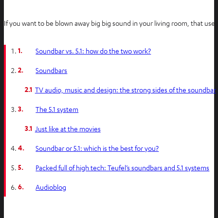
If you want to be blown away big big sound in your living room, that us
1.
Soundbar vs. 5.1: how do the two work?
2.
Soundbars
2.1
TV audio, music and design: the strong sides of the soundbar
3.
The 5.1 system
3.1
Just like at the movies
4.
Soundbar or 5.1: which is the best for you?
5.
Packed full of high tech: Teufel’s soundbars and 5.1 systems
6.
Audioblog