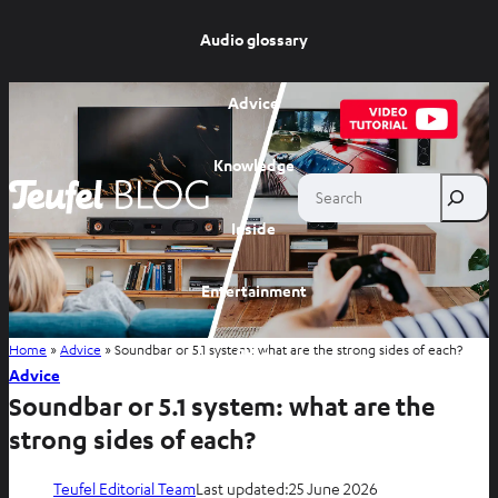
Audio glossary
Advice
Knowledge
Search
Inside
Entertainment
Home
»
Advice
»
Soundbar or 5.1 system: what are the strong sides of each?
Shop
Advice
Soundbar or 5.1 system: what are the
strong sides of each?
Teufel Editorial Team
Last updated:
25 June 2026