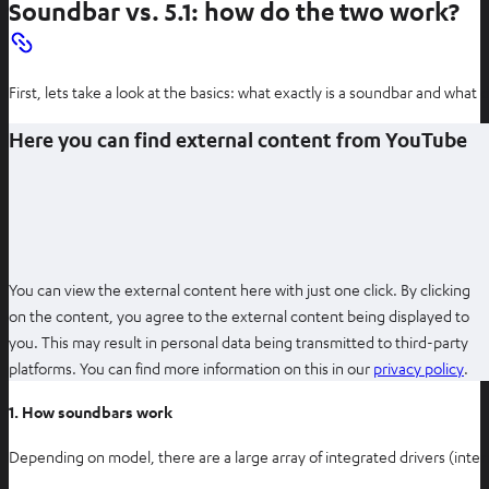
Soundbar vs. 5.1: how do the two work?
First, lets take a look at the basics: what exactly is a soundbar and what
Here you can find external content from YouTube
You can view the external content here with just one click. By clicking
on the content, you agree to the external content being displayed to
you. This may result in personal data being transmitted to third-party
O
platforms. You can find more information on this in our
privacy policy
.
p
1. How soundbars work
e
n
Depending on model, there are a large array of integrated drivers (int
s