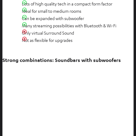
Lots of high quality tech in a compact form factor
Ideal for small to medium rooms
Can be expanded with subwoofer
Many streaming possibilities with Bluetooth & Wi-Fi
Only virtual Surround Sound
Not as flexible for upgrades
Strong combinations: Soundbars with subwoofers