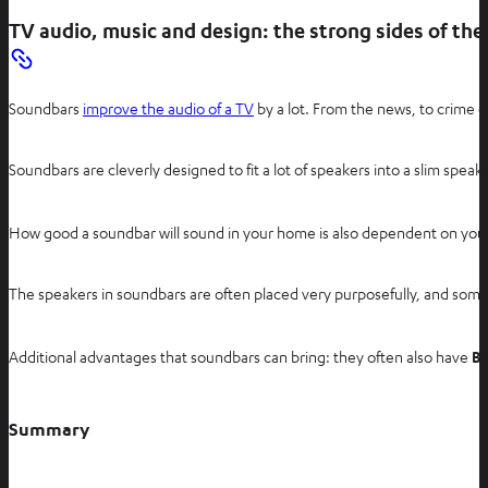
n
TV audio, music and design: the strong sides of th
e
w
t
Soundbars
improve the audio of a TV
by a lot. From the news, to crime 
a
b
Soundbars are cleverly designed to fit a lot of speakers into a slim spe
How good a soundbar will sound in your home is also dependent on your s
The speakers in soundbars are often placed very purposefully, and some m
Additional advantages that soundbars can bring: they often also have
Bl
Summary