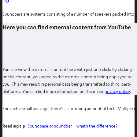
Soundbars are systems consisting of a number of speakers packed into 
Here you can find external content from YouTube
You can view the external content here with just one click. By clicking
on the content, you agree to the external content being displayed to
you. This may result in personal data being transmitted to third-party
O
platforms. You can find more information on this in our
privacy policy
.
p
e
For such a small package, there’s a surprising amount of tech. Multiple 
n
s
Reading tip
:
Soundbase or soundbar – what’s the difference?
i
n