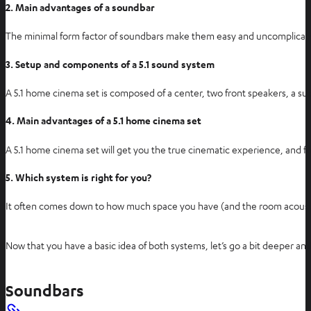
i
2. Main advantages of a soundbar
n
The minimal form factor of soundbars make them easy and uncomplicated t
n
e
3. Setup and components of a 5.1 sound system
w
t
A 5.1 home cinema set is composed of a center, two front speakers, a subw
a
4. Main advantages of a 5.1 home cinema set
b
A 5.1 home cinema set will get you the true cinematic experience, and fu
5. Which system is right for you?
It often comes down to how much space you have (and the room acous
Now that you have a basic idea of both systems, let’s go a bit deeper and 
Soundbars