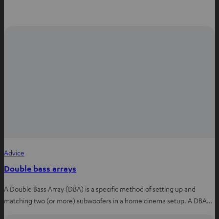
Advice
Double bass arrays
A Double Bass Array (DBA) is a specific method of setting up and
matching two (or more) subwoofers in a home cinema setup. A DBA…