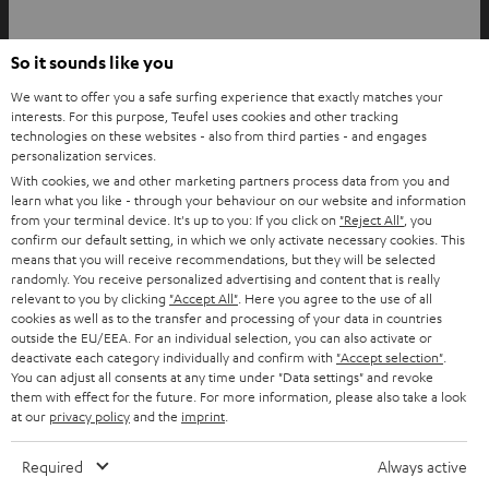
YouTube
Facebook
Instagram
So it sounds like you
Back to top
We want to offer you a safe surfing experience that exactly matches your
interests. For this purpose, Teufel uses cookies and other tracking
technologies on these websites - also from third parties - and engages
personalization services.
With cookies, we and other marketing partners process data from you and
learn what you like - through your behaviour on our website and information
from your terminal device. It's up to you: If you click on
"Reject All"
, you
confirm our default setting, in which we only activate necessary cookies. This
means that you will receive recommendations, but they will be selected
randomly. You receive personalized advertising and content that is really
relevant to you by clicking
"Accept All"
. Here you agree to the use of all
cookies as well as to the transfer and processing of your data in countries
outside the EU/EEA. For an individual selection, you can also activate or
deactivate each category individually and confirm with
"Accept selection"
.
You can adjust all consents at any time under "Data settings" and revoke
them with effect for the future. For more information, please also take a look
at our
privacy policy
and the
imprint
.
Required
Always active