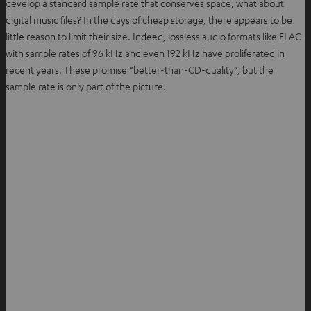
develop a standard sample rate that conserves space, what about
digital music files? In the days of cheap storage, there appears to be
little reason to limit their size. Indeed, lossless audio formats like FLAC
with sample rates of 96 kHz and even 192 kHz have proliferated in
recent years. These promise “better-than-CD-quality”, but the
sample rate is only part of the picture.