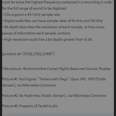
must be twice the highest frequency contained in a recording in order
for the full range of sound to be digitized
• CDs support a 44.1 kHz sample rate
• Digital audio files can have sample rates of 96 kHz and 192 kHz
• Bit depth describes the resolution of each sample, or how many
pieces of information each sample contains
• High resolution audio has a bit depth greater than 16 bit
[product id=”27032,27522,27458″]
Title picture: ©mtmmonline Certain Rights Reserved Source: Pixabay
Picture #1: Paul Signac “Tartans with Flags”. Opus 240. 1893 [Public
domain], via Wikimedia Commons
Picture #2: By Paolo Neo [Public domain], via Wikimedia Commons
Picture #3: Property of Teufel Audio