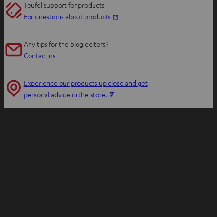
Teufel support for products
O
For questions about products
p
e
Any tips for the blog editors?
n
Contact us
s
i
Experience our products up close and get
n
O
personal advice in the store.
n
p
e
e
w
n
t
s
a
i
b
n
n
e
w
t