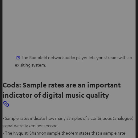
The Raumfeld network audio player lets you stream with an
exisiting system.
Coda: Sample rates are an important
indicator of digital music quality
• Sample rates indicate how many samples of a continuous (analogue)
signal were taken per second
• The Nyquist-Shannon sample theorem states that a sample rate