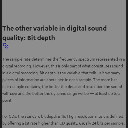
The other variable in digital sound
quality: Bit depth
The sample rate determines the frequency spectrum represented in a
digital recording. However, this is only part of what constitutes sound
in a digital recording. Bit depth is the variable that tells us how many
pieces of information are contained in each sample. The more bits
each sample contains, the better the detail and resolution the sound
will have and the better the dynamic range will be — at least up to a
point.
For CDs, the standard bit depth is 16. High resolution music is defined
by offering a bit rate higher than CD quality, usually 24 bits per sample.