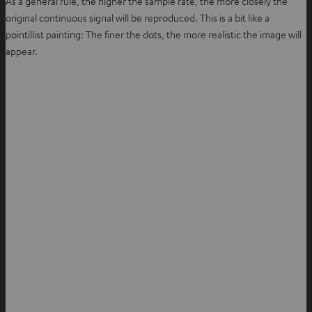
As a general rule, the higher the sample rate, the more closely the
original continuous signal will be reproduced. This is a bit like a
pointillist painting: The finer the dots, the more realistic the image will
appear.