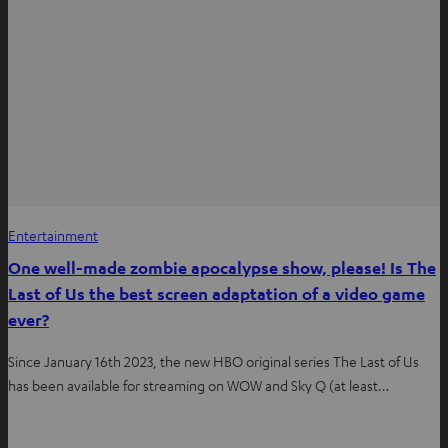
Entertainment
One well-made zombie apocalypse show, please! Is The
Last of Us the best screen adaptation of a video game
ever?
Since January 16th 2023, the new HBO original series The Last of Us
has been available for streaming on WOW and Sky Q (at least…