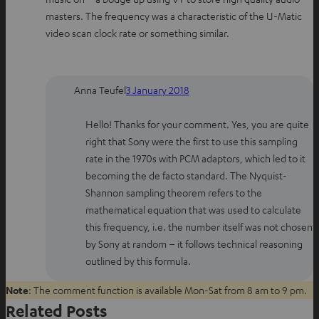
masters. The frequency was a characteristic of the U-Matic
video scan clock rate or something similar.
Anna Teufel
3 January 2018
Hello! Thanks for your comment. Yes, you are quite
right that Sony were the first to use this sampling
rate in the 1970s with PCM adaptors, which led to it
becoming the de facto standard. The Nyquist-
Shannon sampling theorem refers to the
mathematical equation that was used to calculate
this frequency, i.e. the number itself was not chosen
by Sony at random – it follows technical reasoning
outlined by this formula.
Note
: The comment function is available Mon-Sat from 8 am to 9 pm.
Related Posts