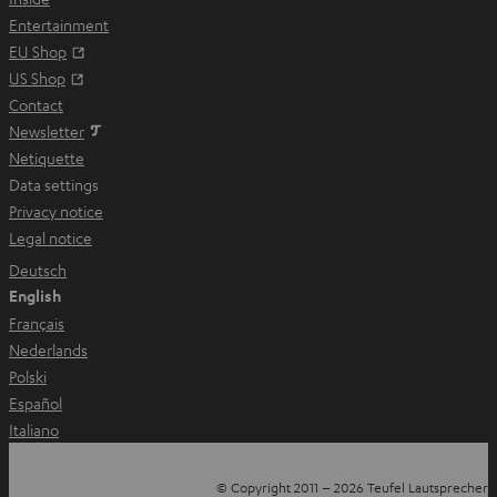
t
Entertainment
a
Opens in new tab
EU Shop
b
Opens in new tab
US Shop
Contact
Newsletter
Netiquette
Data settings
Privacy notice
Legal notice
Deutsch
English
Français
Nederlands
Polski
Español
Italiano
© Copyright 2011 – 2026 Teufel Lautsprecher