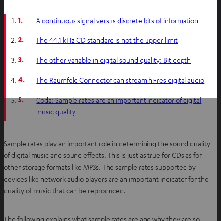
1.
A continuous signal versus discrete bits of information
2.
The 44.1 kHz CD standard is not the upper limit
3.
The other variable in digital sound quality: Bit depth
4.
The Raumfeld Connector can stream hi-res digital audio
5.
Coda: Sample rates are an important indicator of digital
music quality
Sample rates play an important role in determining the sound quality
of digital music and sound effects. This is just as true for CDs as for
other storage formats like MP3s. The sample rates supported by
devices like network audio players are an important indicator for the
quality of music that can be reproduced.
The following explains what sample rates are and why they are so