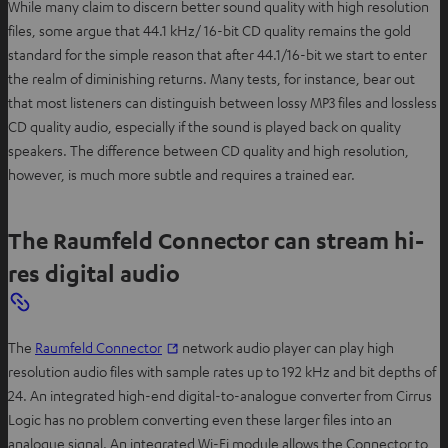
While many claim to discern better sound quality with high resolution
files, some argue that 44.1 kHz/ 16-bit CD quality remains the gold
standard for the simple reason that after 44.1/16-bit we start to enter
the realm of diminishing returns. Many tests, for instance, bear out
that most listeners can distinguish between lossy MP3 files and lossless
CD quality audio, especially if the sound is played back on quality
speakers. The difference between CD quality and high resolution,
however, is much more subtle and requires a trained ear.
The Raumfeld Connector can stream hi-
res digital audio
The
Raumfeld Connector
network audio player can play high
resolution audio files with sample rates up to 192 kHz and bit depths of
24. An integrated high-end digital-to-analogue converter from Cirrus
Logic has no problem converting even these larger files into an
analogue signal. An integrated Wi-Fi module allows the Connector to