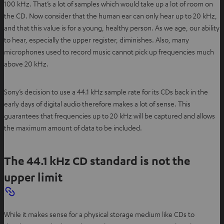
100 kHz. That’s a lot of samples which would take up a lot of room on
the CD. Now consider that the human ear can only hear up to 20 kHz,
and that this value is for a young, healthy person. As we age, our ability
to hear, especially the upper register, diminishes. Also, many
microphones used to record music cannot pick up frequencies much
above 20 kHz.
Sony’s decision to use a 44.1 kHz sample rate for its CDs back in the
early days of digital audio therefore makes a lot of sense. This
guarantees that frequencies up to 20 kHz will be captured and allows
the maximum amount of data to be included.
The 44.1 kHz CD standard is not the
upper limit
While it makes sense for a physical storage medium like CDs to