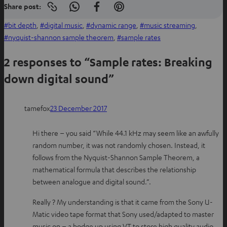
Share post:
Copy
S
S
S
link
h
h
h
bit depth
, 
digital music
, 
dynamic range
, 
music streaming
, 
to
clipboard
a
a
a
nyquist-shannon sample theorem
, 
sample rates
r
r
r
2 responses to “Sample rates: Breaking
e
e
e
o
o
o
down digital sound”
n
n
n
W
f
P
tamefox
23 December 2017
h
a
i
a
c
n
Hi there – you said “While 44.1 kHz may seem like an awfully
t
e
t
random number, it was not randomly chosen. Instead, it
s
b
e
follows from the Nyquist-Shannon Sample Theorem, a
a
o
r
mathematical formula that describes the relationship
p
o
e
between analogue and digital sound.”.
p
k
s
t
Really ? My understanding is that it came from the Sony U-
Matic video tape format that Sony used/adapted to master
music on – a bodge up using VT to store high quality audio