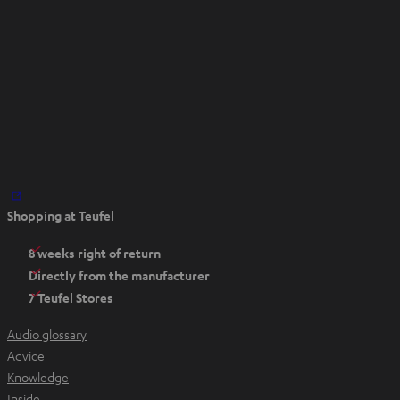
a
b
O
Shopping at Teufel
p
e
8 weeks right of return
n
Directly from the manufacturer
s
7 Teufel Stores
i
n
Audio glossary
n
Advice
e
Knowledge
w
Inside