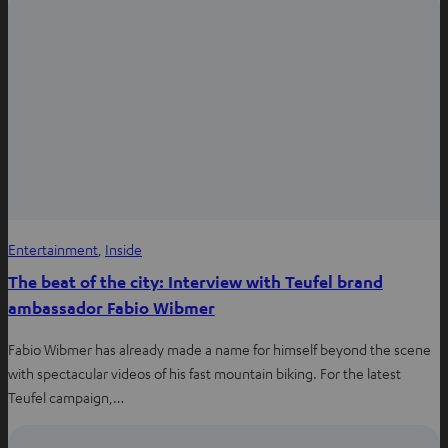
Entertainment
, 
Inside
The beat of the city: Interview with Teufel brand
ambassador Fabio Wibmer
Fabio Wibmer has already made a name for himself beyond the scene
with spectacular videos of his fast mountain biking. For the latest
Teufel campaign,…