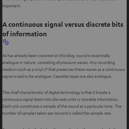
important.
A continuous signal versus discrete bits
of information
As has already been covered on this blog, sound is essentially
analogue in nature, consisting of pressure waves. Any recording
medium such as a vinyl LP that preserves these waves as a continuous
signal is said to be analogue. Cassette tapes are also analogue.
The chief characteristic of digital technology is that it breaks a
continuous signal down into discreet units or storable information.
Each unit constitutes a sample of the sound at a particular time. The
number of samples taken per second is called the sample rate.