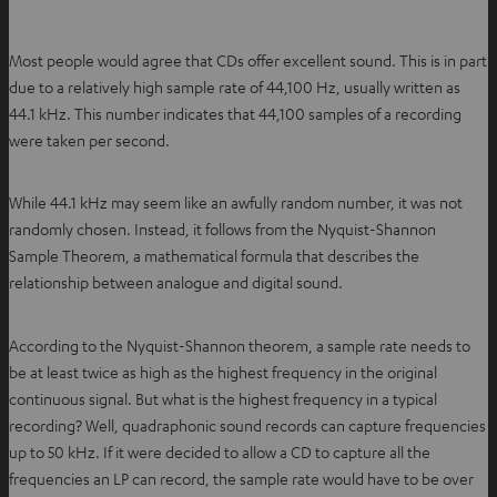
Most people would agree that CDs offer excellent sound. This is in part
due to a relatively high sample rate of 44,100 Hz, usually written as
44.1 kHz. This number indicates that 44,100 samples of a recording
were taken per second.
While 44.1 kHz may seem like an awfully random number, it was not
randomly chosen. Instead, it follows from the Nyquist-Shannon
Sample Theorem, a mathematical formula that describes the
relationship between analogue and digital sound.
According to the Nyquist-Shannon theorem, a sample rate needs to
be at least twice as high as the highest frequency in the original
continuous signal. But what is the highest frequency in a typical
recording? Well, quadraphonic sound records can capture frequencies
up to 50 kHz. If it were decided to allow a CD to capture all the
frequencies an LP can record, the sample rate would have to be over