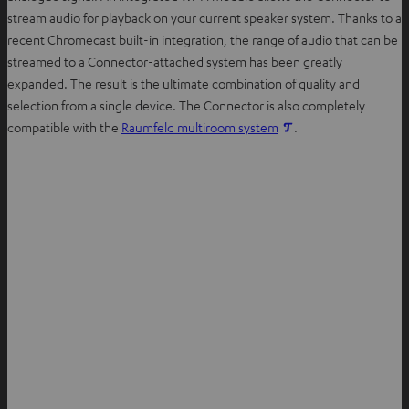
stream audio for playback on your current speaker system. Thanks to a
recent Chromecast built-in integration, the range of audio that can be
streamed to a Connector-attached system has been greatly
expanded. The result is the ultimate combination of quality and
selection from a single device. The Connector is also completely
compatible with the
Raumfeld multiroom system
.