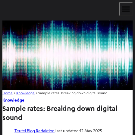
Home
»
Knowledge
»
Sample rates: Breaking down digital sound
Knowledge
Sample rates: Breaking down digital
sound
Teufel Blog Redaktion
Last updated:
12 May 2025