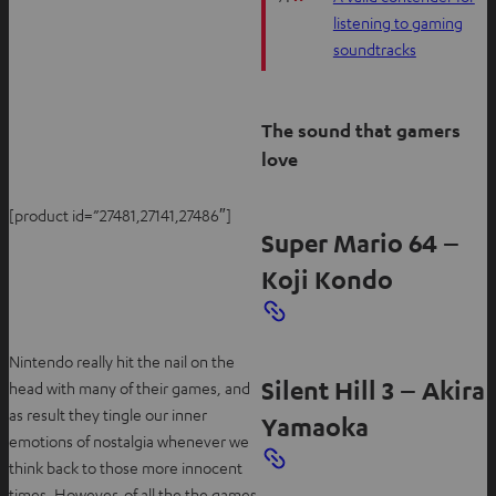
listening to gaming
soundtracks
The sound that gamers
love
[product id=”27481,27141,27486″]
Super Mario 64 –
Koji Kondo
Nintendo really hit the nail on the
Silent Hill 3 – Akira
head with many of their games, and
as result they tingle our inner
Yamaoka
emotions of nostalgia whenever we
think back to those more innocent
times. However, of all the the games