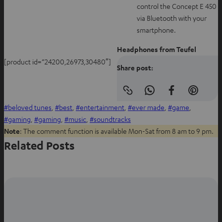
control the Concept E 450
via Bluetooth with your
smartphone.
Headphones from Teufel
[product id=”24200,26973,30480″]
Share post:
Copy
S
S
S
link
beloved tunes
, 
best
, 
entertainment
, 
ever made
, 
game
, 
h
h
h
to
clipboard
gaming
, 
gaming
, 
music
, 
soundtracks
a
a
a
Note
: The comment function is available Mon-Sat from 8 am to 9 pm.
r
r
r
Related Posts
e
e
e
o
o
o
n
n
n
W
f
P
h
a
i
a
c
n
t
e
t