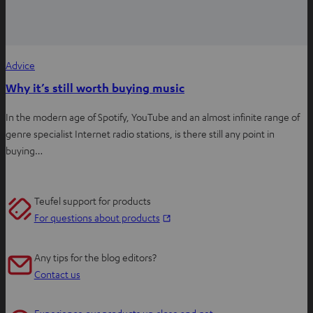
Advice
Why it’s still worth buying music
In the modern age of Spotify, YouTube and an almost infinite range of
genre specialist Internet radio stations, is there still any point in
buying…
Teufel support for products
O
For questions about products
p
e
Any tips for the blog editors?
n
Contact us
s
i