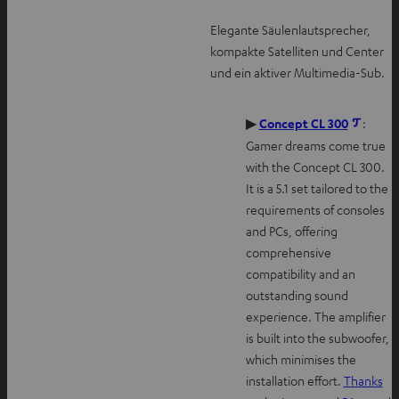
Elegante Säulenlautsprecher,
kompakte Satelliten und Center
und ein aktiver Multimedia-Sub.
O
▶
Concept CL 300
:
p
Gamer dreams come true
e
with the Concept CL 300.
n
It is a 5.1 set tailored to the
s
requirements of consoles
i
and PCs, offering
n
comprehensive
n
compatibility and an
e
outstanding sound
w
experience. The amplifier
t
is built into the subwoofer,
a
which minimises the
b
installation effort.
Thanks