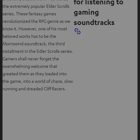
for listening to
the extremely popular Elder Scrolls
gaming
series. These fantasy games
soundtracks
revolutionized the RPG genre as we
know it. However, one of his most
beloved works has to be the
Morrowind soundtrack, the third
installment in the Edler Scrolls series.
Gamers shall never forget the
overwhelming welcome that
greeted them as they loaded into
the game, into a world of chaos, slow
running and dreaded Cliff Racers.