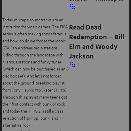
Today mixtape soundtracks are an
Read Dead
institution for video games. The FIFA
series is often making songs famous,
Redemption – Bill
and how could we forget the iconic
Elm and Woody
GTA San Andreas radio stations.
Jackson
Riding through the landscape with
hilarious stations and funky tunes
(which can now be purchased as an 8
disc box set). And let’s not forget
about the ground-breaking playlist
from Tony Hawk’s Pro Skater (THPS).
Through this playlist many teens got
their first contact with punk or rock
and today the THPS 2 is still a class
selection of hip-hop, punk, and
alternative rock.