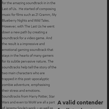
for the amazing soundtrack in in the
Last of Us. He started of composing
music for films such as 21 Gramm, My
Blueberry Nights and Wild Tales.
However, with The Last Us he went
down a new path by creating a
soundtrack for a video game. And
the result is a impressive and
emotional gaming soundtrack that
stays in the hearts of many gamers
for its subtle pervasive nature. The
soundtracks help tell the story of the
two main characters who are
trapped in this post-apocalyptic
zombie adventure, emphasising
their stress and emotions.
Soundtracks from Harry Potter, Star
A valid contender
Wars and even to WoW are all a part
of Jeremy Soule’s work – as well as