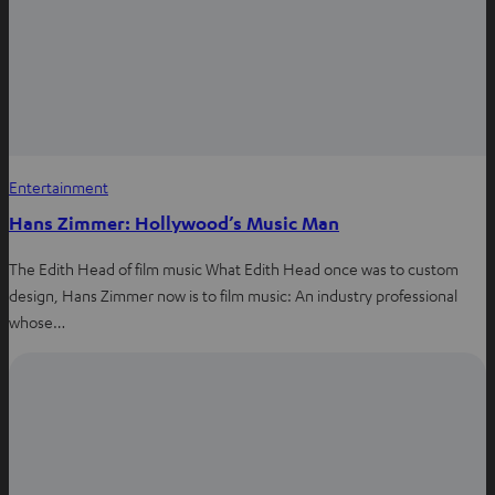
s
b
e
a
o
r
p
o
e
p
k
s
t
Entertainment
Hans Zimmer: Hollywood’s Music Man
The Edith Head of film music What Edith Head once was to custom
design, Hans Zimmer now is to film music: An industry professional
whose…