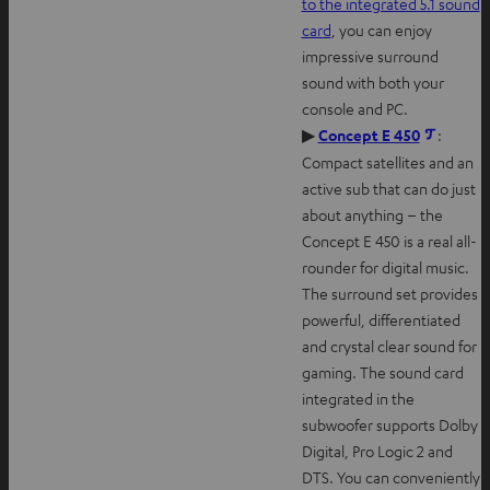
to the integrated 5.1 sound
card
, you can enjoy
impressive surround
sound with both your
console and PC.
O
▶
Concept E 450
:
p
Compact satellites and an
e
active sub that can do just
n
about anything – the
s
Concept E 450 is a real all-
i
rounder for digital music.
n
The surround set provides
n
powerful, differentiated
e
and crystal clear sound for
w
gaming. The sound card
t
integrated in the
a
subwoofer supports Dolby
b
Digital, Pro Logic 2 and
DTS. You can conveniently