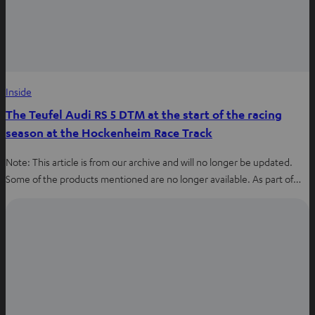
Inside
The Teufel Audi RS 5 DTM at the start of the racing
season at the Hockenheim Race Track
Note: This article is from our archive and will no longer be updated.
Some of the products mentioned are no longer available. As part of…