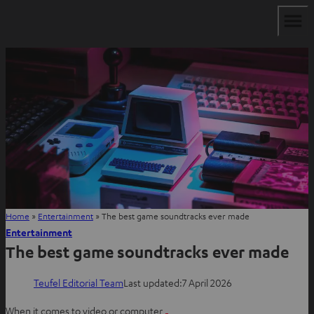
Home
»
Entertainment
»
The best game soundtracks ever made
Entertainment
The best game soundtracks ever made
Teufel Editorial Team
Last updated:
7 April 2026
When it comes to video or computer