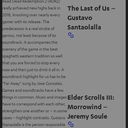
Read Dead Redemption 2 (RDR2)
The Last of Us –
really achieved new highs back in
2018, knocking over nearly every
Gustavo
gamer with its release. The
Santaolalla
predecessor is a real stroke of
genius, not least because of its
soundtrack. It accompanies the
scenery of the game in the best
spaghetti western tradition so well
that you are forced to stop every
now and then just to drink it all in. A
soundtrack highlight for us has to be
“Far Away” sung by Jose Gonzalez.
Games and soundtracks have a few
Elder Scrolls III:
things in common. Music and images
have to correspond with each other,
Morrowind –
strengthen one another or – in some
Jeremy Soule
cases – highlight contrasts. Gustavo
Stanaolalla is the person responsible