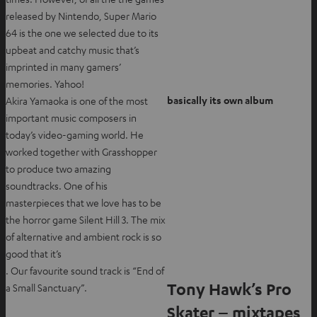
released by Nintendo, Super Mario
64 is the one we selected due to its
upbeat and catchy music that’s
imprinted in many gamers’
memories. Yahoo!
basically its own album
Akira Yamaoka is one of the most
important music composers in
today’s video-gaming world. He
worked together with Grasshopper
to produce two amazing
soundtracks. One of his
masterpieces that we love has to be
the horror game Silent Hill 3. The mix
of alternative and ambient rock is so
good that it’s
. Our favourite sound track is “End of
Tony Hawk’s Pro
a Small Sanctuary”.
Skater – mixtapes