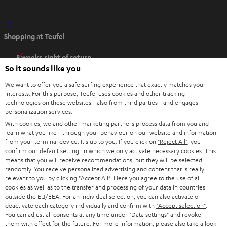
O
Shopping at Teufel
p
e
8 weeks right of return
n
So it sounds like you
Directly from the manufacturer
s
7 Teufel Stores
We want to offer you a safe surfing experience that exactly matches your
i
interests. For this purpose, Teufel uses cookies and other tracking
n
technologies on these websites - also from third parties - and engages
Audio glossary
personalization services.
n
Advice
With cookies, we and other marketing partners process data from you and
e
Knowledge
learn what you like - through your behaviour on our website and information
w
Inside
from your terminal device. It's up to you: If you click on
"Reject All"
, you
t
confirm our default setting, in which we only activate necessary cookies. This
Entertainment
means that you will receive recommendations, but they will be selected
a
Opens in new tab
EU Shop
randomly. You receive personalized advertising and content that is really
b
Opens in new tab
US Shop
relevant to you by clicking
"Accept All"
. Here you agree to the use of all
cookies as well as to the transfer and processing of your data in countries
Contact
outside the EU/EEA. For an individual selection, you can also activate or
Newsletter
deactivate each category individually and confirm with
"Accept selection"
.
Netiquette
You can adjust all consents at any time under "Data settings" and revoke
them with effect for the future. For more information, please also take a look
Data settings