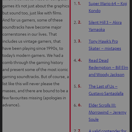
1.
Super Mario 64 – Koji
games it’s not just about the graphics
Kondo
but sound too, just like with films.
And for us gamers, some of these
2.
Silent Hill 3 – Akira
soundtracks have become major
Yamaoka
cornerstones in our lives. That
3.
includes us vintage gamers, that
Tony Hawk’s Pro
have been playing since 1990s, to
Skater – mixtapes
today’s modern gamers. We had a
4.
Read Dead
comb through the gaming history
Redemption – Bill Elm
and present some of the most iconic
and Woody Jackson
gaming soundtracks. But of course, a
list like this will never please the
5.
The Last of Us –
masses, and there are bound to be a
Gustavo Santaolalla
few favourites missing (apologies in
6.
advance).
Elder Scrolls III:
Morrowind – Jeremy
Soule
7.
A valid contender for