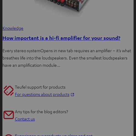
Knowledge
How important is a hi-fi amplifier for your sound?
Every stereo systemOpens in new tab requires an amplifier – it’s what
breathes life into the loudspeakers. Even the smallest loudspeakers
have an amplification module…
Teufel support for products
O
For questions about products
p
e
Any tips for the blog editors?
n
Contact us
s
i
Experience our products up close and get