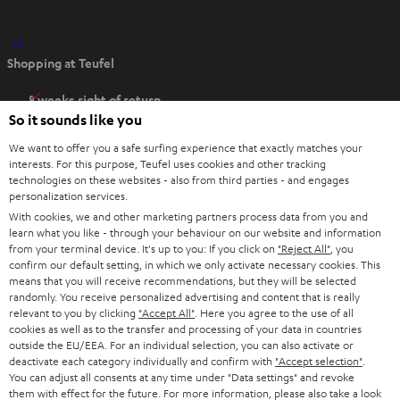
O
Shopping at Teufel
p
e
8 weeks right of return
n
So it sounds like you
Directly from the manufacturer
s
7 Teufel Stores
We want to offer you a safe surfing experience that exactly matches your
i
interests. For this purpose, Teufel uses cookies and other tracking
n
technologies on these websites - also from third parties - and engages
Audio glossary
personalization services.
n
Advice
With cookies, we and other marketing partners process data from you and
e
Knowledge
learn what you like - through your behaviour on our website and information
w
Inside
from your terminal device. It's up to you: If you click on
"Reject All"
, you
t
confirm our default setting, in which we only activate necessary cookies. This
Entertainment
means that you will receive recommendations, but they will be selected
a
Opens in new tab
EU Shop
randomly. You receive personalized advertising and content that is really
b
Opens in new tab
US Shop
relevant to you by clicking
"Accept All"
. Here you agree to the use of all
cookies as well as to the transfer and processing of your data in countries
Contact
outside the EU/EEA. For an individual selection, you can also activate or
Newsletter
deactivate each category individually and confirm with
"Accept selection"
.
Netiquette
You can adjust all consents at any time under "Data settings" and revoke
them with effect for the future. For more information, please also take a look
Data settings