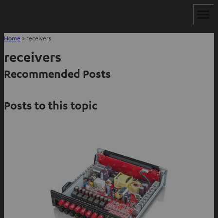
Home
»
receivers
receivers
Recommended Posts
Posts to this topic