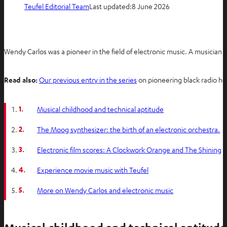
Teufel Editorial Team
Last updated:
8 June 2026
Wendy Carlos was a pioneer in the field of electronic music. A musician a
Read also:
Our previous entry in the series
on pioneering black radio h
1.
Musical childhood and technical aptitude
2.
The Moog synthesizer: the birth of an electronic orchestra.
3.
Electronic film scores: A Clockwork Orange and The Shining
4.
Experience movie music with Teufel
5.
More on Wendy Carlos and electronic music