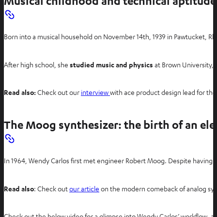
Musical childhood and technical aptitude
Born into a musical household on November 14th, 1939 in Pawtucket, Rhod
After high school, she
studied music and physics
at Brown University, 
Read also:
Check out our
interview
with ace product design lead for th
The Moog synthesizer: the birth of an ele
In 1964, Wendy Carlos first met engineer Robert Moog. Despite having b
Read also
: Check out
our article
on the modern comeback of analog syn
Check out the below video for a glimpse into Wendy Carlos’ workflow, an