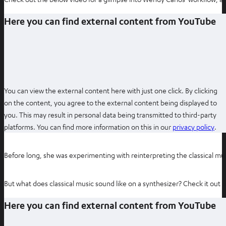
Here you can find external content from YouTube
You can view the external content here with just one click. By clicking
on the content, you agree to the external content being displayed to
you. This may result in personal data being transmitted to third-party
O
platforms. You can find more information on this in our
privacy policy
.
p
e
Before long, she was experimenting with reinterpreting the classical 
n
s
But what does classical music sound like on a synthesizer? Check it out 
i
n
Here you can find external content from YouTube
n
e