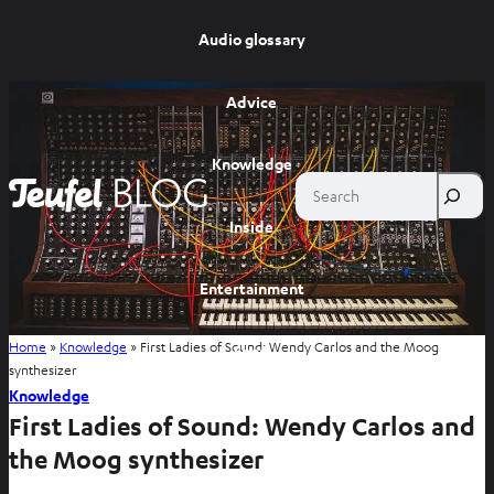
Audio glossary
Advice
Knowledge
Search
Inside
Entertainment
Home
»
Knowledge
»
First Ladies of Sound: Wendy Carlos and the Moog
Shop
synthesizer
Knowledge
First Ladies of Sound: Wendy Carlos and
the Moog synthesizer