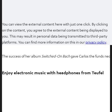
w
t
a
b
You can view the external content here with just one click. By clicking
on the content, you agree to the external content being displayed to
you. This may result in personal data being transmitted to third-party
O
platforms. You can find more information on this in our
privacy policy
.
p
e
The success of her album
Switched-On Bach
gave Carlos the funds neces
n
s
i
Enjoy electronic music with headphones from Teufel
n
n
e
w
t
a