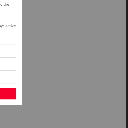
d the
ys active