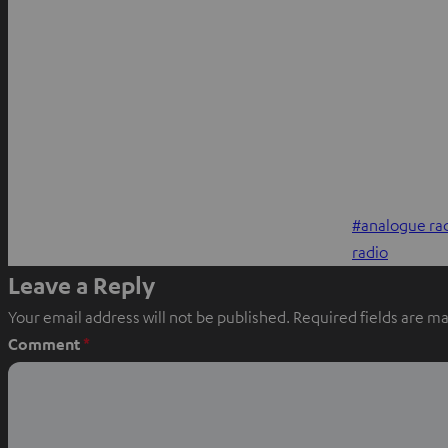
analogue ra
radio
Leave a Reply
Your email address will not be published.
Required fields are m
Comment
*