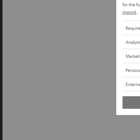
for the f
imprint
.
Requir
Analysi
Market
Persona
Externa