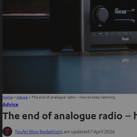
Home
»
Advice
»
The end of analogue radio – how to keep listening
Advice
The end of analogue radio – 
Teufel Blog Redaktion
Last updated:
7 April 2026