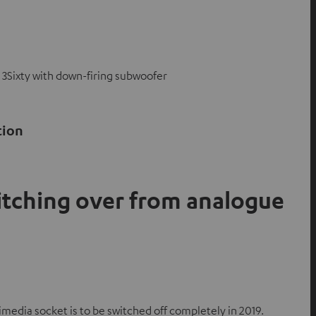
 3Sixty with down-firing subwoofer
tion
itching over from analogue
media socket is to be switched off completely in 2019.