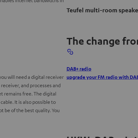
enables Internet bandwidths in
Teufel multi-room speake
The change from
O
DAB+ radio
p
you will need a digital receiver
upgrade your FM radio with DA
e
 receiver, and processes and
n
et remains free. The digital
s
able. It is also possible to
i
ot be of the best quality. You
n
n
e