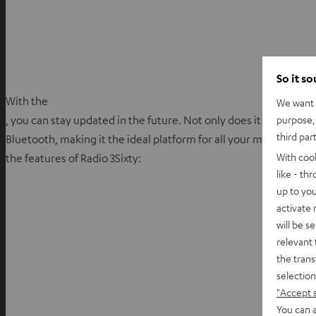
So it s
With the
We want t
purpose, 
, you can stay updated in the future. Not only does it support D
third par
Bluetooth, making it the ideal platform for all your music stream
With coo
the features of Radio 3Sixty:
like - th
up to you
activate
will be s
relevant 
the trans
selection
"Accept 
You can a