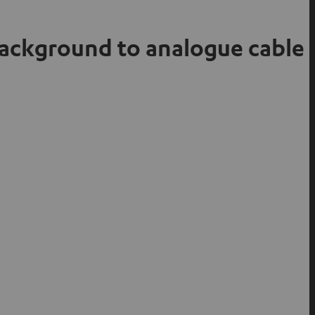
background to analogue cable