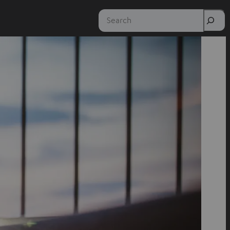
Search