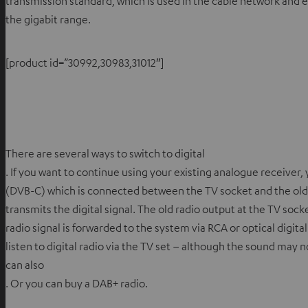
transmission standard, which is used in the cable network and 
the gigabit range.
[product id=”30992,30983,31012″]
There are several ways to switch to digital
. If you want to continue using your existing analogue receiver, 
(DVB-C) which is connected between the TV socket and the old
transmits the digital signal. The old radio output at the TV sock
radio signal is forwarded to the system via RCA or optical digital c
listen to digital radio via the TV set – although the sound may n
can also
. Or you can buy a DAB+ radio.