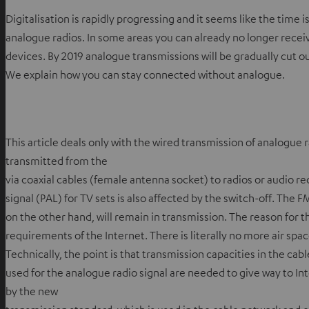
Digitalisation is rapidly progressing and it seems like the time 
analogue radios. In some areas you can already no longer recei
devices. By 2019 analogue transmissions will be gradually cut 
We explain how you can stay connected without analogue.
This article deals only with the wired transmission of analogue ra
transmitted from the
via coaxial cables (female antenna socket) to radios or audio r
signal (PAL) for TV sets is also affected by the switch-off. The 
on the other hand, will remain in transmission. The reason for t
requirements of the Internet. There is literally no more air spac
Technically, the point is that transmission capacities in the ca
used for the analogue radio signal are needed to give way to Inte
by the new