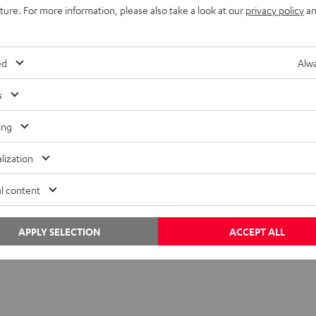
uture. For more information, please also take a look at our
privacy policy
an
b
ed
Alwa
s
ing
lization
l content
APPLY SELECTION
ACCEPT ALL