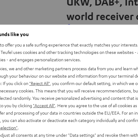
UKW, DAB+, Int
w
world receiver c
t
a
b
ounds like you
O
Radio 3Sixty
o offer you a safe surfing experience that exactly matches your interests.
p
Teufel uses cookies and other tracking technologies on these websites - 
AB+, but also Internet radio and
▶ Strong sound thanks to a 
ties - and engages personalization services.
e
s. Here is a brief overview of
integrated down-firing subw
kies, we and other marketing partners process data from you and learn w
n
radio. ▶ Supports streaming
rough your behaviour on our website and information from your terminal de
s
functions such as an alarm c
: If you click on
"Reject All"
, you confirm our default setting, in which we o
i
 necessary cookies. This means that you will receive recommendations, bu
and USB 2.0 charging functi
n
elected randomly. You receive personalized advertising and content that is 
n
to you by clicking
"Accept All"
. Here you agree to the use of all cookies as 
e
fer and processing of your data in countries outside the EU/EEA. For an in
w
, you can also activate or deactivate each category individually and confi
t
selection"
.
djust all consents at any time under "Data settings" and revoke them with
a