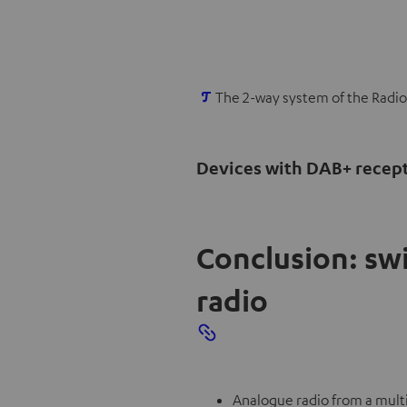
O
The 2-way system of the Radio
p
e
Devices with DAB+ recep
n
s
i
n
Conclusion: sw
n
radio
e
w
t
a
b
Analogue radio from a multi