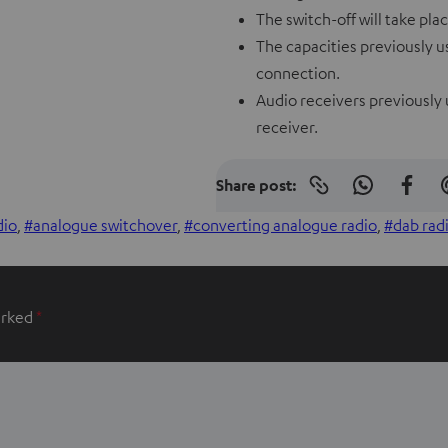
The switch-off will take pl
The capacities previously us
connection.
Audio receivers previously 
receiver.
Share post:
Copy
S
S
link
to
h
h
dio
, 
analogue switchover
, 
converting analogue radio
, 
dab rad
clipboard
a
a
r
r
e
e
arked
*
o
o
n
n
W
f
h
a
a
c