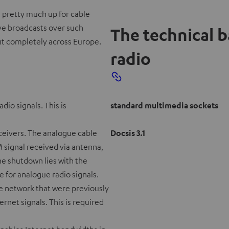
is pretty much up for cable
ve broadcasts over such
The technical 
out completely across Europe.
radio
dio signals. This is
standard multimedia sockets
eceivers. The analogue cable
Docsis 3.1
FM signal received via antenna,
he shutdown lies with the
e for analogue radio signals.
ble network that were previously
rnet signals. This is required