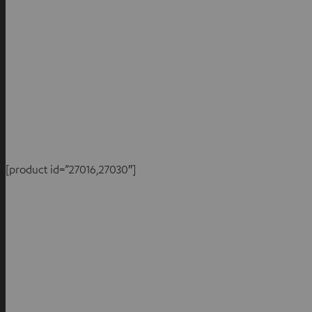
[product id=”27016,27030″]