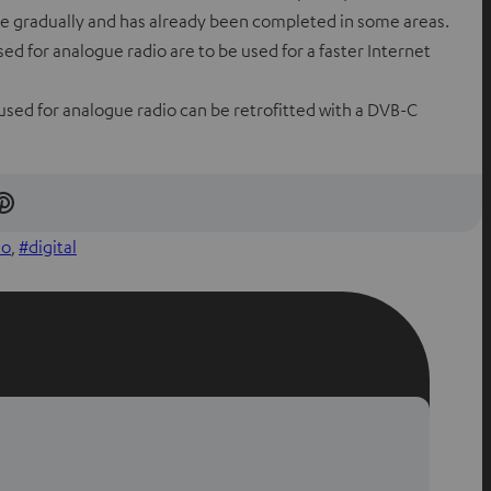
ace gradually and has already been completed in some areas.
ed for analogue radio are to be used for a faster Internet
used for analogue radio can be retrofitted with a DVB-C
S
h
io
, 
digital
a
r
e
o
n
P
i
n