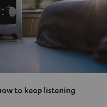
how to keep listening