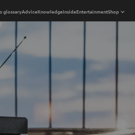
o glossary
Advice
Knowledge
Inside
Entertainment
Shop