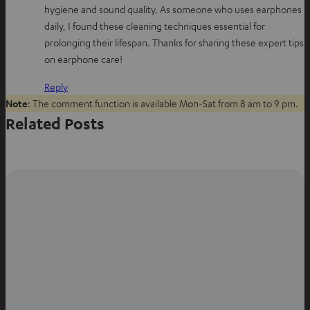
hygiene and sound quality. As someone who uses earphones
s
b
e
daily, I found these cleaning techniques essential for
a
o
r
prolonging their lifespan. Thanks for sharing these expert tips
p
o
e
on earphone care!
p
k
s
t
Reply
Note
: The comment function is available Mon-Sat from 8 am to 9 pm.
Related Posts