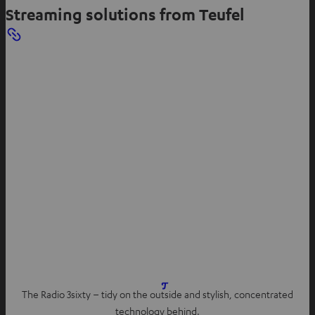
Streaming solutions from Teufel
The Radio 3sixty – tidy on the outside and stylish, concentrated
technology behind.