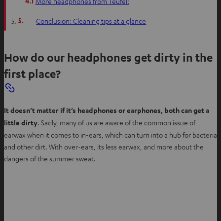
4.1
More headphones from Teufel:
5.
Conclusion: Cleaning tips at a glance
How do our headphones get dirty in the
first place?
It doesn’t matter if it’s headphones or earphones, both can get a
little dirty
. Sadly, many of us are aware of the common issue of
earwax when it comes to in-ears, which can turn into a hub for bacteria
and other dirt. With over-ears, its less earwax, and more about the
dangers of the summer sweat.