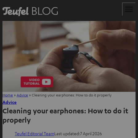
Home
»
Advice
»
Cleaning your earphones: How to do it properly
Advice
Cleaning your earphones: How to do it
properly
Teufel Editorial Team
Last updated:
7 April 2026