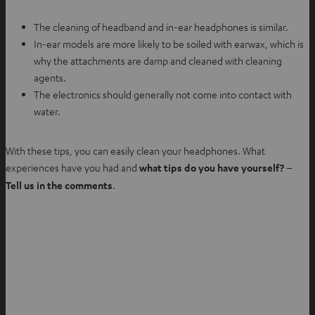
The cleaning of headband and in-ear headphones is similar.
In-ear models are more likely to be soiled with earwax, which is
why the attachments are damp and cleaned with cleaning
agents.
The electronics should generally not come into contact with
water.
With these tips, you can easily clean your headphones. What
experiences have you had and
what tips do you have yourself? –
Tell us in the comments
.