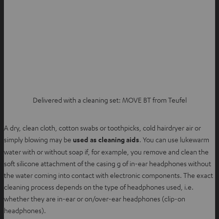
Delivered with a cleaning set: MOVE BT from Teufel
A dry, clean cloth, cotton swabs or toothpicks, cold hairdryer air or
simply blowing may be
used as cleaning aids
. You can use lukewarm
water with or without soap if, for example, you remove and clean the
soft silicone attachment of the casing g of in-ear headphones without
the water coming into contact with electronic components. The exact
cleaning process depends on the type of headphones used, i.e.
whether they are in-ear or on/over-ear headphones (clip-on
headphones).