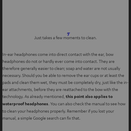
O
Just takes a few moments to clean.
p
e
In-ear headphones come into direct contact with the ear, bow
n
headphones do not or hardly ever come into contact. They are
s
therefore generally easier to clean; soap and water are not usually
i
necessary. Should you be able to remove the ear cups or at least the
n
pads and clean them wet, they must be completely dry, just like the in-
n
ear attachments, before they are reattached to the bow with the
e
technology. As already mentioned,
this point also applies to
w
waterproof headphones
. You can also check the manual to see how
t
to clean your headphones properly. Remember if you lost your
a
manual, a simple Google search can fix that.
b