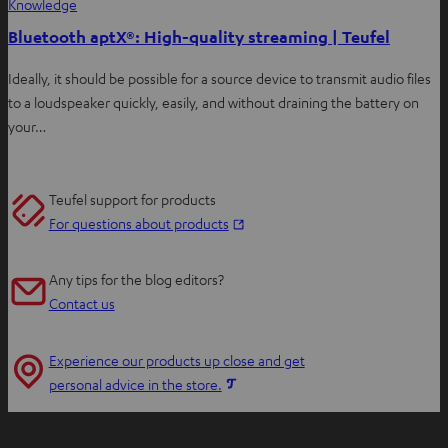
Knowledge
Bluetooth aptX®: High-quality streaming | Teufel
Ideally, it should be possible for a source device to transmit audio files
to a loudspeaker quickly, easily, and without draining the battery on
your…
Teufel support for products
O
For questions about products
p
e
Any tips for the blog editors?
n
Contact us
s
i
Experience our products up close and get
n
O
personal advice in the store.
n
p
e
e
w