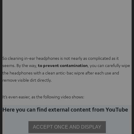
So cleaning in-ear headphones is not nearly as complicated as it
seems. By the way,
to prevent contamination
, you can carefully wipe
the headphones with a clean antic-bac wipre after each use and
remove visible dirt directly.
It’s even easier, as the following video shows:
Here you can find external content from YouTube
ACCEPT ONCE AND DISPLAY