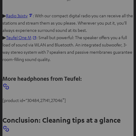
▶
Radio 3sixty
: With our compact digital radio you can receive all the
stations and stream them as you please. Wherever you put it, you’ll
always experience surround sound at its best.
▶
Teufel One M
: Small but powerful: The speaker offers you a full
load of sound via WLAN and Bluetooth. An integrated subwoofer, 3-
way stereo system with 7 speakers and passive membranes guarantee
room-filling sound quality.
More headphones from Teufel:
[product id=”30484,27141,27046″]
Conclusion: Cleaning tips at a glance