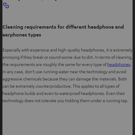
Cleaning requirements for different headphone and
earphones types
Especially with expensive and high-quality headphones, it is extremely
annoying if they break or sound worse due to dirt. In terms of cleaning,
the requirements are roughly the same for every type of
headphones
.
In any case, don’t use running water near the technology and avoid
aggressive chemicals because they can damage the materials. Both
can be extremely counterproductive. This applies to all types of
headphone builds and even to waterproof headphones. Even their
technology does not tolerate you holding them under a running tap.