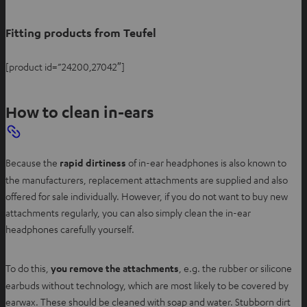
Fitting products from Teufel
[product id=”24200,27042″]
How to clean in-ears
Because the
rapid dirtiness
of in-ear headphones is also known to
the manufacturers, replacement attachments are supplied and also
offered for sale individually. However, if you do not want to buy new
attachments regularly, you can also simply clean the in-ear
headphones carefully yourself.
To do this,
you remove the attachments
, e.g. the rubber or silicone
earbuds without technology, which are most likely to be covered by
earwax. These should be cleaned with soap and water. Stubborn dirt