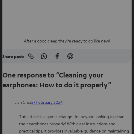
After a good clear, they’re ready to go like new!
Share post:
Copy
S
S
S
link
h
h
h
to
clipboard
One response to “Cleaning your
a
a
a
r
r
r
earphones: How to do it properly”
e
e
e
o
o
o
Lian Cruz
27 February 2024
n
n
n
W
f
P
This article is a game-changer for anyone looking to clean
h
a
i
their earphones properly! With clear instructions and
a
c
n
practical tips, it provides invaluable guidance on maintaining
t
e
t