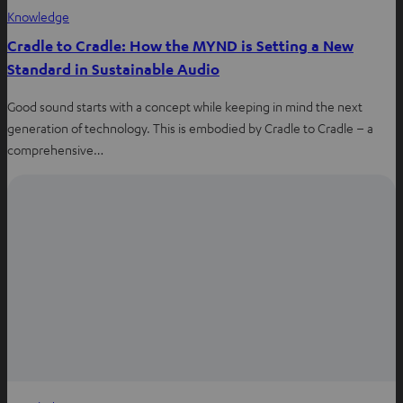
Knowledge
Cradle to Cradle: How the MYND is Setting a New
Standard in Sustainable Audio
Good sound starts with a concept while keeping in mind the next
generation of technology. This is embodied by Cradle to Cradle – a
comprehensive…