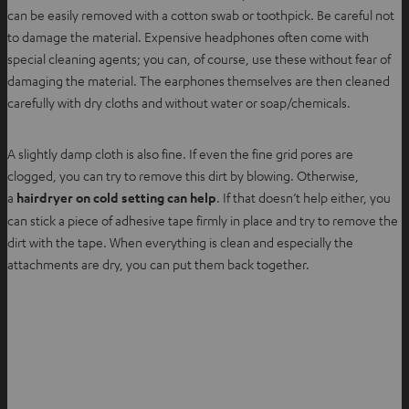
can be easily removed with a cotton swab or toothpick. Be careful not
to damage the material. Expensive headphones often come with
special cleaning agents; you can, of course, use these without fear of
damaging the material. The earphones themselves are then cleaned
carefully with dry cloths and without water or soap/chemicals.
A slightly damp cloth is also fine. If even the fine grid pores are
clogged, you can try to remove this dirt by blowing. Otherwise,
a
hairdryer on cold setting can help
. If that doesn’t help either, you
can stick a piece of adhesive tape firmly in place and try to remove the
dirt with the tape. When everything is clean and especially the
attachments are dry, you can put them back together.