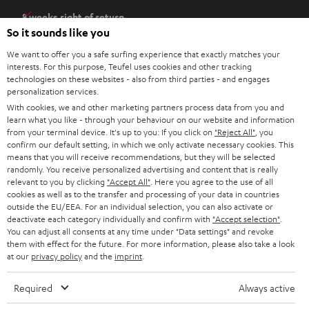
e
8 weeks right of return
n
So it sounds like you
Directly from the manufacturer
s
7 Teufel Stores
We want to offer you a safe surfing experience that exactly matches your
i
interests. For this purpose, Teufel uses cookies and other tracking
n
Audio glossary
technologies on these websites - also from third parties - and engages
personalization services.
n
Advice
With cookies, we and other marketing partners process data from you and
e
Knowledge
learn what you like - through your behaviour on our website and information
w
Inside
from your terminal device. It's up to you: If you click on
"Reject All"
, you
t
confirm our default setting, in which we only activate necessary cookies. This
Entertainment
means that you will receive recommendations, but they will be selected
a
Opens in new tab
EU Shop
randomly. You receive personalized advertising and content that is really
b
Opens in new tab
US Shop
relevant to you by clicking
"Accept All"
. Here you agree to the use of all
cookies as well as to the transfer and processing of your data in countries
Contact
outside the EU/EEA. For an individual selection, you can also activate or
Newsletter
deactivate each category individually and confirm with
"Accept selection"
.
Netiquette
You can adjust all consents at any time under "Data settings" and revoke
them with effect for the future. For more information, please also take a look
Data settings
at our
privacy policy
and the
imprint
.
Privacy notice
Legal notice
Required
Always active
Deutsch