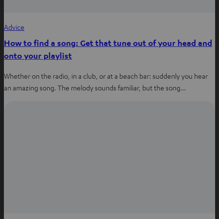
Advice
How to find a song: Get that tune out of your head and
onto your playlist
Whether on the radio, in a club, or at a beach bar: suddenly you hear
an amazing song. The melody sounds familiar, but the song…