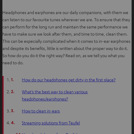
Headphones and earphones are our daily companions, with them we
can listen to our favourite tunes wherever we are. To ensure that they
can perform for the long run and maintain the same performance we
have to make sure we look after them, and time to time, clean them.
This can be especially complicated when it comes to in-ear earphones
and despite its benefits, little is written about the proper way to do it.
So how do you do it the right way? Read on, as we tell you what you
need to do.
1.
How do our headphones get dirty in the first place?
2.
What’s the best way to clean various
headphones/earphones?
3.
How to clean in-ears
4.
Streaming solutions from Teufel