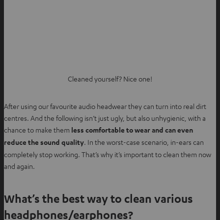
Cleaned yourself? Nice one!
After using our favourite audio headwear they can turn into real dirt
centres. And the following isn’t just ugly, but also unhygienic, with a
chance to make them
less comfortable to wear and can even
reduce the sound quality
. In the worst-case scenario, in-ears can
completely stop working. That’s why it’s important to clean them now
and again.
What’s the best way to clean various
headphones/earphones?