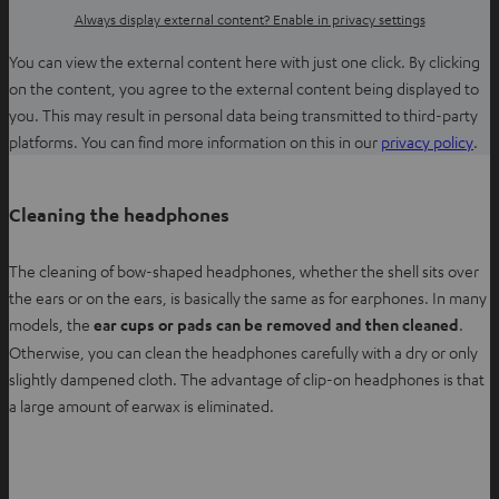
Always display external content? Enable in privacy settings
You can view the external content here with just one click. By clicking
on the content, you agree to the external content being displayed to
you. This may result in personal data being transmitted to third-party
O
platforms. You can find more information on this in our
privacy policy
.
p
e
Cleaning the headphones
n
s
The cleaning of bow-shaped headphones, whether the shell sits over
i
the ears or on the ears, is basically the same as for earphones. In many
n
models, the
ear cups or pads can be removed and then cleaned
.
n
Otherwise, you can clean the headphones carefully with a dry or only
e
slightly dampened cloth. The advantage of clip-on headphones is that
w
a large amount of earwax is eliminated.
t
a
b