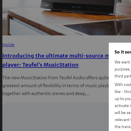
Inside
So it s
Introducing the ultimate multi-source music
We want t
player: Teufel’s MusicStation
purpose, 
third par
The new MusicStation from Teufel Audio offers quite simply th
With coo
greatest amount of flexibility in terms of music playback
like - th
together with authentic stereo and deep,…
up to you
activate
will be s
relevant 
the trans