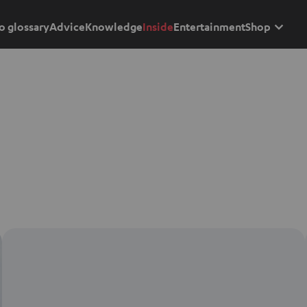
o glossary
Advice
Knowledge
Inside
Entertainment
Shop