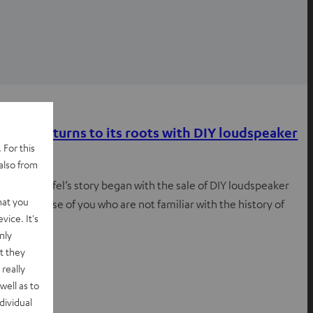
Inside
Teufel returns to its roots with DIY loudspeaker
 For this
kits
also from
In 1979, Teufel’s story began with the sale of DIY loudspeaker
hat you
kits For those of you who are not familiar with the history of
vice. It's
Teufel…
nly
t they
really
well as to
dividual