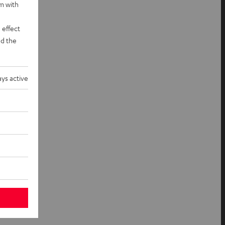
rm with
 effect
d the
ys active