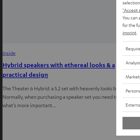
selection
"Accept 
You can a
for the f
imprint
.
Requir
Inside
Analysi
Hybrid speakers with ethereal looks & a
practical design
Market
The Theater 6 Hybrid: a 5.2 set with heavenly looks by Teufel
Persona
Normally, when purchasing a speaker set you need to decide
Externa
what’s more important…