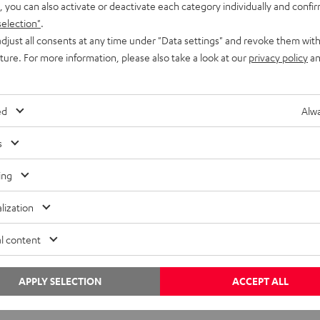
, you can also activate or deactivate each category individually and confi
selection"
.
djust all consents at any time under "Data settings" and revoke them with
uture. For more information, please also take a look at our
privacy policy
an
ed
Alwa
Inside
s
Teufel to move headquarters
ing
Teufel to move headquarters and open a flagship store in
Berlin’s Bikinihaus Teufel is leaving its current location in lovely
lization
Schöneberg, but will stay true…
l content
←
1
…
4
APPLY SELECTION
ACCEPT ALL