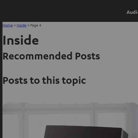
Audi
Home
»
Inside
»
Page 4
Inside
Recommended Posts
Posts to this topic