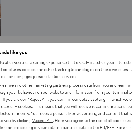
Inside
ounds like you
Teufel Audio presents its newest aluminium
o offer you a safe surfing experience that exactly matches your interests.
column speakers
Teufel uses cookies and other tracking technologies on these websites - 
ties - and engages personalization services.
e
Our latest surround sound set, the LT4, bridges the divide
kies, we and other marketing partners process data from you and learn w
between aesthetics and great sound quality, style and
rough your behaviour on our website and information from your terminal de
substance: The set’s massive aluminum column speakers…
: If you click on
"Reject All"
, you confirm our default setting, in which we o
 necessary cookies. This means that you will receive recommendations, bu
elected randomly. You receive personalized advertising and content that is 
to you by clicking
"Accept All"
. Here you agree to the use of all cookies as 
fer and processing of your data in countries outside the EU/EEA. For an in