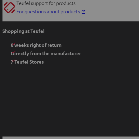
Teufel support for products
O
For questions about products
p
e
Shopping at Teufel
n
s
8 weeks right of return
i
Directly from the manufacturer
n
7 Teufel Stores
n
e
w
t
a
b