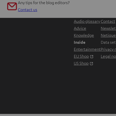
Any tips for the blog editors?
Contact us
Audio glossary
Contact
Advice
Newslet
Knowledge
Netique
Inside
Data set
Entertainment
Privacy 
Opens in ne
EU Shop
Legal no
Opens in ne
US Shop