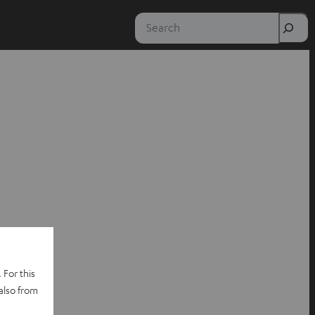
Search
 For this
also from