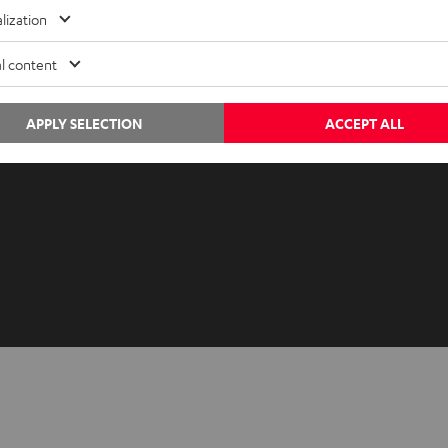
Advice
Newslet
lization
Knowledge
Netique
l content
Inside
Data set
Entertainment
Privacy 
Opens in ne
APPLY SELECTION
ACCEPT ALL
EU Shop
Legal no
Opens in ne
US Shop