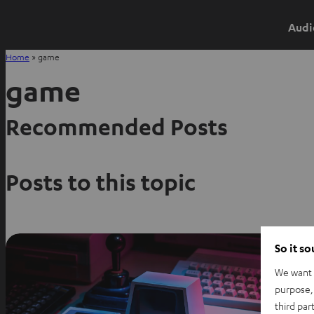
Audi
Home
»
game
game
Recommended Posts
Posts to this topic
So it s
We want t
purpose, 
third par