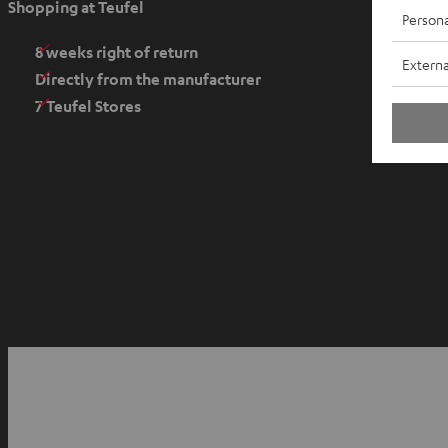
Shopping at Teufel
Persona
n
s
8 weeks right of return
Externa
i
Directly from the manufacturer
n
7 Teufel Stores
n
e
w
t
a
b
O
p
YouTube
Facebook
Instagram
e
n