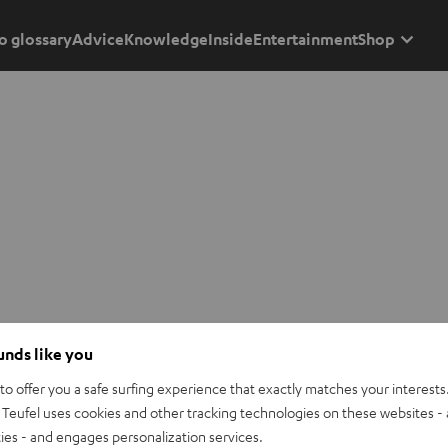
o glossary
Advice
Knowledge
Inside
Entertainment
Shop
ounds like you
o offer you a safe surfing experience that exactly matches your interests.
Teufel uses cookies and other tracking technologies on these websites - 
ties - and engages personalization services.