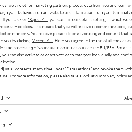
kies, we and other marketing partners process data from you and learn w
rough your behaviour on our website and information from your terminal de
: If you click on
"Reject All"
, you confirm our default setting, in which we o
 necessary cookies. This means that you will receive recommendations, bu
elected randomly. You receive personalized advertising and content that is 
to you by clicking
"Accept All"
. Here you agree to the use of all cookies as 
fer and processing of your data in countries outside the EU/EEA. For an in
, you can also activate or deactivate each category individually and confi
selection"
.
djust all consents at any time under "Data settings" and revoke them with
uture. For more information, please also take a look at our
privacy policy
an
ed
Alwa
Any tips for the blog editors?
s
Contact us
ing
Audio glossary
Contact