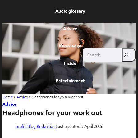
Audio glossary
Advice
Knowledge
Search
Inside
Entertainment
Home
»
Advice
»
Headphones for your work out
Shop
Advice
Headphones for your work out
Teufel Blog Redaktion
Last updated:
7 April 2026