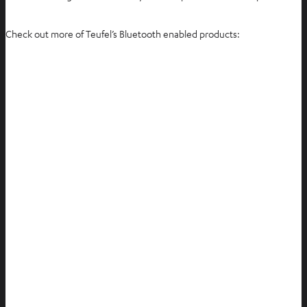
Check out more of Teufel’s Bluetooth enabled products: