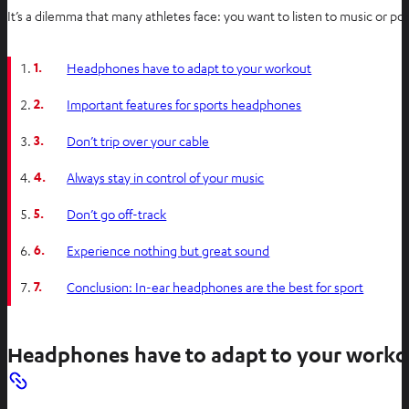
It’s a dilemma that many athletes face: you want to listen to music or 
1.
Headphones have to adapt to your workout
2.
Important features for sports headphones
3.
Don’t trip over your cable
4.
Always stay in control of your music
5.
Don’t go off-track
6.
Experience nothing but great sound
7.
Conclusion: In-ear headphones are the best for sport
Headphones have to adapt to your worko