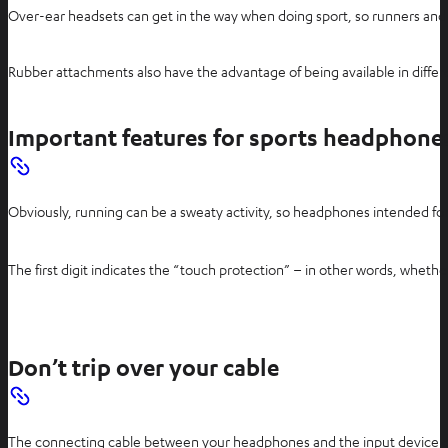
Over-ear headsets can get in the way when doing sport, so runners and gy
Rubber attachments also have the advantage of being available in differe
Important features for sports headphone
Obviously, running can be a sweaty activity, so headphones intended for
The first digit indicates the “touch protection” – in other words, whet
Don’t trip over your cable
The connecting cable between your headphones and the input device can